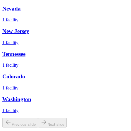
Nevada
1
facility
New Jersey
1
facility
Tennessee
1
facility
Colorado
1
facility
Washington
1
facility
Previous slide
Next slide