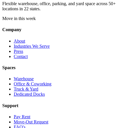
Flexible warehouse, office, parking, and yard space across 50+
locations in 22 states.
Move in this week
Company
About
Industries We Serve
Press
Contact
Spaces
Warehouse
Office & Coworking
Truck & Yard
Dedicated Docks
Support
Pay Rent
Move-Out Request
FAQ's