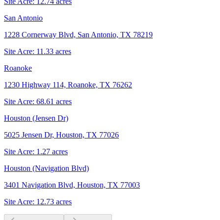
Site Acre:
12.74
acres
San Antonio
1228 Cornerway Blvd, San Antonio, TX 78219
Site Acre:
11.33
acres
Roanoke
1230 Highway 114, Roanoke, TX 76262
Site Acre:
68.61
acres
Houston (Jensen Dr)
5025 Jensen Dr, Houston, TX 77026
Site Acre:
1.27
acres
Houston (Navigation Blvd)
3401 Navigation Blvd, Houston, TX 77003
Site Acre:
12.73
acres