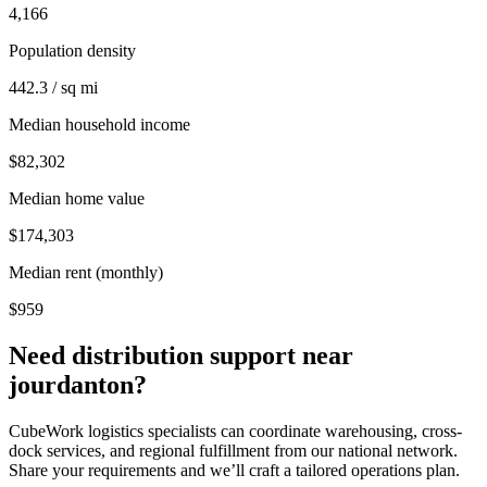
4,166
Population density
442.3 / sq mi
Median household income
$82,302
Median home value
$174,303
Median rent (monthly)
$959
Need distribution support near
jourdanton
?
CubeWork logistics specialists can coordinate warehousing, cross-
dock services, and regional fulfillment from our national network.
Share your requirements and we’ll craft a tailored operations plan.