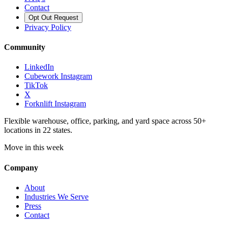
Contact
Opt Out Request
Privacy Policy
Community
LinkedIn
Cubework Instagram
TikTok
X
Forknlift Instagram
Flexible warehouse, office, parking, and yard space across 50+
locations in 22 states.
Move in this week
Company
About
Industries We Serve
Press
Contact