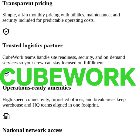
Transparent pricing
Simple, all-in monthly pricing with utilities, maintenance, and
security included for predictable operating costs.
Trusted logistics partner
CubeWork teams handle site readiness, security, and on-demand
services so your crew can stay focused on fulfillment.
Operations-ready amenities
High-speed connectivity, furnished offices, and break areas keep
warehouse and HQ teams aligned in one footprint.
National network access