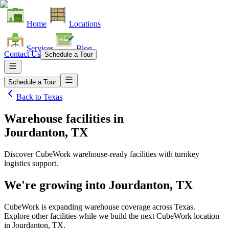
Home
Locations
Services
Blog
Contact Us
Schedule a Tour
Schedule a Tour
Back to
Texas
Warehouse facilities
in
Jourdanton, TX
Discover CubeWork warehouse-ready facilities with turnkey
logistics support.
We're growing into
Jourdanton, TX
CubeWork is expanding warehouse coverage across
Texas
.
Explore other facilities while we build the next CubeWork location
in
Jourdanton, TX
.