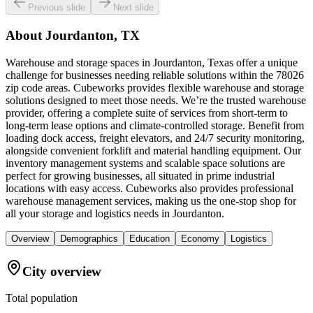
Previous slide
Next slide
About
Jourdanton, TX
Warehouse and storage spaces in Jourdanton, Texas offer a unique
challenge for businesses needing reliable solutions within the 78026
zip code areas. Cubeworks provides flexible warehouse and storage
solutions designed to meet those needs. We’re the trusted warehouse
provider, offering a complete suite of services from short-term to
long-term lease options and climate-controlled storage. Benefit from
loading dock access, freight elevators, and 24/7 security monitoring,
alongside convenient forklift and material handling equipment. Our
inventory management systems and scalable space solutions are
perfect for growing businesses, all situated in prime industrial
locations with easy access. Cubeworks also provides professional
warehouse management services, making us the one-stop shop for
all your storage and logistics needs in Jourdanton.
Overview
Demographics
Education
Economy
Logistics
City overview
Total population