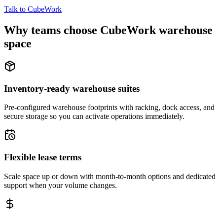
Talk to CubeWork
Why teams choose CubeWork warehouse
space
Inventory-ready warehouse suites
Pre-configured warehouse footprints with racking, dock access, and
secure storage so you can activate operations immediately.
Flexible lease terms
Scale space up or down with month-to-month options and dedicated
support when your volume changes.