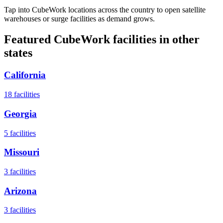
Tap into CubeWork locations across the country to open satellite
warehouses or surge facilities as demand grows.
Featured CubeWork facilities in other
states
California
18
facilities
Georgia
5
facilities
Missouri
3
facilities
Arizona
3
facilities