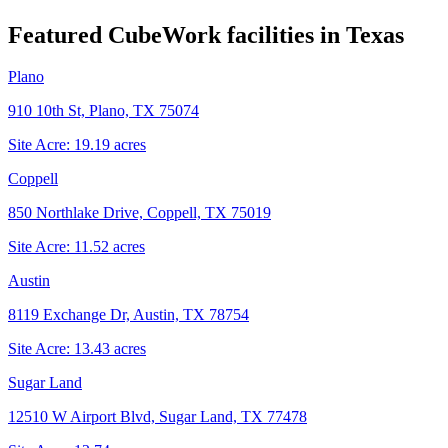
Featured CubeWork facilities in
Texas
Plano
910 10th St, Plano, TX 75074
Site Acre:
19.19
acres
Coppell
850 Northlake Drive, Coppell, TX 75019
Site Acre:
11.52
acres
Austin
8119 Exchange Dr, Austin, TX 78754
Site Acre:
13.43
acres
Sugar Land
12510 W Airport Blvd, Sugar Land, TX 77478