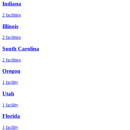
Indiana
2
facilities
Illinois
2
facilities
South Carolina
2
facilities
Oregon
1
facility
Utah
1
facility
Florida
1
facility