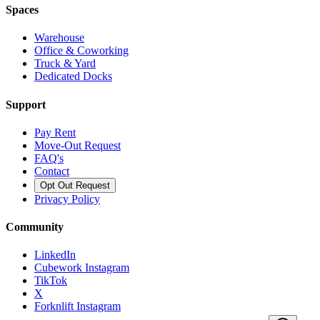
Spaces
Warehouse
Office & Coworking
Truck & Yard
Dedicated Docks
Support
Pay Rent
Move-Out Request
FAQ's
Contact
Opt Out Request
Privacy Policy
Community
LinkedIn
Cubework Instagram
TikTok
X
Forknlift Instagram