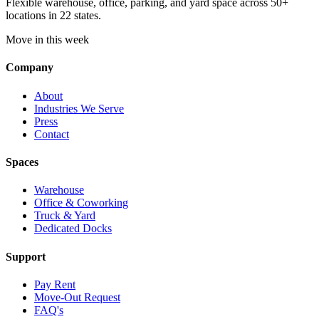
Flexible warehouse, office, parking, and yard space across 50+
locations in 22 states.
Move in this week
Company
About
Industries We Serve
Press
Contact
Spaces
Warehouse
Office & Coworking
Truck & Yard
Dedicated Docks
Support
Pay Rent
Move-Out Request
FAQ's