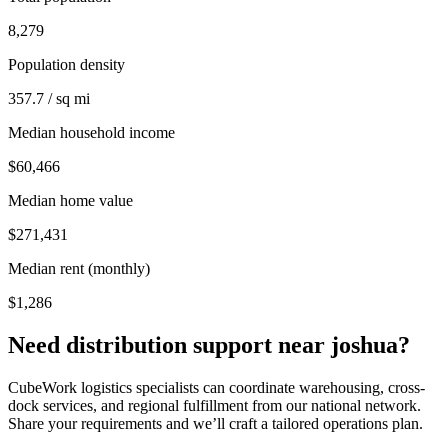
8,279
Population density
357.7 / sq mi
Median household income
$60,466
Median home value
$271,431
Median rent (monthly)
$1,286
Need distribution support near
joshua
?
CubeWork logistics specialists can coordinate warehousing, cross-
dock services, and regional fulfillment from our national network.
Share your requirements and we’ll craft a tailored operations plan.