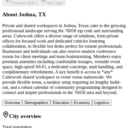
Previous slide
Next slide
About
Joshua, TX
Private and shared workspaces in Joshua, Texas cater to the growing
professional landscape serving the 76058 zip code and surrounding
areas. Cubework offers a diverse range of solutions, from private
offices for focused work and dedicated cubicles fostering
collaboration, to flexible hot desks perfect for remote professionals.
Businesses and individuals can also reserve modern conference
rooms for client meetings and team brainstorming. Members enjoy
premium amenities including comfortable lounges, versatile event
space, high-speed Wi-Fi, a dedicated concierge, mail handling, and
complimentary refreshments. A key benefit is access to *any*
Cubework shared workspace or event venue nationwide. We
provide flexible terms, a turnkey setup requiring no lengthy build-
out, and a robust calendar of community programming designed to
connect and inspire professionals in the 76058 area and beyond.
Overview
Demographics
Education
Economy
Logistics
City overview
Total population