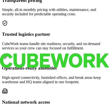
Transparent pricing
Simple, all-in monthly pricing with utilities, maintenance, and
security included for predictable operating costs.
Trusted logistics partner
CubeWork teams handle site readiness, security, and on-demand
services so your crew can stay focused on fulfillment.
Operations-ready amenities
High-speed connectivity, furnished offices, and break areas keep
warehouse and HQ teams aligned in one footprint.
National network access