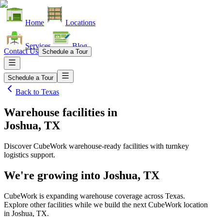
Home
Locations
Services
Blog
Contact Us
Schedule a Tour
Schedule a Tour
Back to
Texas
Warehouse facilities
in
Joshua, TX
Discover CubeWork warehouse-ready facilities with turnkey
logistics support.
We're growing into
Joshua, TX
CubeWork is expanding warehouse coverage across
Texas
.
Explore other facilities while we build the next CubeWork location
in
Joshua, TX
.