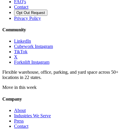
FAQ's
Contact
Opt Out Request
Privacy Policy
Community
LinkedIn
Cubework Instagram
TikTok
X
Forknlift Instagram
Flexible warehouse, office, parking, and yard space across 50+
locations in 22 states.
Move in this week
Company
About
Industries We Serve
Press
Contact