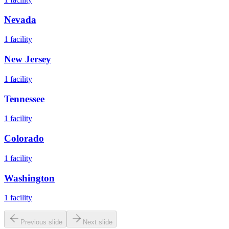
Nevada
1
facility
New Jersey
1
facility
Tennessee
1
facility
Colorado
1
facility
Washington
1
facility
Previous slide
Next slide