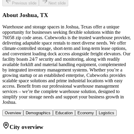
Previous slide
Next slide
About
Joshua, TX
Warehouse and storage spaces in Joshua, Texas offer a unique
opportunity for businesses seeking flexible solutions within the
76058 zip code areas. Cubeworks is the trusted warehouse provider,
delivering adaptable space rentals to meet diverse needs. We offer
climate-controlled storage, short-term and long-term lease options,
and convenient loading dock access alongside freight elevators. Our
facility boasts 24/7 security and monitoring, along with readily
available forklift and material handling equipment, complemented
by integrated inventory management systems. Whether you’re a
growing startup or an established enterprise, Cubeworks provides
scalable space solutions and prime industrial locations with easy
access. Benefit from our professional warehouse management
services – we’re the complete warehouse solution, designed to
simplify your storage needs and support your business growth in
Joshua.
Overview
Demographics
Education
Economy
Logistics
City overview