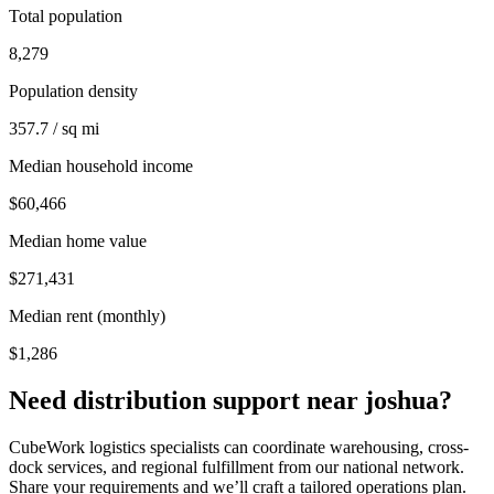
Total population
8,279
Population density
357.7 / sq mi
Median household income
$60,466
Median home value
$271,431
Median rent (monthly)
$1,286
Need distribution support near
joshua
?
CubeWork logistics specialists can coordinate warehousing, cross-
dock services, and regional fulfillment from our national network.
Share your requirements and we’ll craft a tailored operations plan.