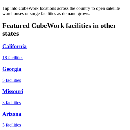
Tap into CubeWork locations across the country to open satellite
warehouses or surge facilities as demand grows.
Featured CubeWork facilities in other
states
California
18
facilities
Georgia
5
facilities
Missouri
3
facilities
Arizona
3
facilities