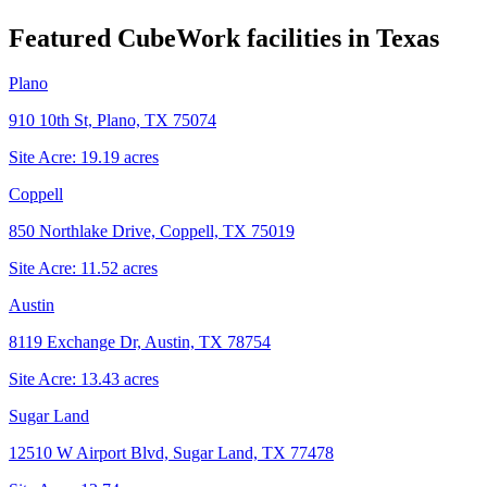
Featured CubeWork facilities in
Texas
Plano
910 10th St, Plano, TX 75074
Site Acre:
19.19
acres
Coppell
850 Northlake Drive, Coppell, TX 75019
Site Acre:
11.52
acres
Austin
8119 Exchange Dr, Austin, TX 78754
Site Acre:
13.43
acres
Sugar Land
12510 W Airport Blvd, Sugar Land, TX 77478