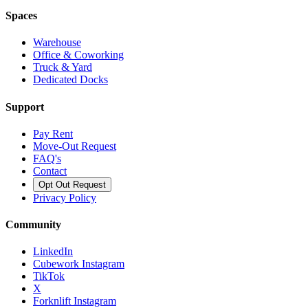
Spaces
Warehouse
Office & Coworking
Truck & Yard
Dedicated Docks
Support
Pay Rent
Move-Out Request
FAQ's
Contact
Opt Out Request
Privacy Policy
Community
LinkedIn
Cubework Instagram
TikTok
X
Forknlift Instagram