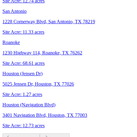
Site Acre:
12.74
acres
San Antonio
1228 Cornerway Blvd, San Antonio, TX 78219
Site Acre:
11.33
acres
Roanoke
1230 Highway 114, Roanoke, TX 76262
Site Acre:
68.61
acres
Houston (Jensen Dr)
5025 Jensen Dr, Houston, TX 77026
Site Acre:
1.27
acres
Houston (Navigation Blvd)
3401 Navigation Blvd, Houston, TX 77003
Site Acre:
12.73
acres