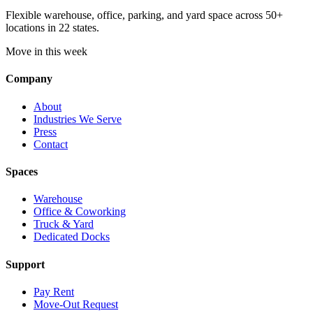
Flexible warehouse, office, parking, and yard space across 50+
locations in 22 states.
Move in this week
Company
About
Industries We Serve
Press
Contact
Spaces
Warehouse
Office & Coworking
Truck & Yard
Dedicated Docks
Support
Pay Rent
Move-Out Request