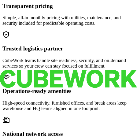
Transparent pricing
Simple, all-in monthly pricing with utilities, maintenance, and
security included for predictable operating costs.
Trusted logistics partner
CubeWork teams handle site readiness, security, and on-demand
services so your crew can stay focused on fulfillment.
Operations-ready amenities
High-speed connectivity, furnished offices, and break areas keep
warehouse and HQ teams aligned in one footprint.
National network access