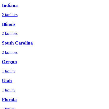
Indiana
2
facilities
Illinois
2
facilities
South Carolina
2
facilities
Oregon
1
facility
Utah
1
facility
Florida
1
facility