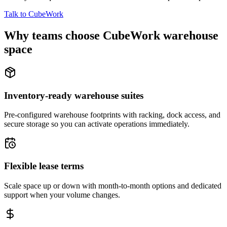
Talk to CubeWork
Why teams choose CubeWork warehouse
space
Inventory-ready warehouse suites
Pre-configured warehouse footprints with racking, dock access, and
secure storage so you can activate operations immediately.
Flexible lease terms
Scale space up or down with month-to-month options and dedicated
support when your volume changes.