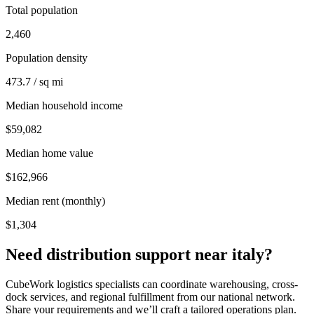
Total population
2,460
Population density
473.7 / sq mi
Median household income
$59,082
Median home value
$162,966
Median rent (monthly)
$1,304
Need distribution support near
italy
?
CubeWork logistics specialists can coordinate warehousing, cross-
dock services, and regional fulfillment from our national network.
Share your requirements and we’ll craft a tailored operations plan.