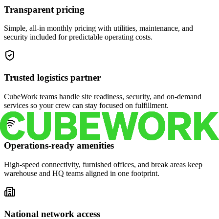
Transparent pricing
Simple, all-in monthly pricing with utilities, maintenance, and
security included for predictable operating costs.
Trusted logistics partner
CubeWork teams handle site readiness, security, and on-demand
services so your crew can stay focused on fulfillment.
Operations-ready amenities
High-speed connectivity, furnished offices, and break areas keep
warehouse and HQ teams aligned in one footprint.
National network access