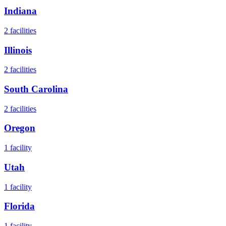
Indiana
2
facilities
Illinois
2
facilities
South Carolina
2
facilities
Oregon
1
facility
Utah
1
facility
Florida
1
facility