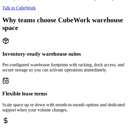
Talk to CubeWork
Why teams choose CubeWork warehouse
space
Inventory-ready warehouse suites
Pre-configured warehouse footprints with racking, dock access, and
secure storage so you can activate operations immediately.
Flexible lease terms
Scale space up or down with month-to-month options and dedicated
support when your volume changes.