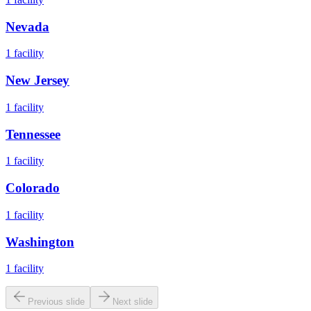
Nevada
1
facility
New Jersey
1
facility
Tennessee
1
facility
Colorado
1
facility
Washington
1
facility
Previous slide
Next slide