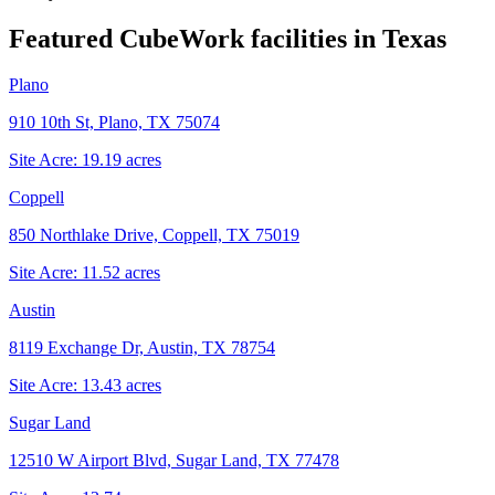
Featured CubeWork facilities in
Texas
Plano
910 10th St, Plano, TX 75074
Site Acre:
19.19
acres
Coppell
850 Northlake Drive, Coppell, TX 75019
Site Acre:
11.52
acres
Austin
8119 Exchange Dr, Austin, TX 78754
Site Acre:
13.43
acres
Sugar Land
12510 W Airport Blvd, Sugar Land, TX 77478