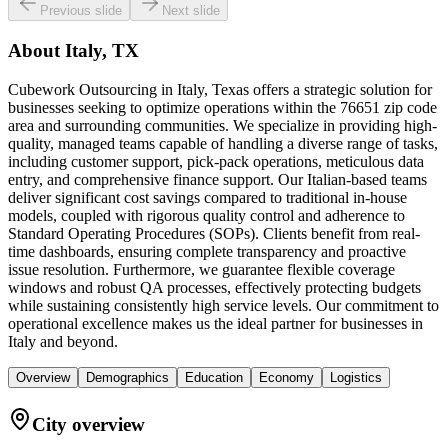
Previous slide
Next slide
About
Italy, TX
Cubework Outsourcing in Italy, Texas offers a strategic solution for
businesses seeking to optimize operations within the 76651 zip code
area and surrounding communities. We specialize in providing high-
quality, managed teams capable of handling a diverse range of tasks,
including customer support, pick-pack operations, meticulous data
entry, and comprehensive finance support. Our Italian-based teams
deliver significant cost savings compared to traditional in-house
models, coupled with rigorous quality control and adherence to
Standard Operating Procedures (SOPs). Clients benefit from real-
time dashboards, ensuring complete transparency and proactive
issue resolution. Furthermore, we guarantee flexible coverage
windows and robust QA processes, effectively protecting budgets
while sustaining consistently high service levels. Our commitment to
operational excellence makes us the ideal partner for businesses in
Italy and beyond.
Overview
Demographics
Education
Economy
Logistics
City overview