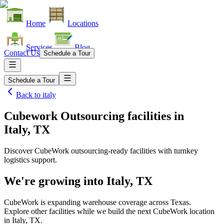
Home
Locations
Services
Blog
Contact Us
Schedule a Tour
Schedule a Tour
Back to
italy
Cubework Outsourcing facilities
in
Italy, TX
Discover CubeWork outsourcing-ready facilities with turnkey
logistics support.
We're growing into
Italy, TX
CubeWork is expanding warehouse coverage across
Texas
.
Explore other facilities while we build the next CubeWork location
in
Italy, TX
.