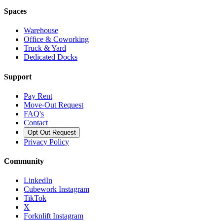
Spaces
Warehouse
Office & Coworking
Truck & Yard
Dedicated Docks
Support
Pay Rent
Move-Out Request
FAQ's
Contact
Opt Out Request
Privacy Policy
Community
LinkedIn
Cubework Instagram
TikTok
X
Forknlift Instagram