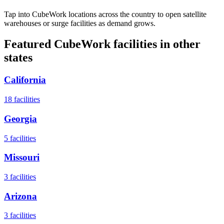
Tap into CubeWork locations across the country to open satellite
warehouses or surge facilities as demand grows.
Featured CubeWork facilities in other
states
California
18
facilities
Georgia
5
facilities
Missouri
3
facilities
Arizona
3
facilities