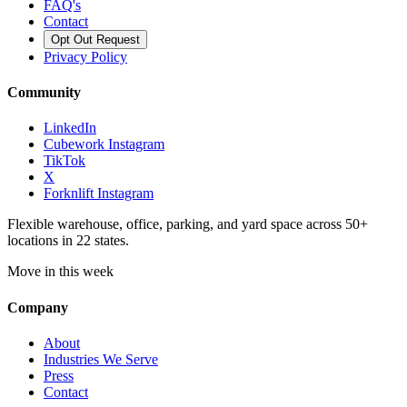
FAQ's
Contact
Opt Out Request
Privacy Policy
Community
LinkedIn
Cubework Instagram
TikTok
X
Forknlift Instagram
Flexible warehouse, office, parking, and yard space across 50+
locations in 22 states.
Move in this week
Company
About
Industries We Serve
Press
Contact