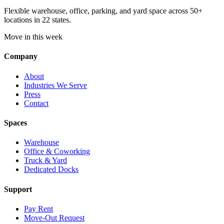
Flexible warehouse, office, parking, and yard space across 50+
locations in 22 states.
Move in this week
Company
About
Industries We Serve
Press
Contact
Spaces
Warehouse
Office & Coworking
Truck & Yard
Dedicated Docks
Support
Pay Rent
Move-Out Request