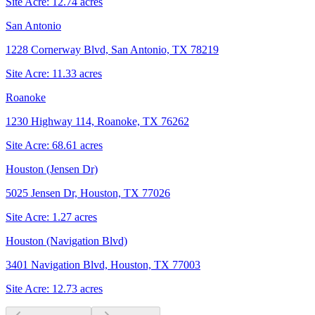
Site Acre:
12.74
acres
San Antonio
1228 Cornerway Blvd, San Antonio, TX 78219
Site Acre:
11.33
acres
Roanoke
1230 Highway 114, Roanoke, TX 76262
Site Acre:
68.61
acres
Houston (Jensen Dr)
5025 Jensen Dr, Houston, TX 77026
Site Acre:
1.27
acres
Houston (Navigation Blvd)
3401 Navigation Blvd, Houston, TX 77003
Site Acre:
12.73
acres