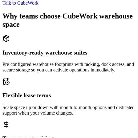
Talk to CubeWork
Why teams choose CubeWork warehouse
space
Inventory-ready warehouse suites
Pre-configured warehouse footprints with racking, dock access, and
secure storage so you can activate operations immediately.
Flexible lease terms
Scale space up or down with month-to-month options and dedicated
support when your volume changes.