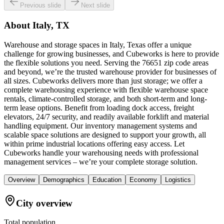
Previous slide
Next slide
About
Italy, TX
Warehouse and storage spaces in Italy, Texas offer a unique
challenge for growing businesses, and Cubeworks is here to provide
the flexible solutions you need. Serving the 76651 zip code areas
and beyond, we’re the trusted warehouse provider for businesses of
all sizes. Cubeworks delivers more than just storage; we offer a
complete warehousing experience with flexible warehouse space
rentals, climate-controlled storage, and both short-term and long-
term lease options. Benefit from loading dock access, freight
elevators, 24/7 security, and readily available forklift and material
handling equipment. Our inventory management systems and
scalable space solutions are designed to support your growth, all
within prime industrial locations offering easy access. Let
Cubeworks handle your warehousing needs with professional
management services – we’re your complete storage solution.
Overview
Demographics
Education
Economy
Logistics
City overview
Total population