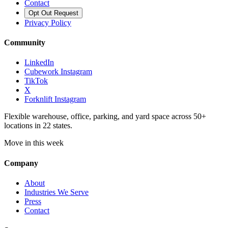
Contact
Opt Out Request
Privacy Policy
Community
LinkedIn
Cubework Instagram
TikTok
X
Forknlift Instagram
Flexible warehouse, office, parking, and yard space across 50+
locations in 22 states.
Move in this week
Company
About
Industries We Serve
Press
Contact