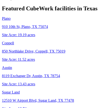
Featured CubeWork facilities in
Texas
Plano
910 10th St, Plano, TX 75074
Site Acre:
19.19
acres
Coppell
850 Northlake Drive, Coppell, TX 75019
Site Acre:
11.52
acres
Austin
8119 Exchange Dr, Austin, TX 78754
Site Acre:
13.43
acres
Sugar Land
12510 W Airport Blvd, Sugar Land, TX 77478