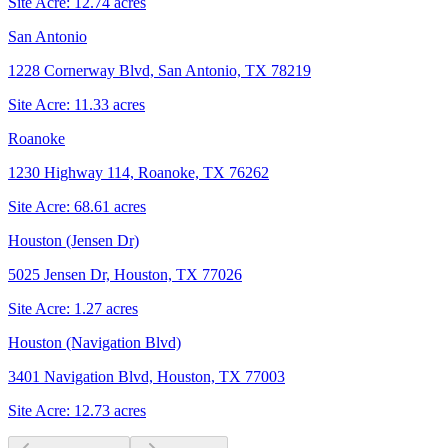
Site Acre:
12.74
acres
San Antonio
1228 Cornerway Blvd, San Antonio, TX 78219
Site Acre:
11.33
acres
Roanoke
1230 Highway 114, Roanoke, TX 76262
Site Acre:
68.61
acres
Houston (Jensen Dr)
5025 Jensen Dr, Houston, TX 77026
Site Acre:
1.27
acres
Houston (Navigation Blvd)
3401 Navigation Blvd, Houston, TX 77003
Site Acre:
12.73
acres