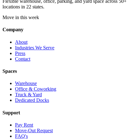
Flexible warehouse, office, parking, and yard space across 50+
locations in 22 states.
Move in this week
Company
About
Industries We Serve
Press
Contact
Spaces
Warehouse
Office & Coworking
Truck & Yard
Dedicated Docks
Support
Pay Rent
Move-Out Request
FAQ's