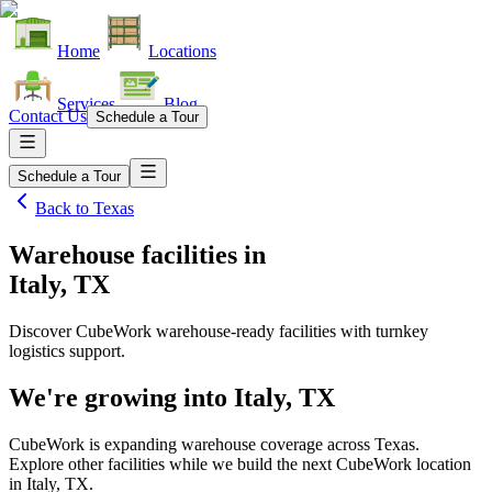
Home
Locations
Services
Blog
Contact Us
Schedule a Tour
Schedule a Tour
Back to
Texas
Warehouse facilities
in
Italy, TX
Discover CubeWork warehouse-ready facilities with turnkey
logistics support.
We're growing into
Italy, TX
CubeWork is expanding warehouse coverage across
Texas
.
Explore other facilities while we build the next CubeWork location
in
Italy, TX
.