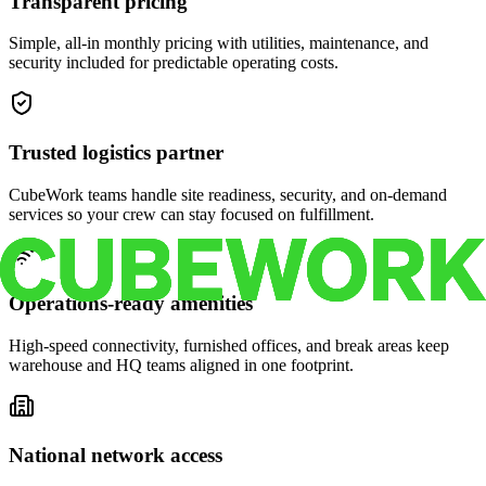
Transparent pricing
Simple, all-in monthly pricing with utilities, maintenance, and
security included for predictable operating costs.
Trusted logistics partner
CubeWork teams handle site readiness, security, and on-demand
services so your crew can stay focused on fulfillment.
Operations-ready amenities
High-speed connectivity, furnished offices, and break areas keep
warehouse and HQ teams aligned in one footprint.
National network access