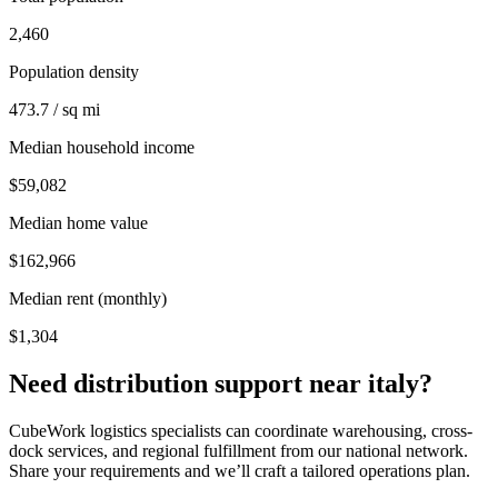
2,460
Population density
473.7 / sq mi
Median household income
$59,082
Median home value
$162,966
Median rent (monthly)
$1,304
Need distribution support near
italy
?
CubeWork logistics specialists can coordinate warehousing, cross-
dock services, and regional fulfillment from our national network.
Share your requirements and we’ll craft a tailored operations plan.