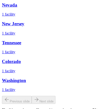
Nevada
1
facility
New Jersey
1
facility
Tennessee
1
facility
Colorado
1
facility
Washington
1
facility
Previous slide
Next slide