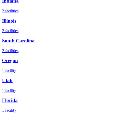
Indiana
2
facilities
Illinois
2
facilities
South Carolina
2
facilities
Oregon
1
facility
Utah
1
facility
Florida
1
facility