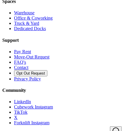
Spaces
Warehouse
Office & Coworking
Truck & Yard
Dedicated Docks
Support
Pay Rent
Move-Out Request
FAQ's
Contact
Opt Out Request
Privacy Policy
Community
LinkedIn
Cubework Instagram
TikTok
X
Forknlift Instagram