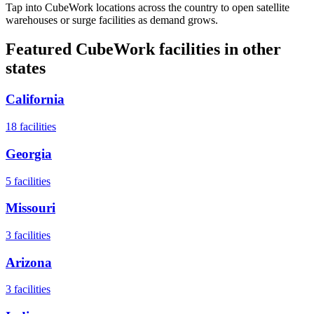
Tap into CubeWork locations across the country to open satellite
warehouses or surge facilities as demand grows.
Featured CubeWork facilities in other
states
California
18
facilities
Georgia
5
facilities
Missouri
3
facilities
Arizona
3
facilities