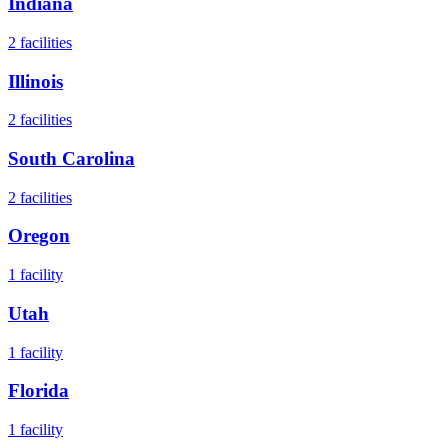
Indiana
2
facilities
Illinois
2
facilities
South Carolina
2
facilities
Oregon
1
facility
Utah
1
facility
Florida
1
facility