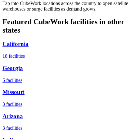
Tap into CubeWork locations across the country to open satellite
warehouses or surge facilities as demand grows.
Featured CubeWork facilities in other
states
California
18
facilities
Georgia
5
facilities
Missouri
3
facilities
Arizona
3
facilities