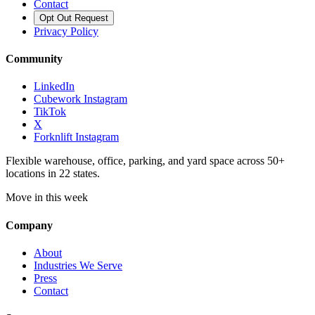
Contact
Opt Out Request
Privacy Policy
Community
LinkedIn
Cubework Instagram
TikTok
X
Forknlift Instagram
Flexible warehouse, office, parking, and yard space across 50+
locations in 22 states.
Move in this week
Company
About
Industries We Serve
Press
Contact