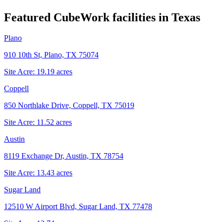
Featured CubeWork facilities in
Texas
Plano
910 10th St, Plano, TX 75074
Site Acre:
19.19
acres
Coppell
850 Northlake Drive, Coppell, TX 75019
Site Acre:
11.52
acres
Austin
8119 Exchange Dr, Austin, TX 78754
Site Acre:
13.43
acres
Sugar Land
12510 W Airport Blvd, Sugar Land, TX 77478