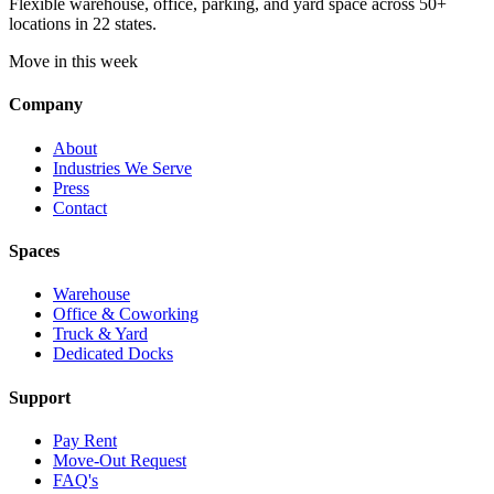
Flexible warehouse, office, parking, and yard space across 50+
locations in 22 states.
Move in this week
Company
About
Industries We Serve
Press
Contact
Spaces
Warehouse
Office & Coworking
Truck & Yard
Dedicated Docks
Support
Pay Rent
Move-Out Request
FAQ's