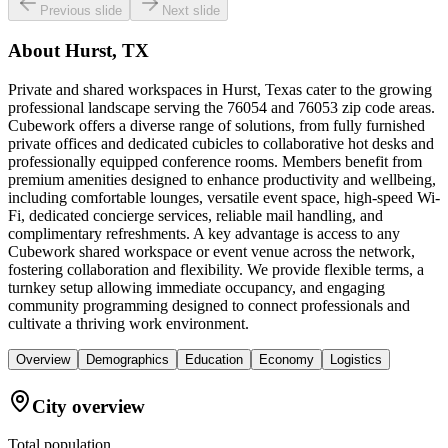
Previous slide
Next slide
About
Hurst, TX
Private and shared workspaces in Hurst, Texas cater to the growing
professional landscape serving the 76054 and 76053 zip code areas.
Cubework offers a diverse range of solutions, from fully furnished
private offices and dedicated cubicles to collaborative hot desks and
professionally equipped conference rooms. Members benefit from
premium amenities designed to enhance productivity and wellbeing,
including comfortable lounges, versatile event space, high-speed Wi-
Fi, dedicated concierge services, reliable mail handling, and
complimentary refreshments. A key advantage is access to any
Cubework shared workspace or event venue across the network,
fostering collaboration and flexibility. We provide flexible terms, a
turnkey setup allowing immediate occupancy, and engaging
community programming designed to connect professionals and
cultivate a thriving work environment.
Overview
Demographics
Education
Economy
Logistics
City overview
Total population