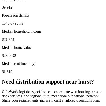
39,912
Population density
1546.6 / sq mi
Median household income
$71,743
Median home value
$284,092
Median rent (monthly)
$1,319
Need distribution support near
hurst
?
CubeWork logistics specialists can coordinate warehousing, cross-
dock services, and regional fulfillment from our national network.
Share your requirements and we’ll craft a tailored operations plan.