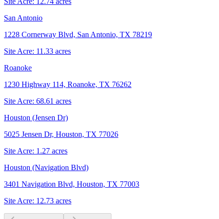
Site Acre:
12.74
acres
San Antonio
1228 Cornerway Blvd, San Antonio, TX 78219
Site Acre:
11.33
acres
Roanoke
1230 Highway 114, Roanoke, TX 76262
Site Acre:
68.61
acres
Houston (Jensen Dr)
5025 Jensen Dr, Houston, TX 77026
Site Acre:
1.27
acres
Houston (Navigation Blvd)
3401 Navigation Blvd, Houston, TX 77003
Site Acre:
12.73
acres