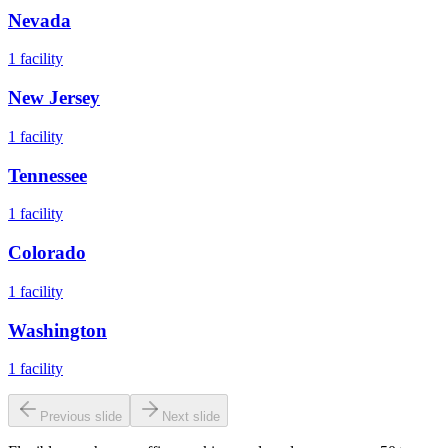
Nevada
1
facility
New Jersey
1
facility
Tennessee
1
facility
Colorado
1
facility
Washington
1
facility
Previous slide
Next slide