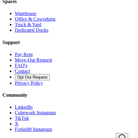
Spaces
Warehouse
Office & Coworking
Truck & Yard
Dedicated Docks
Support
Pay Rent
Move-Out Request
FAQ's
Contact
Opt Out Request
Privacy Policy
Community
LinkedIn
Cubework Instagram
TikTok
X
Forknlift Instagram