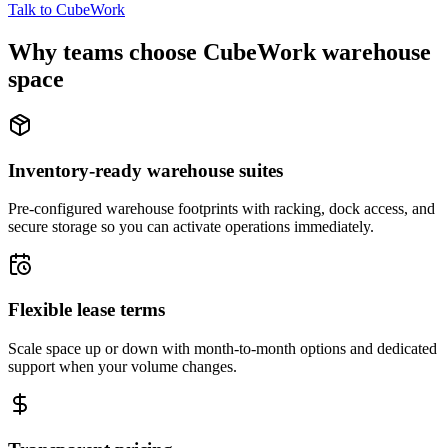
Talk to CubeWork
Why teams choose CubeWork warehouse
space
Inventory-ready warehouse suites
Pre-configured warehouse footprints with racking, dock access, and
secure storage so you can activate operations immediately.
Flexible lease terms
Scale space up or down with month-to-month options and dedicated
support when your volume changes.