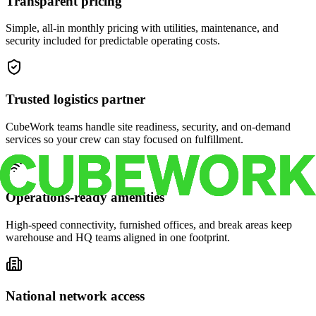
Transparent pricing
Simple, all-in monthly pricing with utilities, maintenance, and
security included for predictable operating costs.
Trusted logistics partner
CubeWork teams handle site readiness, security, and on-demand
services so your crew can stay focused on fulfillment.
Operations-ready amenities
High-speed connectivity, furnished offices, and break areas keep
warehouse and HQ teams aligned in one footprint.
National network access