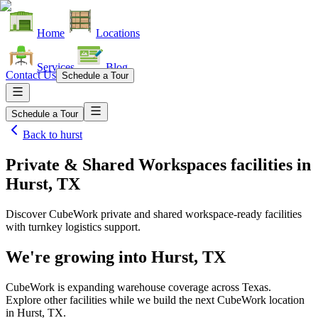
Home
Locations
Services
Blog
Contact Us
Schedule a Tour
Schedule a Tour
Back to
hurst
Private & Shared Workspaces facilities
in
Hurst, TX
Discover CubeWork private and shared workspace-ready facilities
with turnkey logistics support.
We're growing into
Hurst, TX
CubeWork is expanding warehouse coverage across
Texas
.
Explore other facilities while we build the next CubeWork location
in
Hurst, TX
.