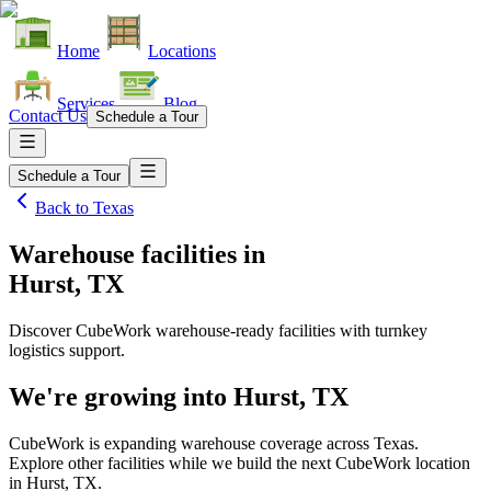
Home
Locations
Services
Blog
Contact Us
Schedule a Tour
Schedule a Tour
Back to
Texas
Warehouse facilities
in
Hurst, TX
Discover CubeWork warehouse-ready facilities with turnkey
logistics support.
We're growing into
Hurst, TX
CubeWork is expanding warehouse coverage across
Texas
.
Explore other facilities while we build the next CubeWork location
in
Hurst, TX
.