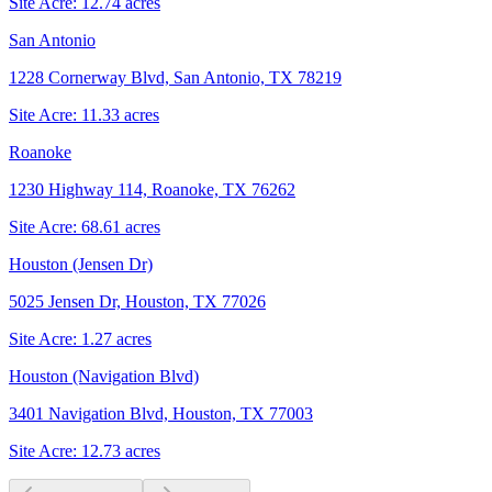
Site Acre:
12.74
acres
San Antonio
1228 Cornerway Blvd, San Antonio, TX 78219
Site Acre:
11.33
acres
Roanoke
1230 Highway 114, Roanoke, TX 76262
Site Acre:
68.61
acres
Houston (Jensen Dr)
5025 Jensen Dr, Houston, TX 77026
Site Acre:
1.27
acres
Houston (Navigation Blvd)
3401 Navigation Blvd, Houston, TX 77003
Site Acre:
12.73
acres