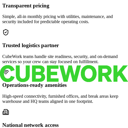
Transparent pricing
Simple, all-in monthly pricing with utilities, maintenance, and
security included for predictable operating costs.
Trusted logistics partner
CubeWork teams handle site readiness, security, and on-demand
services so your crew can stay focused on fulfillment.
Operations-ready amenities
High-speed connectivity, furnished offices, and break areas keep
warehouse and HQ teams aligned in one footprint.
National network access