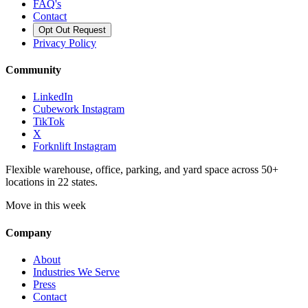
FAQ's
Contact
Opt Out Request
Privacy Policy
Community
LinkedIn
Cubework Instagram
TikTok
X
Forknlift Instagram
Flexible warehouse, office, parking, and yard space across 50+
locations in 22 states.
Move in this week
Company
About
Industries We Serve
Press
Contact