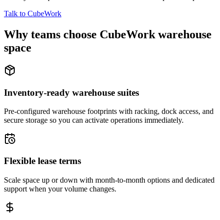
Talk to CubeWork
Why teams choose CubeWork warehouse
space
Inventory-ready warehouse suites
Pre-configured warehouse footprints with racking, dock access, and
secure storage so you can activate operations immediately.
Flexible lease terms
Scale space up or down with month-to-month options and dedicated
support when your volume changes.