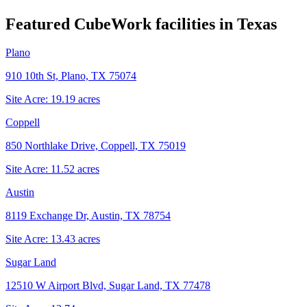
Featured CubeWork facilities in
Texas
Plano
910 10th St, Plano, TX 75074
Site Acre:
19.19
acres
Coppell
850 Northlake Drive, Coppell, TX 75019
Site Acre:
11.52
acres
Austin
8119 Exchange Dr, Austin, TX 78754
Site Acre:
13.43
acres
Sugar Land
12510 W Airport Blvd, Sugar Land, TX 77478