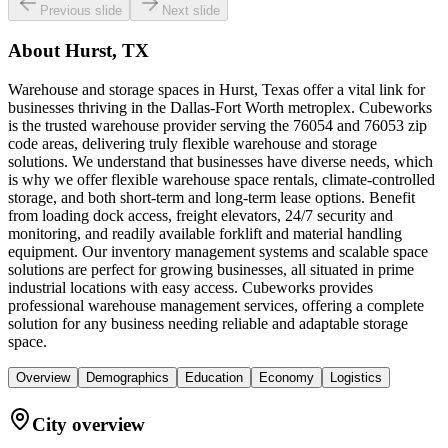
Previous slide
Next slide
About
Hurst, TX
Warehouse and storage spaces in Hurst, Texas offer a vital link for
businesses thriving in the Dallas-Fort Worth metroplex. Cubeworks
is the trusted warehouse provider serving the 76054 and 76053 zip
code areas, delivering truly flexible warehouse and storage
solutions. We understand that businesses have diverse needs, which
is why we offer flexible warehouse space rentals, climate-controlled
storage, and both short-term and long-term lease options. Benefit
from loading dock access, freight elevators, 24/7 security and
monitoring, and readily available forklift and material handling
equipment. Our inventory management systems and scalable space
solutions are perfect for growing businesses, all situated in prime
industrial locations with easy access. Cubeworks provides
professional warehouse management services, offering a complete
solution for any business needing reliable and adaptable storage
space.
Overview
Demographics
Education
Economy
Logistics
City overview