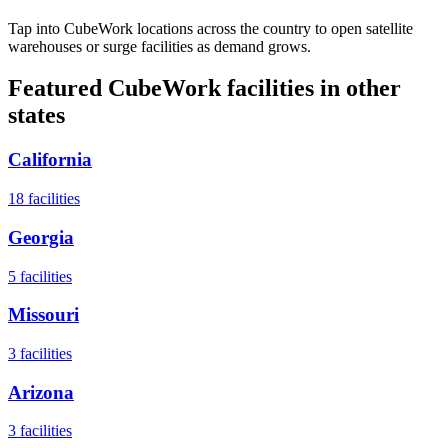
Tap into CubeWork locations across the country to open satellite
warehouses or surge facilities as demand grows.
Featured CubeWork facilities in other
states
California
18
facilities
Georgia
5
facilities
Missouri
3
facilities
Arizona
3
facilities