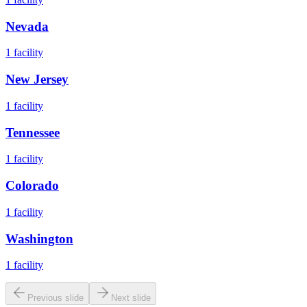
Nevada
1
facility
New Jersey
1
facility
Tennessee
1
facility
Colorado
1
facility
Washington
1
facility
Previous slide
Next slide