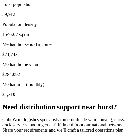
Total population
39,912
Population density
1546.6 / sq mi
Median household income
$71,743
Median home value
$284,092
Median rent (monthly)
$1,319
Need distribution support near
hurst
?
CubeWork logistics specialists can coordinate warehousing, cross-
dock services, and regional fulfillment from our national network.
Share your requirements and we’ll craft a tailored operations plan.