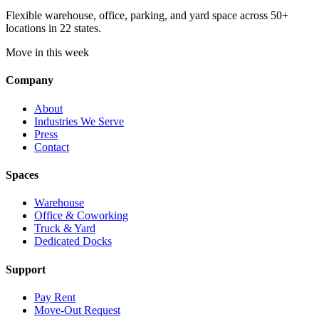
Flexible warehouse, office, parking, and yard space across 50+
locations in 22 states.
Move in this week
Company
About
Industries We Serve
Press
Contact
Spaces
Warehouse
Office & Coworking
Truck & Yard
Dedicated Docks
Support
Pay Rent
Move-Out Request