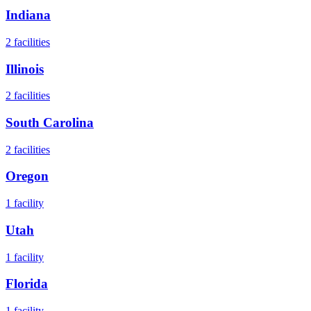
Indiana
2
facilities
Illinois
2
facilities
South Carolina
2
facilities
Oregon
1
facility
Utah
1
facility
Florida
1
facility