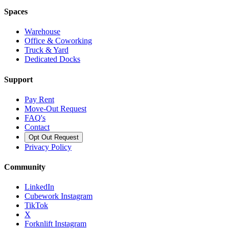
Spaces
Warehouse
Office & Coworking
Truck & Yard
Dedicated Docks
Support
Pay Rent
Move-Out Request
FAQ's
Contact
Opt Out Request
Privacy Policy
Community
LinkedIn
Cubework Instagram
TikTok
X
Forknlift Instagram