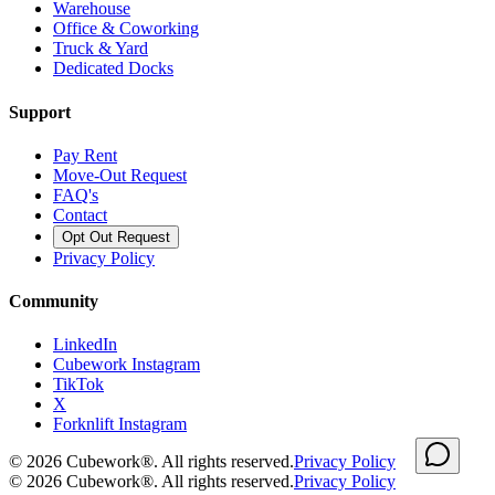
Warehouse
Office & Coworking
Truck & Yard
Dedicated Docks
Support
Pay Rent
Move-Out Request
FAQ's
Contact
Opt Out Request
Privacy Policy
Community
LinkedIn
Cubework Instagram
TikTok
X
Forknlift Instagram
©
2026
Cubework®. All rights reserved.
Privacy Policy
©
2026
Cubework®. All rights reserved.
Privacy Policy