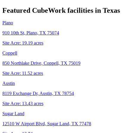
Featured CubeWork facilities in
Texas
Plano
910 10th St, Plano, TX 75074
Site Acre:
19.19
acres
Coppell
850 Northlake Drive, Coppell, TX 75019
Site Acre:
11.52
acres
Austin
8119 Exchange Dr, Austin, TX 78754
Site Acre:
13.43
acres
Sugar Land
12510 W Airport Blvd, Sugar Land, TX 77478