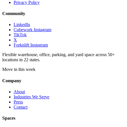
Privacy Policy
Community
LinkedIn
Cubework Instagram
TikTok
X
Forknlift Instagram
Flexible warehouse, office, parking, and yard space across 50+
locations in 22 states.
Move in this week
Company
About
Industries We Serve
Press
Contact
Spaces