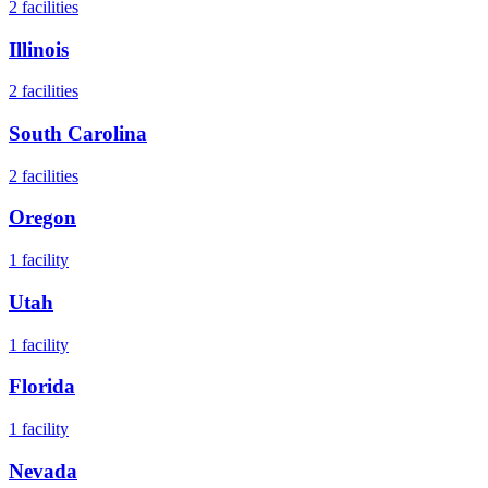
2
facilities
Illinois
2
facilities
South Carolina
2
facilities
Oregon
1
facility
Utah
1
facility
Florida
1
facility
Nevada