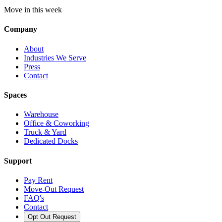
Move in this week
Company
About
Industries We Serve
Press
Contact
Spaces
Warehouse
Office & Coworking
Truck & Yard
Dedicated Docks
Support
Pay Rent
Move-Out Request
FAQ's
Contact
Opt Out Request