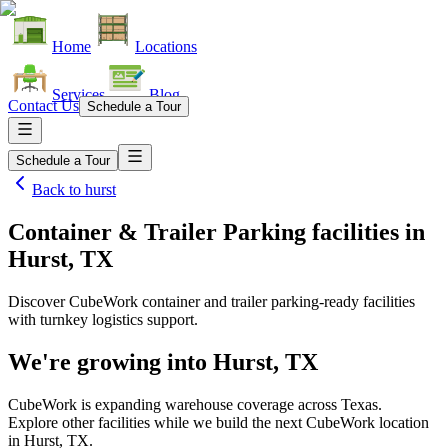
Home
Locations
Services
Blog
Contact Us
Schedule a Tour
Schedule a Tour
Back to
hurst
Container & Trailer Parking facilities
in
Hurst, TX
Discover CubeWork container and trailer parking-ready facilities
with turnkey logistics support.
We're growing into
Hurst, TX
CubeWork is expanding warehouse coverage across
Texas
.
Explore other facilities while we build the next CubeWork location
in
Hurst, TX
.