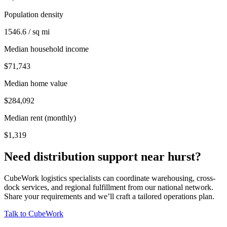
Population density
1546.6 / sq mi
Median household income
$71,743
Median home value
$284,092
Median rent (monthly)
$1,319
Need distribution support near
hurst
?
CubeWork logistics specialists can coordinate warehousing, cross-
dock services, and regional fulfillment from our national network.
Share your requirements and we’ll craft a tailored operations plan.
Talk to CubeWork