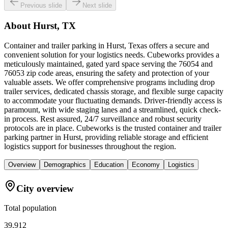
Previous slide
Next slide
About
Hurst, TX
Container and trailer parking in Hurst, Texas offers a secure and
convenient solution for your logistics needs. Cubeworks provides a
meticulously maintained, gated yard space serving the 76054 and
76053 zip code areas, ensuring the safety and protection of your
valuable assets. We offer comprehensive programs including drop
trailer services, dedicated chassis storage, and flexible surge capacity
to accommodate your fluctuating demands. Driver-friendly access is
paramount, with wide staging lanes and a streamlined, quick check-
in process. Rest assured, 24/7 surveillance and robust security
protocols are in place. Cubeworks is the trusted container and trailer
parking partner in Hurst, providing reliable storage and efficient
logistics support for businesses throughout the region.
Overview
Demographics
Education
Economy
Logistics
City overview
Total population
39,912