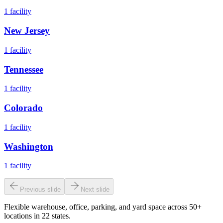
1
facility
New Jersey
1
facility
Tennessee
1
facility
Colorado
1
facility
Washington
1
facility
Previous slide
Next slide
Flexible warehouse, office, parking, and yard space across 50+
locations in 22 states.