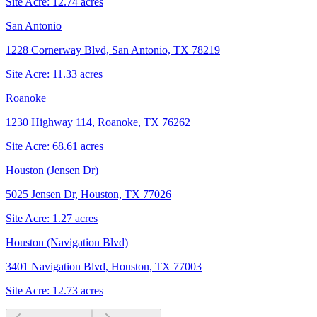
Site Acre:
12.74
acres
San Antonio
1228 Cornerway Blvd, San Antonio, TX 78219
Site Acre:
11.33
acres
Roanoke
1230 Highway 114, Roanoke, TX 76262
Site Acre:
68.61
acres
Houston (Jensen Dr)
5025 Jensen Dr, Houston, TX 77026
Site Acre:
1.27
acres
Houston (Navigation Blvd)
3401 Navigation Blvd, Houston, TX 77003
Site Acre:
12.73
acres