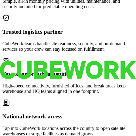
Simple, all-in monthly pricing with utilities, maintenance, and
security included for predictable operating costs.
Trusted logistics partner
CubeWork teams handle site readiness, security, and on-demand
services so your crew can stay focused on fulfillment.
Operations-ready amenities
High-speed connectivity, furnished offices, and break areas keep
warehouse and HQ teams aligned in one footprint.
National network access
Tap into CubeWork locations across the country to open satellite
warehouses or surge facilities as demand grows.