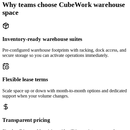
Why teams choose CubeWork warehouse
space
Inventory-ready warehouse suites
Pre-configured warehouse footprints with racking, dock access, and
secure storage so you can activate operations immediately.
Flexible lease terms
Scale space up or down with month-to-month options and dedicated
support when your volume changes.
Transparent pricing