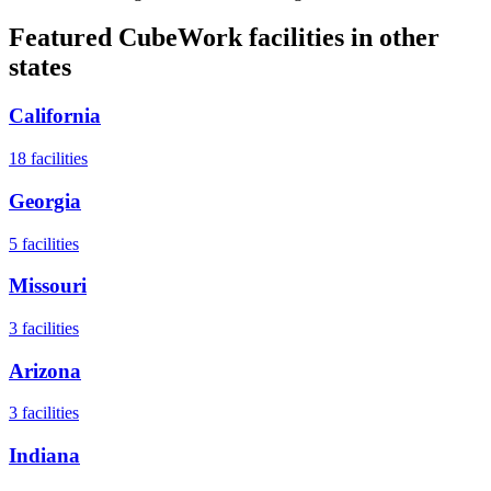
Featured CubeWork facilities in other
states
California
18
facilities
Georgia
5
facilities
Missouri
3
facilities
Arizona
3
facilities
Indiana