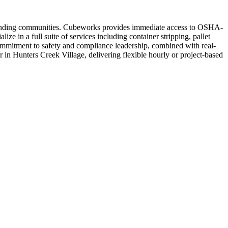
urrounding communities. Cubeworks provides immediate access to OSHA-
e in a full suite of services including container stripping, pallet
commitment to safety and compliance leadership, combined with real-
or in Hunters Creek Village, delivering flexible hourly or project-based