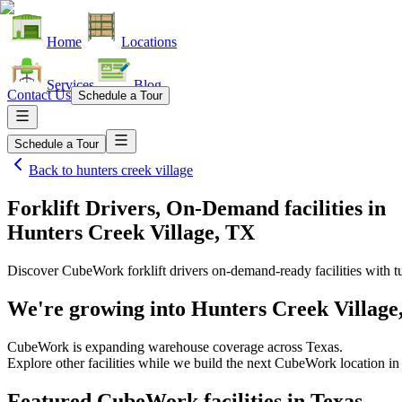
Home
Locations
Services
Blog
Contact Us
Schedule a Tour
Schedule a Tour
Back to
hunters creek village
Forklift Drivers, On-Demand facilities
in
Hunters Creek Village, TX
Discover CubeWork forklift drivers on-demand-ready facilities with tu
We're growing into
Hunters Creek Village
CubeWork is expanding warehouse coverage across
Texas
.
Explore other facilities while we build the next CubeWork location i
Featured CubeWork facilities in
Texas