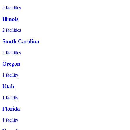
2
facilities
Illinois
2
facilities
South Carolina
2
facilities
Oregon
1
facility
Utah
1
facility
Florida
1
facility