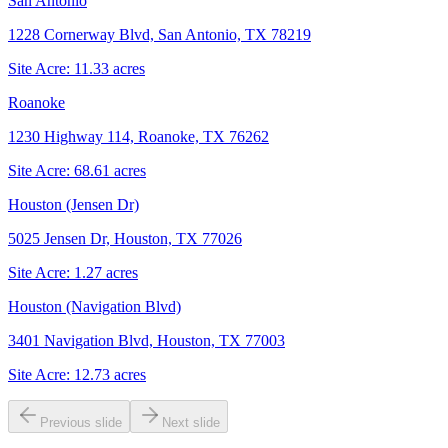
San Antonio
1228 Cornerway Blvd, San Antonio, TX 78219
Site Acre:
11.33
acres
Roanoke
1230 Highway 114, Roanoke, TX 76262
Site Acre:
68.61
acres
Houston (Jensen Dr)
5025 Jensen Dr, Houston, TX 77026
Site Acre:
1.27
acres
Houston (Navigation Blvd)
3401 Navigation Blvd, Houston, TX 77003
Site Acre:
12.73
acres
Previous slide
Next slide