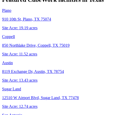
Plano
910 10th St, Plano, TX 75074
Site Acre:
19.19
acres
Coppell
850 Northlake Drive, Coppell, TX 75019
Site Acre:
11.52
acres
Austin
8119 Exchange Dr, Austin, TX 78754
Site Acre:
13.43
acres
Sugar Land
12510 W Airport Blvd, Sugar Land, TX 77478
Site Acre:
12.74
acres