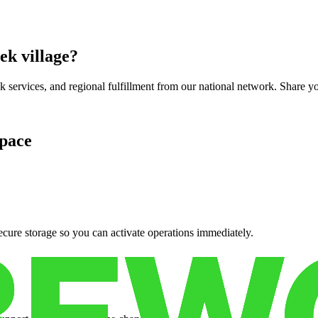
ek village
?
services, and regional fulfillment from our national network. Share you
pace
cure storage so you can activate operations immediately.