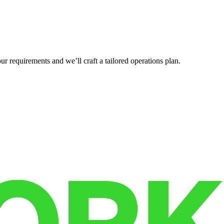
r requirements and we’ll craft a tailored operations plan.