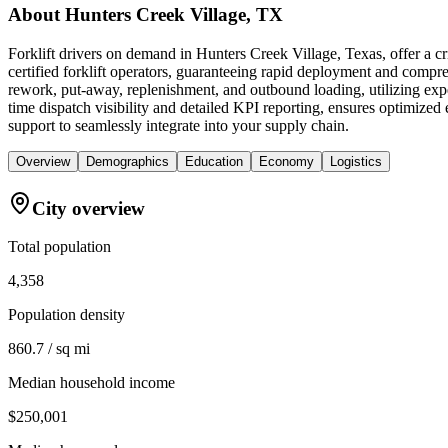
About
Hunters Creek Village, TX
Forklift drivers on demand in Hunters Creek Village, Texas, offer a 
certified forklift operators, guaranteeing rapid deployment and compreh
rework, put-away, replenishment, and outbound loading, utilizing expe
time dispatch visibility and detailed KPI reporting, ensures optimized e
support to seamlessly integrate into your supply chain.
Overview
Demographics
Education
Economy
Logistics
City overview
Total population
4,358
Population density
860.7 / sq mi
Median household income
$250,001