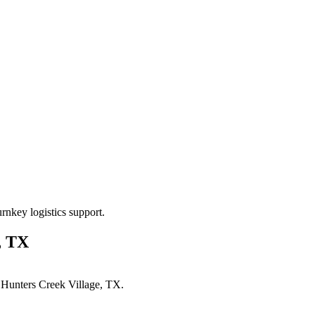
rnkey logistics support.
, TX
n
Hunters Creek Village, TX
.