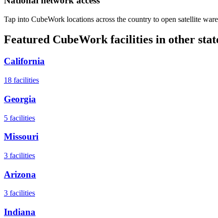
National network access
Tap into CubeWork locations across the country to open satellite ware
Featured CubeWork facilities in other stat
California
18
facilities
Georgia
5
facilities
Missouri
3
facilities
Arizona
3
facilities
Indiana