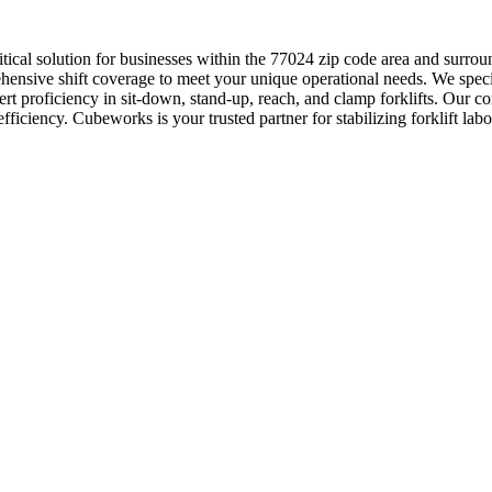
critical solution for businesses within the 77024 zip code area and s
ensive shift coverage to meet your unique operational needs. We specializ
rt proficiency in sit-down, stand-up, reach, and clamp forklifts. Our 
fficiency. Cubeworks is your trusted partner for stabilizing forklift lab