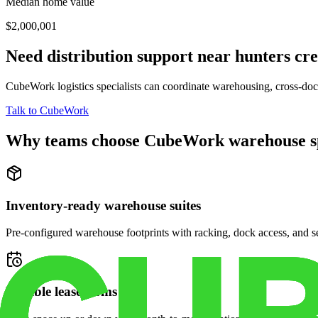
Median home value
$2,000,001
Need distribution support near
hunters cre
CubeWork logistics specialists can coordinate warehousing, cross-dock 
Talk to CubeWork
Why teams choose CubeWork warehouse s
Inventory-ready warehouse suites
Pre-configured warehouse footprints with racking, dock access, and se
Flexible lease terms