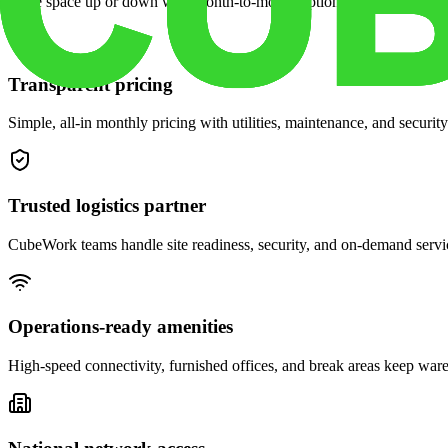
Scale space up or down with month-to-month options and dedicated 
Transparent pricing
Simple, all-in monthly pricing with utilities, maintenance, and security
Trusted logistics partner
CubeWork teams handle site readiness, security, and on-demand servic
Operations-ready amenities
High-speed connectivity, furnished offices, and break areas keep war