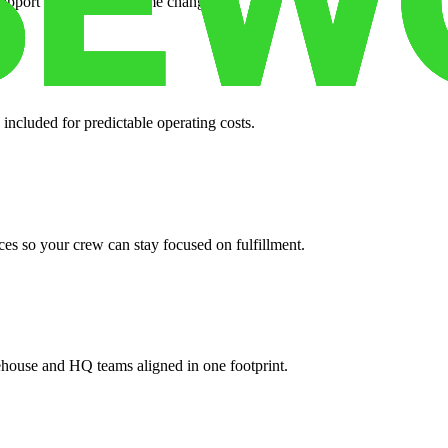
support when your volume changes.
 included for predictable operating costs.
es so your crew can stay focused on fulfillment.
ehouse and HQ teams aligned in one footprint.