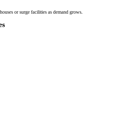
houses or surge facilities as demand grows.
es