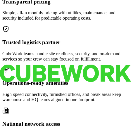
Transparent pricing
Simple, all-in monthly pricing with utilities, maintenance, and
security included for predictable operating costs.
Trusted logistics partner
CubeWork teams handle site readiness, security, and on-demand
services so your crew can stay focused on fulfillment.
Operations-ready amenities
High-speed connectivity, furnished offices, and break areas keep
warehouse and HQ teams aligned in one footprint.
National network access