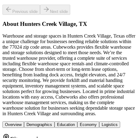
Previous slide
Next slide
About
Hunters Creek Village, TX
Warehouse and storage spaces in Hunters Creek Village, Texas offer
a unique challenge for businesses needing reliable solutions within
the 77024 zip code areas. Cubeworks provides flexible warehouse
and storage solutions designed to meet those needs. We’re the
trusted warehouse provider, offering a complete suite of services
including flexible warehouse space rentals and climate-controlled
storage. Choose from short-term or long-term lease options,
benefiting from loading dock access, freight elevators, and 24/7
security monitoring. We provide forklift and material handling
equipment, inventory management systems, and scalable space
solutions perfect for growing businesses. Located in prime industrial
locations with easy access, Cubeworks also offers professional
warehouse management services, making us the complete
warehouse solution for businesses seeking dependable storage space
in Hunters Creek Village and surrounding areas.
Overview
Demographics
Education
Economy
Logistics