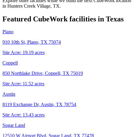
Explore other facilities while we build the next CubeWork location
in
Hunters Creek Village, TX
.
Featured CubeWork facilities in
Texas
Plano
910 10th St, Plano, TX 75074
Site Acre:
19.19
acres
Coppell
850 Northlake Drive, Coppell, TX 75019
Site Acre:
11.52
acres
Austin
8119 Exchange Dr, Austin, TX 78754
Site Acre:
13.43
acres
Sugar Land
12510 W Airport Blvd, Sugar Land, TX 77478