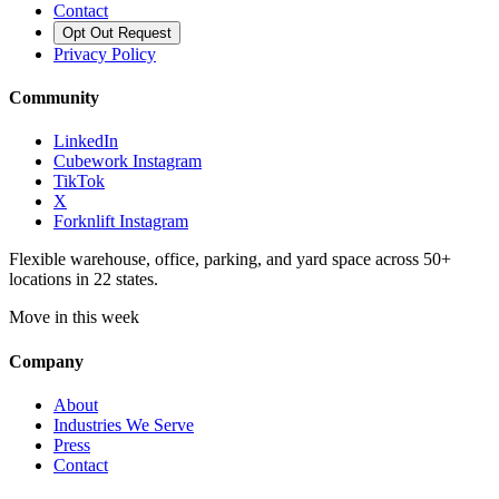
Contact
Opt Out Request
Privacy Policy
Community
LinkedIn
Cubework Instagram
TikTok
X
Forknlift Instagram
Flexible warehouse, office, parking, and yard space across 50+
locations in 22 states.
Move in this week
Company
About
Industries We Serve
Press
Contact