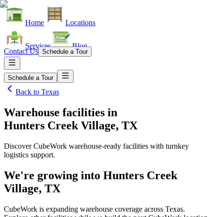
Home
Locations
Services
Blog
Contact Us
Schedule a Tour
Schedule a Tour
Back to
Texas
Warehouse facilities
in
Hunters Creek Village, TX
Discover CubeWork warehouse-ready facilities with turnkey
logistics support.
We're growing into
Hunters Creek
Village, TX
CubeWork is expanding warehouse coverage across
Texas
.