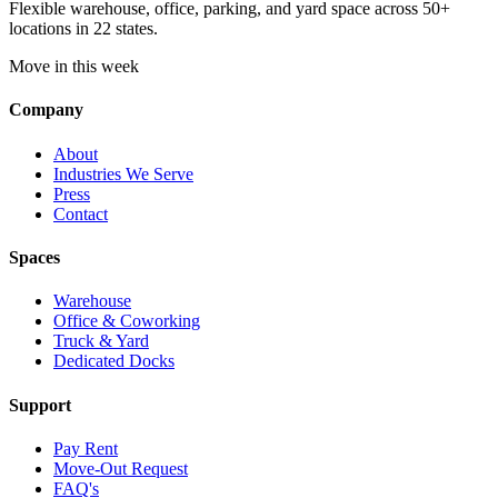
Flexible warehouse, office, parking, and yard space across 50+
locations in 22 states.
Move in this week
Company
About
Industries We Serve
Press
Contact
Spaces
Warehouse
Office & Coworking
Truck & Yard
Dedicated Docks
Support
Pay Rent
Move-Out Request
FAQ's