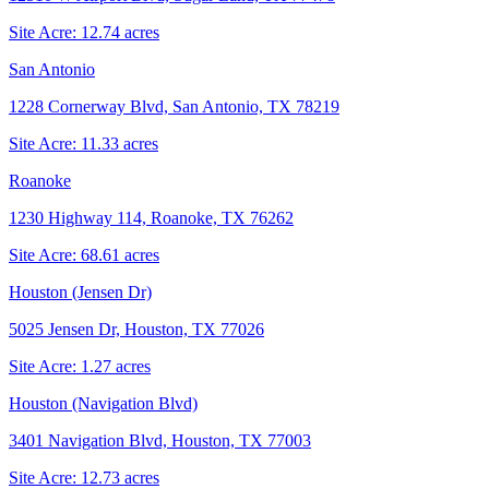
Site Acre:
12.74
acres
San Antonio
1228 Cornerway Blvd, San Antonio, TX 78219
Site Acre:
11.33
acres
Roanoke
1230 Highway 114, Roanoke, TX 76262
Site Acre:
68.61
acres
Houston (Jensen Dr)
5025 Jensen Dr, Houston, TX 77026
Site Acre:
1.27
acres
Houston (Navigation Blvd)
3401 Navigation Blvd, Houston, TX 77003
Site Acre:
12.73
acres