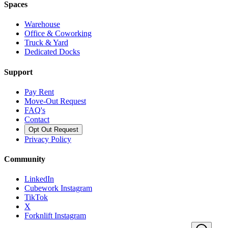
Spaces
Warehouse
Office & Coworking
Truck & Yard
Dedicated Docks
Support
Pay Rent
Move-Out Request
FAQ's
Contact
Opt Out Request
Privacy Policy
Community
LinkedIn
Cubework Instagram
TikTok
X
Forknlift Instagram