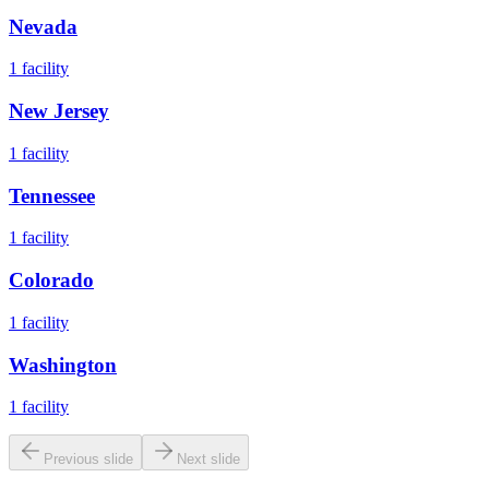
Nevada
1
facility
New Jersey
1
facility
Tennessee
1
facility
Colorado
1
facility
Washington
1
facility
Previous slide
Next slide