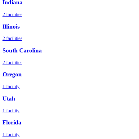
Indiana
2
facilities
Illinois
2
facilities
South Carolina
2
facilities
Oregon
1
facility
Utah
1
facility
Florida
1
facility