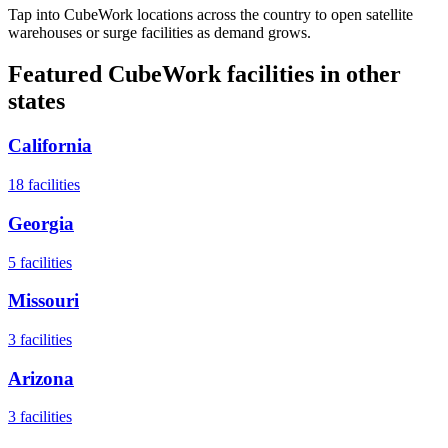
Tap into CubeWork locations across the country to open satellite
warehouses or surge facilities as demand grows.
Featured CubeWork facilities in other
states
California
18
facilities
Georgia
5
facilities
Missouri
3
facilities
Arizona
3
facilities