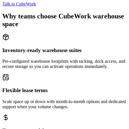
Talk to CubeWork
Why teams choose CubeWork warehouse
space
Inventory-ready warehouse suites
Pre-configured warehouse footprints with racking, dock access, and
secure storage so you can activate operations immediately.
Flexible lease terms
Scale space up or down with month-to-month options and dedicated
support when your volume changes.