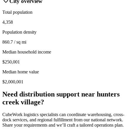
City overview
Total population
4,358
Population density
860.7 / sq mi
Median household income
$250,001
Median home value
$2,000,001
Need distribution support near
hunters
creek village
?
CubeWork logistics specialists can coordinate warehousing, cross-
dock services, and regional fulfillment from our national network.
Share your requirements and we’ll craft a tailored operations plan.