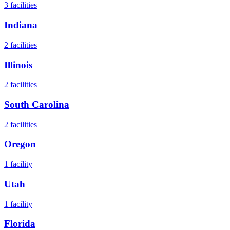
3
facilities
Indiana
2
facilities
Illinois
2
facilities
South Carolina
2
facilities
Oregon
1
facility
Utah
1
facility
Florida