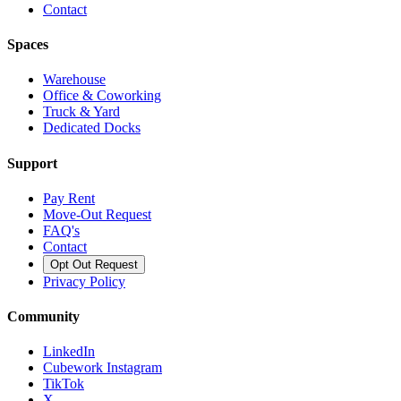
Contact
Spaces
Warehouse
Office & Coworking
Truck & Yard
Dedicated Docks
Support
Pay Rent
Move-Out Request
FAQ's
Contact
Opt Out Request
Privacy Policy
Community
LinkedIn
Cubework Instagram
TikTok
X