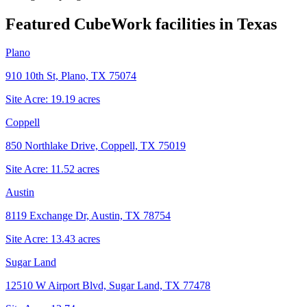
Featured CubeWork facilities in
Texas
Plano
910 10th St, Plano, TX 75074
Site Acre:
19.19
acres
Coppell
850 Northlake Drive, Coppell, TX 75019
Site Acre:
11.52
acres
Austin
8119 Exchange Dr, Austin, TX 78754
Site Acre:
13.43
acres
Sugar Land
12510 W Airport Blvd, Sugar Land, TX 77478