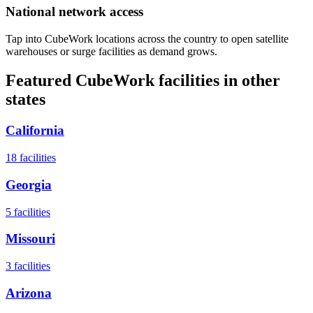
National network access
Tap into CubeWork locations across the country to open satellite
warehouses or surge facilities as demand grows.
Featured CubeWork facilities in other
states
California
18
facilities
Georgia
5
facilities
Missouri
3
facilities
Arizona