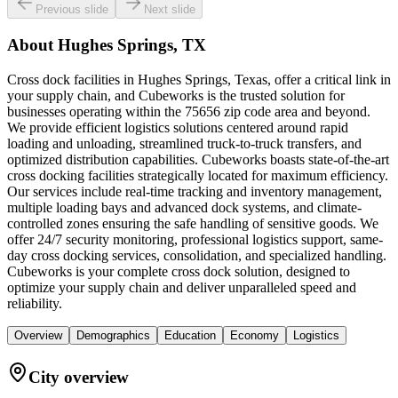
Previous slide
Next slide
About
Hughes Springs, TX
Cross dock facilities in Hughes Springs, Texas, offer a critical link in
your supply chain, and Cubeworks is the trusted solution for
businesses operating within the 75656 zip code area and beyond.
We provide efficient logistics solutions centered around rapid
loading and unloading, streamlined truck-to-truck transfers, and
optimized distribution capabilities. Cubeworks boasts state-of-the-art
cross docking facilities strategically located for maximum efficiency.
Our services include real-time tracking and inventory management,
multiple loading bays and advanced dock systems, and climate-
controlled zones ensuring the safe handling of sensitive goods. We
offer 24/7 security monitoring, professional logistics support, same-
day cross docking services, consolidation, and specialized handling.
Cubeworks is your complete cross dock solution, designed to
optimize your supply chain and deliver unparalleled speed and
reliability.
Overview
Demographics
Education
Economy
Logistics
City overview