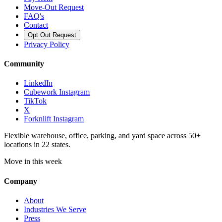
Move-Out Request
FAQ's
Contact
Opt Out Request
Privacy Policy
Community
LinkedIn
Cubework Instagram
TikTok
X
Forknlift Instagram
Flexible warehouse, office, parking, and yard space across 50+
locations in 22 states.
Move in this week
Company
About
Industries We Serve
Press