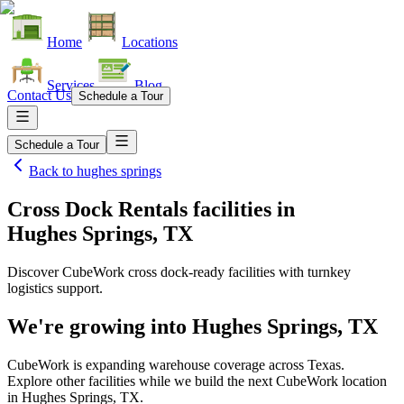
Home
Locations
Services
Blog
Contact Us
Schedule a Tour
Schedule a Tour
Back to
hughes springs
Cross Dock Rentals facilities
in
Hughes Springs, TX
Discover CubeWork cross dock-ready facilities with turnkey
logistics support.
We're growing into
Hughes Springs, TX
CubeWork is expanding warehouse coverage across
Texas
.
Explore other facilities while we build the next CubeWork location
in
Hughes Springs, TX
.