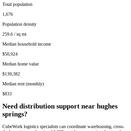
Total population
1,676
Population density
259.6 / sq mi
Median household income
$50,924
Median home value
$139,382
Median rent (monthly)
$833
Need distribution support near
hughes
springs
?
CubeWork logistics specialists can coordinate warehousing, cross-