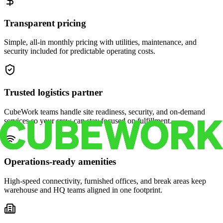
Transparent pricing
Simple, all-in monthly pricing with utilities, maintenance, and
security included for predictable operating costs.
Trusted logistics partner
CubeWork teams handle site readiness, security, and on-demand
services so your crew can stay focused on fulfillment.
Operations-ready amenities
High-speed connectivity, furnished offices, and break areas keep
warehouse and HQ teams aligned in one footprint.