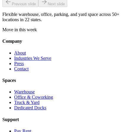
Previous slide
Next slide
Flexible warehouse, office, parking, and yard space across 50+
locations in 22 states.
Move in this week
Company
About
Industries We Serve
Press
Contact
Spaces
Warehouse
Office & Coworking
Truck & Yard
Dedicated Docks
Support
Pay Rent