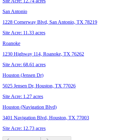
Site Acre:
12.74
acres
San Antonio
1228 Cornerway Blvd, San Antonio, TX 78219
Site Acre:
11.33
acres
Roanoke
1230 Highway 114, Roanoke, TX 76262
Site Acre:
68.61
acres
Houston (Jensen Dr)
5025 Jensen Dr, Houston, TX 77026
Site Acre:
1.27
acres
Houston (Navigation Blvd)
3401 Navigation Blvd, Houston, TX 77003
Site Acre:
12.73
acres