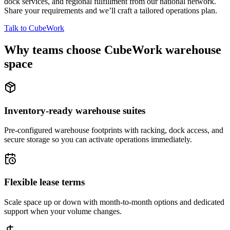
dock services, and regional fulfillment from our national network.
Share your requirements and we’ll craft a tailored operations plan.
Talk to CubeWork
Why teams choose CubeWork warehouse
space
Inventory-ready warehouse suites
Pre-configured warehouse footprints with racking, dock access, and
secure storage so you can activate operations immediately.
Flexible lease terms
Scale space up or down with month-to-month options and dedicated
support when your volume changes.