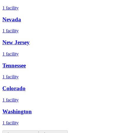
1
facility
Nevada
1
facility
New Jersey
1
facility
Tennessee
1
facility
Colorado
1
facility
Washington
1
facility