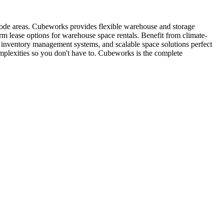
 code areas. Cubeworks provides flexible warehouse and storage
erm lease options for warehouse space rentals. Benefit from climate-
t, inventory management systems, and scalable space solutions perfect
mplexities so you don't have to. Cubeworks is the complete