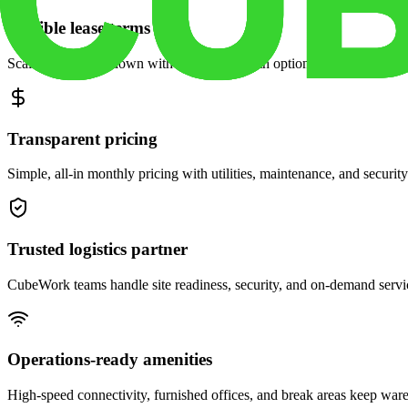
Flexible lease terms
Scale space up or down with month-to-month options and dedicated 
Transparent pricing
Simple, all-in monthly pricing with utilities, maintenance, and security
Trusted logistics partner
CubeWork teams handle site readiness, security, and on-demand servic
Operations-ready amenities
High-speed connectivity, furnished offices, and break areas keep war