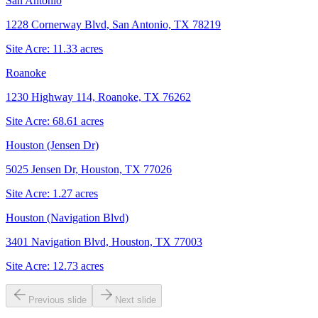
San Antonio
1228 Cornerway Blvd, San Antonio, TX 78219
Site Acre:
11.33
acres
Roanoke
1230 Highway 114, Roanoke, TX 76262
Site Acre:
68.61
acres
Houston (Jensen Dr)
5025 Jensen Dr, Houston, TX 77026
Site Acre:
1.27
acres
Houston (Navigation Blvd)
3401 Navigation Blvd, Houston, TX 77003
Site Acre:
12.73
acres
Previous slide
Next slide