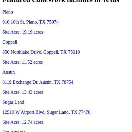
Plano
910 10th St, Plano, TX 75074
Site Acre:
19.19
acres
Coppell
850 Northlake Drive, Coppell, TX 75019
Site Acre:
11.52
acres
Austin
8119 Exchange Dr, Austin, TX 78754
Site Acre:
13.43
acres
Sugar Land
12510 W Airport Blvd, Sugar Land, TX 77478
Site Acre:
12.74
acres