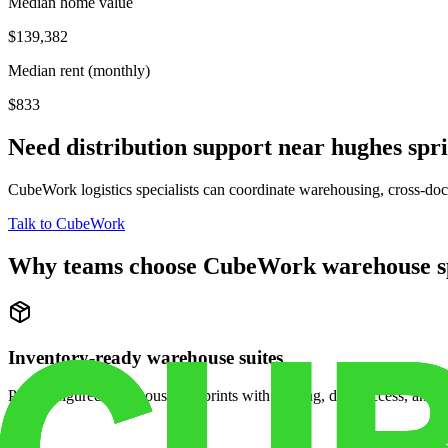
Median home value
$139,382
Median rent (monthly)
$833
Need distribution support near
hughes spr
CubeWork logistics specialists can coordinate warehousing, cross-dock 
Talk to CubeWork
Why teams choose CubeWork warehouse s
Inventory-ready warehouse suites
Pre-configured warehouse footprints with racking, dock access, and se