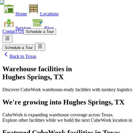
Home
Locations
Services
Blog
Contact Us
Schedule a Tour
Schedule a Tour
Back to
Texas
Warehouse facilities
in
Hughes Springs, TX
Discover CubeWork warehouse-ready facilities with turnkey logistics
We're growing into
Hughes Springs, TX
CubeWork is expanding warehouse coverage across
Texas
.
Explore other facilities while we build the next CubeWork location i
Featured CubeWork facilities in
Texas