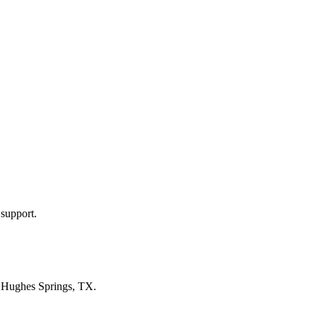
 support.
n
Hughes Springs, TX
.