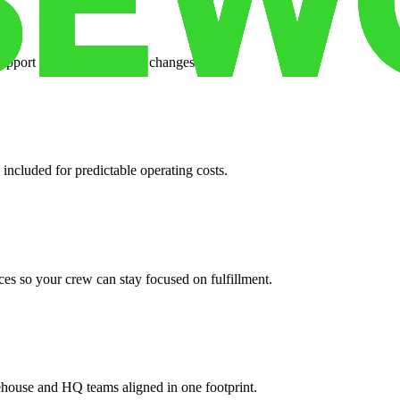
support when your volume changes.
 included for predictable operating costs.
es so your crew can stay focused on fulfillment.
ehouse and HQ teams aligned in one footprint.