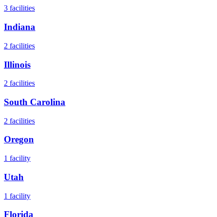
3
facilities
Indiana
2
facilities
Illinois
2
facilities
South Carolina
2
facilities
Oregon
1
facility
Utah
1
facility
Florida