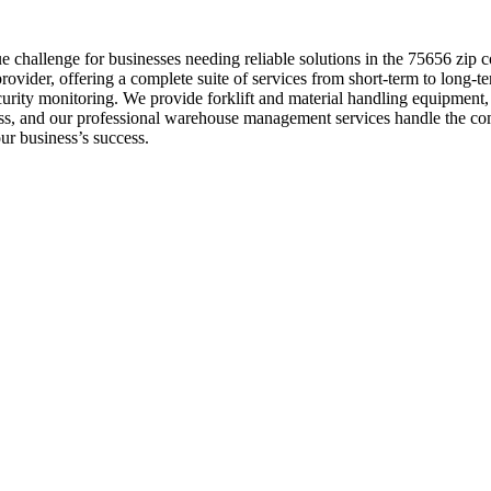
 challenge for businesses needing reliable solutions in the 75656 zip
ovider, offering a complete suite of services from short-term to long-t
security monitoring. We provide forklift and material handling equipmen
cess, and our professional warehouse management services handle the co
ur business’s success.