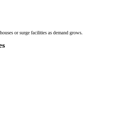
houses or surge facilities as demand grows.
es