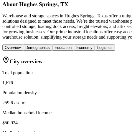
About
Hughes Springs, TX
Warehouse and storage spaces in Hughes Springs, Texas offer a unique
solutions designed to meet those needs. We’re the trusted warehouse pr
controlled storage, loading dock access, freight elevators, and 24/7 
for growing businesses. Our prime industrial locations offer easy ac
warehouse solution, simplifying your storage needs and supporting yo
Overview
Demographics
Education
Economy
Logistics
City overview
Total population
1,676
Population density
259.6 / sq mi
Median household income
$50,924