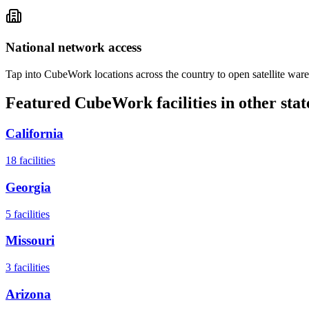
National network access
Tap into CubeWork locations across the country to open satellite ware
Featured CubeWork facilities in other stat
California
18
facilities
Georgia
5
facilities
Missouri
3
facilities
Arizona