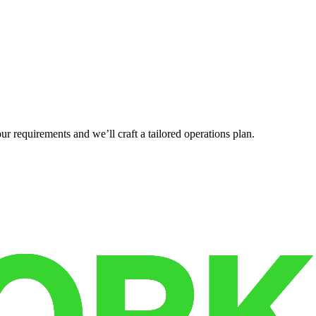
r requirements and we’ll craft a tailored operations plan.