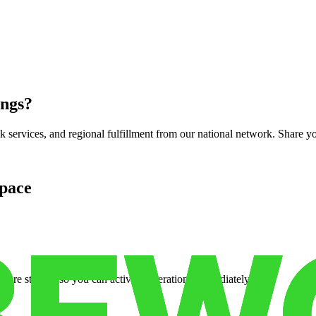
ings
?
services, and regional fulfillment from our national network. Share you
pace
cure storage so you can activate operations immediately.