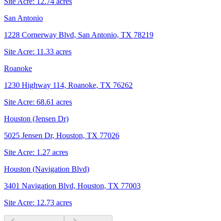
Site Acre:
12.74
acres
San Antonio
1228 Cornerway Blvd, San Antonio, TX 78219
Site Acre:
11.33
acres
Roanoke
1230 Highway 114, Roanoke, TX 76262
Site Acre:
68.61
acres
Houston (Jensen Dr)
5025 Jensen Dr, Houston, TX 77026
Site Acre:
1.27
acres
Houston (Navigation Blvd)
3401 Navigation Blvd, Houston, TX 77003
Site Acre:
12.73
acres