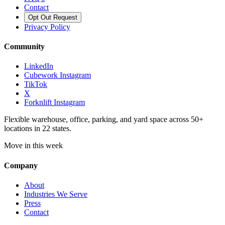
Contact
Opt Out Request
Privacy Policy
Community
LinkedIn
Cubework Instagram
TikTok
X
Forknlift Instagram
Flexible warehouse, office, parking, and yard space across 50+
locations in 22 states.
Move in this week
Company
About
Industries We Serve
Press
Contact