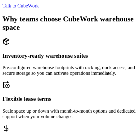
Talk to CubeWork
Why teams choose CubeWork warehouse
space
Inventory-ready warehouse suites
Pre-configured warehouse footprints with racking, dock access, and
secure storage so you can activate operations immediately.
Flexible lease terms
Scale space up or down with month-to-month options and dedicated
support when your volume changes.