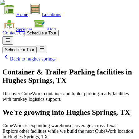
Home
Locations
Services
Blog
Contact Us
Schedule a Tour
Schedule a Tour
Back to
hughes springs
Container & Trailer Parking facilities
in
Hughes Springs, TX
Discover CubeWork container and trailer parking-ready facilities
with turnkey logistics support.
We're growing into
Hughes Springs, TX
CubeWork is expanding warehouse coverage across
Texas
.
Explore other facilities while we build the next CubeWork location
in
Hughes Springs, TX
.