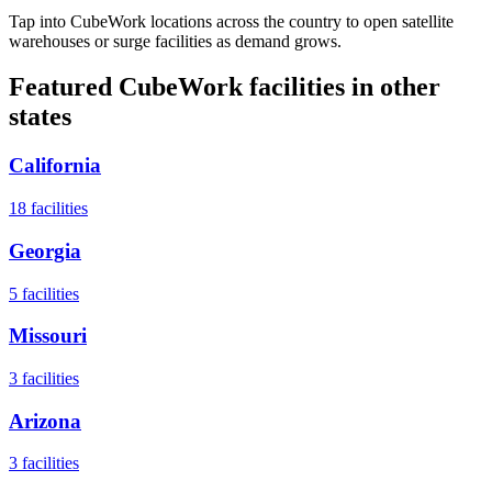
Tap into CubeWork locations across the country to open satellite
warehouses or surge facilities as demand grows.
Featured CubeWork facilities in other
states
California
18
facilities
Georgia
5
facilities
Missouri
3
facilities
Arizona
3
facilities