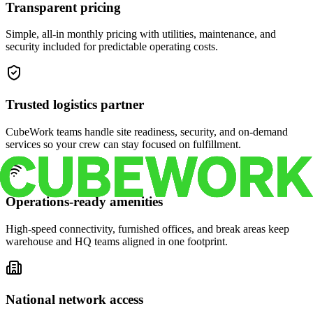
Transparent pricing
Simple, all-in monthly pricing with utilities, maintenance, and
security included for predictable operating costs.
Trusted logistics partner
CubeWork teams handle site readiness, security, and on-demand
services so your crew can stay focused on fulfillment.
Operations-ready amenities
High-speed connectivity, furnished offices, and break areas keep
warehouse and HQ teams aligned in one footprint.
National network access