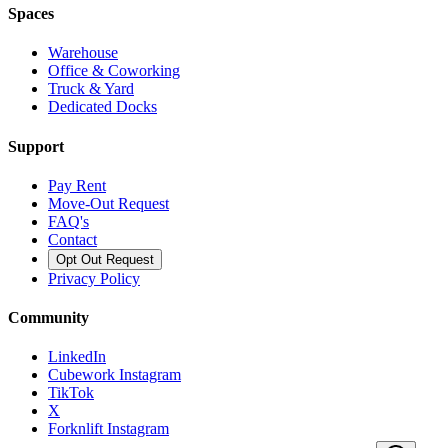
Spaces
Warehouse
Office & Coworking
Truck & Yard
Dedicated Docks
Support
Pay Rent
Move-Out Request
FAQ's
Contact
Opt Out Request
Privacy Policy
Community
LinkedIn
Cubework Instagram
TikTok
X
Forknlift Instagram