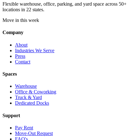
Flexible warehouse, office, parking, and yard space across 50+
locations in 22 states.
Move in this week
Company
About
Industries We Serve
Press
Contact
Spaces
Warehouse
Office & Coworking
Truck & Yard
Dedicated Docks
Support
Pay Rent
Move-Out Request
FAQ's