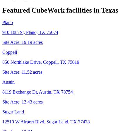
Featured CubeWork facilities in
Texas
Plano
910 10th St, Plano, TX 75074
Site Acre:
19.19
acres
Coppell
850 Northlake Drive, Coppell, TX 75019
Site Acre:
11.52
acres
Austin
8119 Exchange Dr, Austin, TX 78754
Site Acre:
13.43
acres
Sugar Land
12510 W Airport Blvd, Sugar Land, TX 77478