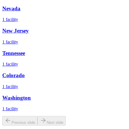
Nevada
1
facility
New Jersey
1
facility
Tennessee
1
facility
Colorado
1
facility
Washington
1
facility
Previous slide
Next slide