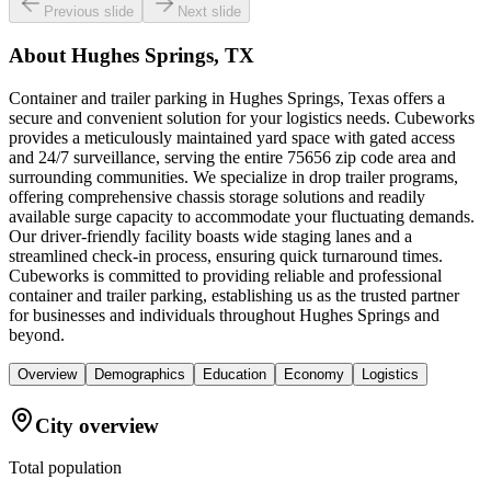
Previous slide
Next slide
About
Hughes Springs, TX
Container and trailer parking in Hughes Springs, Texas offers a
secure and convenient solution for your logistics needs. Cubeworks
provides a meticulously maintained yard space with gated access
and 24/7 surveillance, serving the entire 75656 zip code area and
surrounding communities. We specialize in drop trailer programs,
offering comprehensive chassis storage solutions and readily
available surge capacity to accommodate your fluctuating demands.
Our driver-friendly facility boasts wide staging lanes and a
streamlined check-in process, ensuring quick turnaround times.
Cubeworks is committed to providing reliable and professional
container and trailer parking, establishing us as the trusted partner
for businesses and individuals throughout Hughes Springs and
beyond.
Overview
Demographics
Education
Economy
Logistics
City overview
Total population