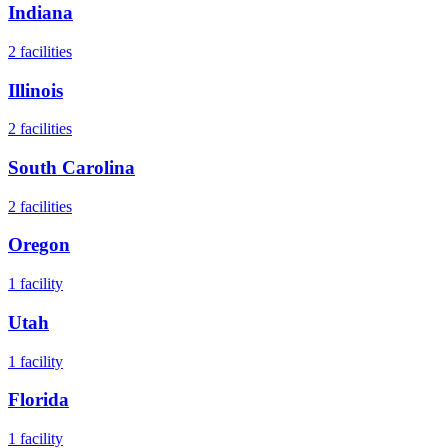
Indiana
2
facilities
Illinois
2
facilities
South Carolina
2
facilities
Oregon
1
facility
Utah
1
facility
Florida
1
facility