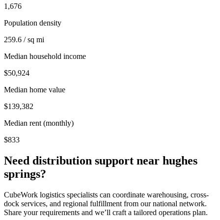
1,676
Population density
259.6 / sq mi
Median household income
$50,924
Median home value
$139,382
Median rent (monthly)
$833
Need distribution support near
hughes
springs
?
CubeWork logistics specialists can coordinate warehousing, cross-
dock services, and regional fulfillment from our national network.
Share your requirements and we’ll craft a tailored operations plan.