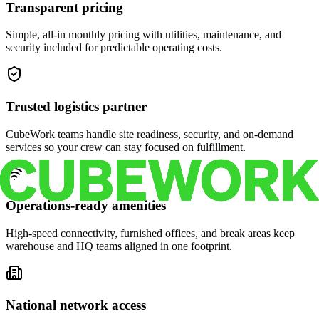
Transparent pricing
Simple, all-in monthly pricing with utilities, maintenance, and
security included for predictable operating costs.
Trusted logistics partner
CubeWork teams handle site readiness, security, and on-demand
services so your crew can stay focused on fulfillment.
Operations-ready amenities
High-speed connectivity, furnished offices, and break areas keep
warehouse and HQ teams aligned in one footprint.
National network access