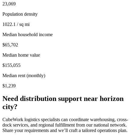
23,069
Population density
1022.1 / sq mi
Median household income
$65,702
Median home value
$155,055
Median rent (monthly)
$1,239
Need distribution support near
horizon
city
?
CubeWork logistics specialists can coordinate warehousing, cross-
dock services, and regional fulfillment from our national network.
Share your requirements and we’ll craft a tailored operations plan.