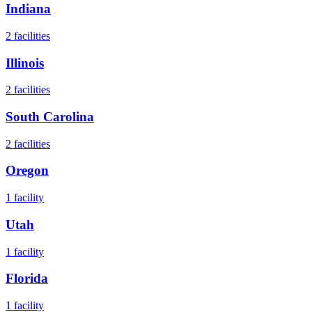
Indiana
2
facilities
Illinois
2
facilities
South Carolina
2
facilities
Oregon
1
facility
Utah
1
facility
Florida
1
facility