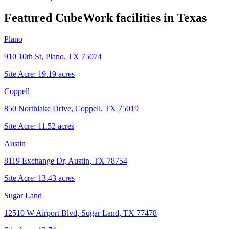
Featured CubeWork facilities in
Texas
Plano
910 10th St, Plano, TX 75074
Site Acre:
19.19
acres
Coppell
850 Northlake Drive, Coppell, TX 75019
Site Acre:
11.52
acres
Austin
8119 Exchange Dr, Austin, TX 78754
Site Acre:
13.43
acres
Sugar Land
12510 W Airport Blvd, Sugar Land, TX 77478