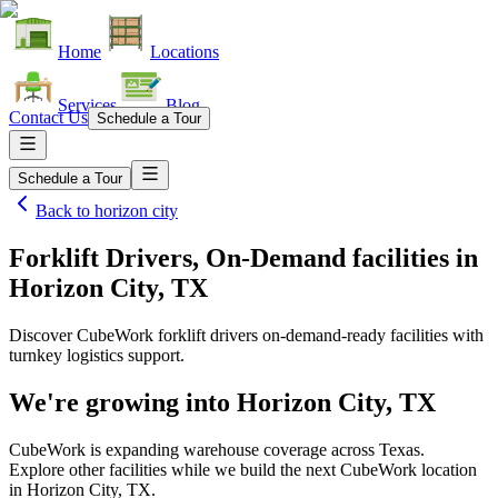
Home
Locations
Services
Blog
Contact Us
Schedule a Tour
Schedule a Tour
Back to
horizon city
Forklift Drivers, On-Demand facilities
in
Horizon City, TX
Discover CubeWork forklift drivers on-demand-ready facilities with
turnkey logistics support.
We're growing into
Horizon City, TX
CubeWork is expanding warehouse coverage across
Texas
.
Explore other facilities while we build the next CubeWork location
in
Horizon City, TX
.