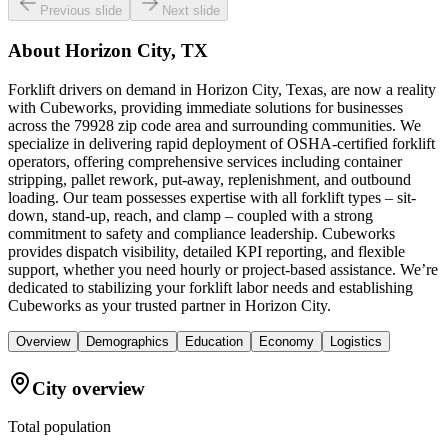
Previous slide
Next slide
About
Horizon City, TX
Forklift drivers on demand in Horizon City, Texas, are now a reality
with Cubeworks, providing immediate solutions for businesses
across the 79928 zip code area and surrounding communities. We
specialize in delivering rapid deployment of OSHA-certified forklift
operators, offering comprehensive services including container
stripping, pallet rework, put-away, replenishment, and outbound
loading. Our team possesses expertise with all forklift types – sit-
down, stand-up, reach, and clamp – coupled with a strong
commitment to safety and compliance leadership. Cubeworks
provides dispatch visibility, detailed KPI reporting, and flexible
support, whether you need hourly or project-based assistance. We’re
dedicated to stabilizing your forklift labor needs and establishing
Cubeworks as your trusted partner in Horizon City.
Overview
Demographics
Education
Economy
Logistics
City overview
Total population