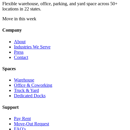
Flexible warehouse, office, parking, and yard space across 50+
locations in 22 states.
Move in this week
Company
About
Industries We Serve
Press
Contact
Spaces
Warehouse
Office & Coworking
Truck & Yard
Dedicated Docks
Support
Pay Rent
Move-Out Request
FAQ's