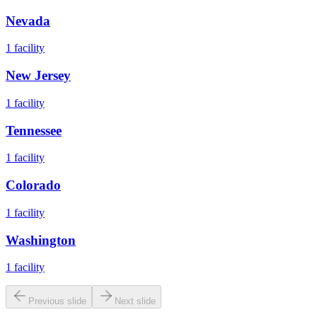
Nevada
1
facility
New Jersey
1
facility
Tennessee
1
facility
Colorado
1
facility
Washington
1
facility
Previous slide
Next slide