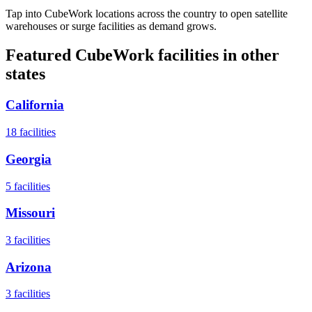
Tap into CubeWork locations across the country to open satellite
warehouses or surge facilities as demand grows.
Featured CubeWork facilities in other
states
California
18
facilities
Georgia
5
facilities
Missouri
3
facilities
Arizona
3
facilities