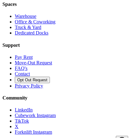
Spaces
Warehouse
Office & Coworking
Truck & Yard
Dedicated Docks
Support
Pay Rent
Move-Out Request
FAQ's
Contact
Opt Out Request
Privacy Policy
Community
LinkedIn
Cubework Instagram
TikTok
X
Forknlift Instagram