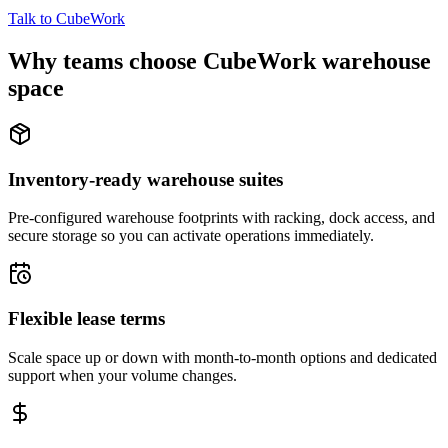
Talk to CubeWork
Why teams choose CubeWork warehouse
space
Inventory-ready warehouse suites
Pre-configured warehouse footprints with racking, dock access, and
secure storage so you can activate operations immediately.
Flexible lease terms
Scale space up or down with month-to-month options and dedicated
support when your volume changes.