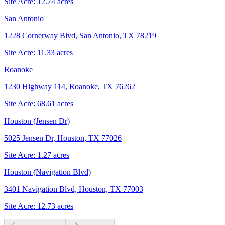
Site Acre:
12.74
acres
San Antonio
1228 Cornerway Blvd, San Antonio, TX 78219
Site Acre:
11.33
acres
Roanoke
1230 Highway 114, Roanoke, TX 76262
Site Acre:
68.61
acres
Houston (Jensen Dr)
5025 Jensen Dr, Houston, TX 77026
Site Acre:
1.27
acres
Houston (Navigation Blvd)
3401 Navigation Blvd, Houston, TX 77003
Site Acre:
12.73
acres