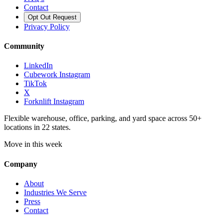
Contact
Opt Out Request
Privacy Policy
Community
LinkedIn
Cubework Instagram
TikTok
X
Forknlift Instagram
Flexible warehouse, office, parking, and yard space across 50+
locations in 22 states.
Move in this week
Company
About
Industries We Serve
Press
Contact