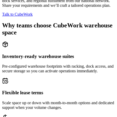
dock services, and regional fulfillment from our national network.
Share your requirements and we’ll craft a tailored operations plan.
Talk to CubeWork
Why teams choose CubeWork warehouse
space
Inventory-ready warehouse suites
Pre-configured warehouse footprints with racking, dock access, and
secure storage so you can activate operations immediately.
Flexible lease terms
Scale space up or down with month-to-month options and dedicated
support when your volume changes.