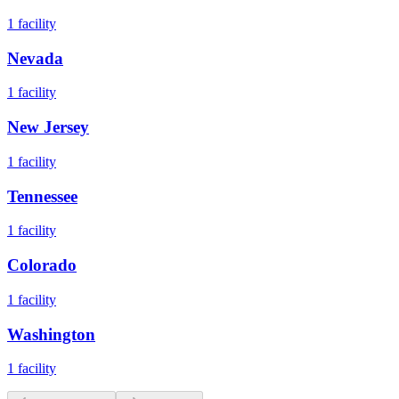
1
facility
Nevada
1
facility
New Jersey
1
facility
Tennessee
1
facility
Colorado
1
facility
Washington
1
facility