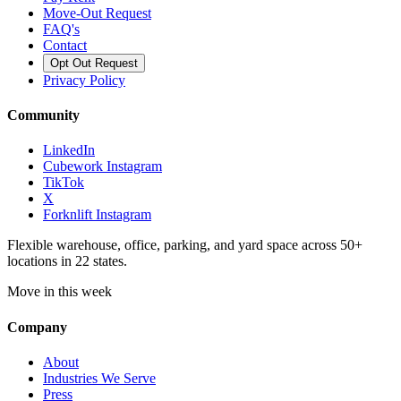
Move-Out Request
FAQ's
Contact
Opt Out Request
Privacy Policy
Community
LinkedIn
Cubework Instagram
TikTok
X
Forknlift Instagram
Flexible warehouse, office, parking, and yard space across 50+
locations in 22 states.
Move in this week
Company
About
Industries We Serve
Press