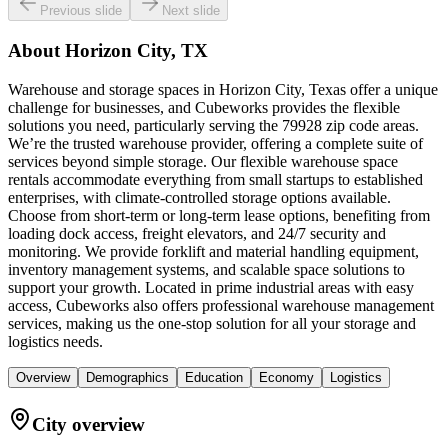
Previous slide
Next slide
About
Horizon City, TX
Warehouse and storage spaces in Horizon City, Texas offer a unique
challenge for businesses, and Cubeworks provides the flexible
solutions you need, particularly serving the 79928 zip code areas.
We’re the trusted warehouse provider, offering a complete suite of
services beyond simple storage. Our flexible warehouse space
rentals accommodate everything from small startups to established
enterprises, with climate-controlled storage options available.
Choose from short-term or long-term lease options, benefiting from
loading dock access, freight elevators, and 24/7 security and
monitoring. We provide forklift and material handling equipment,
inventory management systems, and scalable space solutions to
support your growth. Located in prime industrial areas with easy
access, Cubeworks also offers professional warehouse management
services, making us the one-stop solution for all your storage and
logistics needs.
Overview
Demographics
Education
Economy
Logistics
City overview