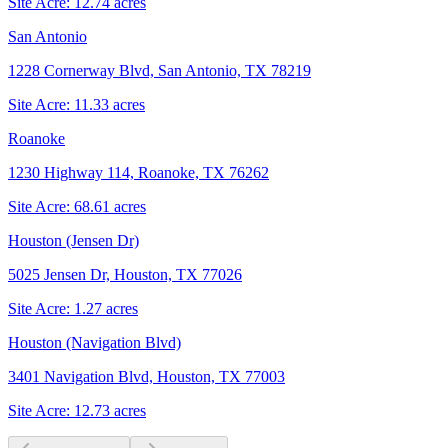
Site Acre:
12.74
acres
San Antonio
1228 Cornerway Blvd, San Antonio, TX 78219
Site Acre:
11.33
acres
Roanoke
1230 Highway 114, Roanoke, TX 76262
Site Acre:
68.61
acres
Houston (Jensen Dr)
5025 Jensen Dr, Houston, TX 77026
Site Acre:
1.27
acres
Houston (Navigation Blvd)
3401 Navigation Blvd, Houston, TX 77003
Site Acre:
12.73
acres