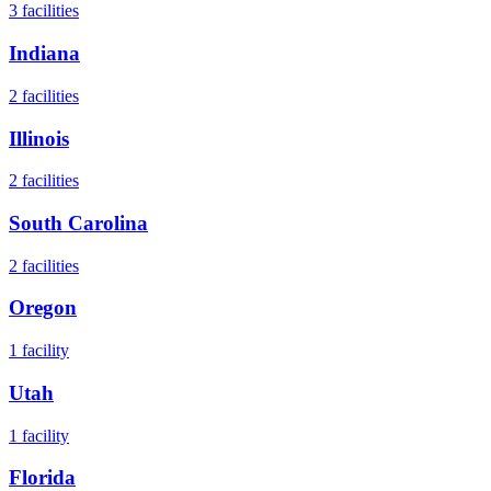
3
facilities
Indiana
2
facilities
Illinois
2
facilities
South Carolina
2
facilities
Oregon
1
facility
Utah
1
facility
Florida