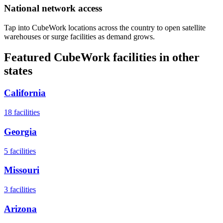
National network access
Tap into CubeWork locations across the country to open satellite
warehouses or surge facilities as demand grows.
Featured CubeWork facilities in other
states
California
18
facilities
Georgia
5
facilities
Missouri
3
facilities
Arizona