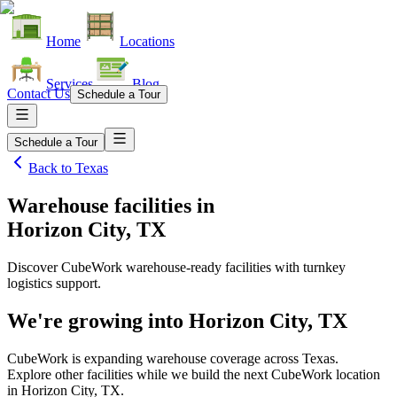
Home
Locations
Services
Blog
Contact Us
Schedule a Tour
Schedule a Tour
Back to
Texas
Warehouse facilities
in
Horizon City, TX
Discover CubeWork warehouse-ready facilities with turnkey
logistics support.
We're growing into
Horizon City, TX
CubeWork is expanding warehouse coverage across
Texas
.
Explore other facilities while we build the next CubeWork location
in
Horizon City, TX
.