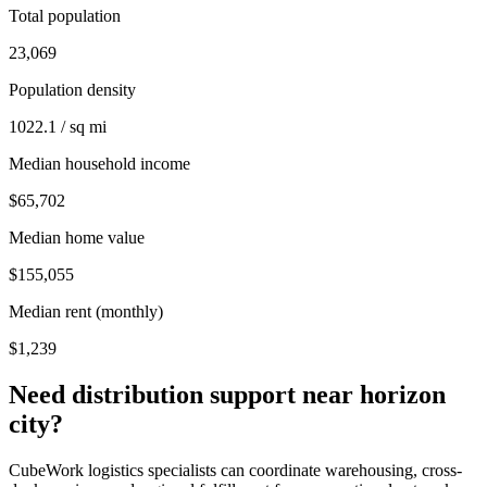
Total population
23,069
Population density
1022.1 / sq mi
Median household income
$65,702
Median home value
$155,055
Median rent (monthly)
$1,239
Need distribution support near
horizon
city
?
CubeWork logistics specialists can coordinate warehousing, cross-