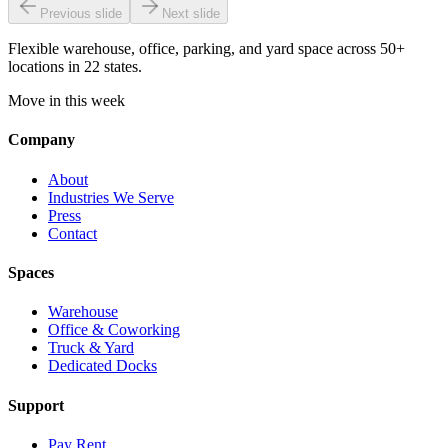
Previous slide
Next slide
Flexible warehouse, office, parking, and yard space across 50+
locations in 22 states.
Move in this week
Company
About
Industries We Serve
Press
Contact
Spaces
Warehouse
Office & Coworking
Truck & Yard
Dedicated Docks
Support
Pay Rent