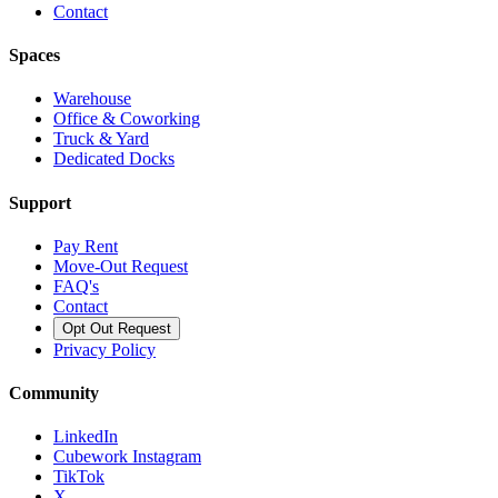
Contact
Spaces
Warehouse
Office & Coworking
Truck & Yard
Dedicated Docks
Support
Pay Rent
Move-Out Request
FAQ's
Contact
Opt Out Request
Privacy Policy
Community
LinkedIn
Cubework Instagram
TikTok
X