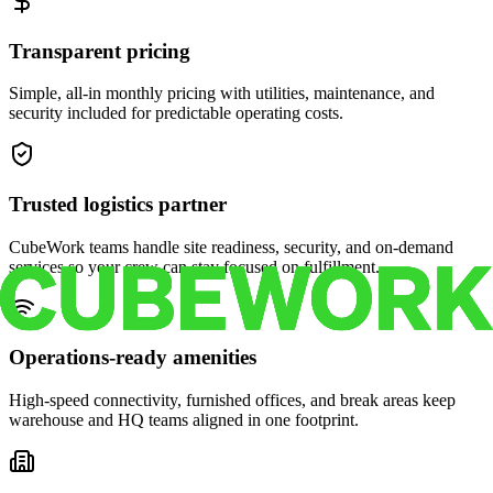
Transparent pricing
Simple, all-in monthly pricing with utilities, maintenance, and
security included for predictable operating costs.
Trusted logistics partner
CubeWork teams handle site readiness, security, and on-demand
services so your crew can stay focused on fulfillment.
Operations-ready amenities
High-speed connectivity, furnished offices, and break areas keep
warehouse and HQ teams aligned in one footprint.