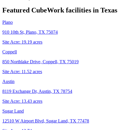
Featured CubeWork facilities in
Texas
Plano
910 10th St, Plano, TX 75074
Site Acre:
19.19
acres
Coppell
850 Northlake Drive, Coppell, TX 75019
Site Acre:
11.52
acres
Austin
8119 Exchange Dr, Austin, TX 78754
Site Acre:
13.43
acres
Sugar Land
12510 W Airport Blvd, Sugar Land, TX 77478