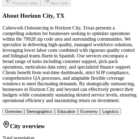
Previous slide
Next slide
About
Horizon City, TX
Cubework Outsourcing in Horizon City, Texas presents a
compelling solution for businesses seeking to optimize operations
within the 79928 zip code area and surrounding communities. We
specialize in delivering high-quality, managed workforce solutions,
leveraging lower labor costs combined with rigorous quality control
and bilingual teams fluent in Spanish. Our services encompass a
broad range of tasks including customer support, pick-pack
operations, meticulous data entry, and specialized finance support.
Clients benefit from real-time dashboards, strict SOP compliance,
comprehensive QA processes, and adaptable flexible coverage
windows to meet fluctuating demands. By strategically outsourcing,
businesses in Horizon City and beyond can effectively protect their
budgets while consistently sustaining desired service levels, ensuring
operational efficiency and maximizing return on investment.
Overview
Demographics
Education
Economy
Logistics
City overview
Total population