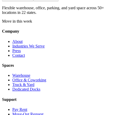
Flexible warehouse, office, parking, and yard space across 50+
locations in 22 states.
Move in this week
Company
About
Industries We Serve
Press
Contact
Spaces
Warehouse
Office & Coworking
Truck & Yard
Dedicated Docks
Support
Pay Rent
Move-Out Request