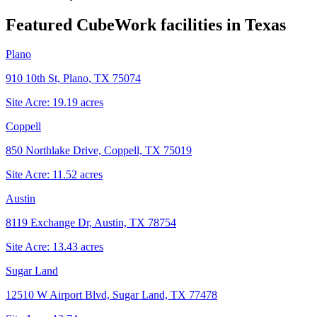
Featured CubeWork facilities in
Texas
Plano
910 10th St, Plano, TX 75074
Site Acre:
19.19
acres
Coppell
850 Northlake Drive, Coppell, TX 75019
Site Acre:
11.52
acres
Austin
8119 Exchange Dr, Austin, TX 78754
Site Acre:
13.43
acres
Sugar Land
12510 W Airport Blvd, Sugar Land, TX 77478