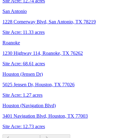
Site Acre:
12.74
acres
San Antonio
1228 Cornerway Blvd, San Antonio, TX 78219
Site Acre:
11.33
acres
Roanoke
1230 Highway 114, Roanoke, TX 76262
Site Acre:
68.61
acres
Houston (Jensen Dr)
5025 Jensen Dr, Houston, TX 77026
Site Acre:
1.27
acres
Houston (Navigation Blvd)
3401 Navigation Blvd, Houston, TX 77003
Site Acre:
12.73
acres