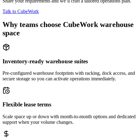
Share your requirements and we’ll craft a tailored operations plan.
Talk to CubeWork
Why teams choose CubeWork warehouse
space
Inventory-ready warehouse suites
Pre-configured warehouse footprints with racking, dock access, and
secure storage so you can activate operations immediately.
Flexible lease terms
Scale space up or down with month-to-month options and dedicated
support when your volume changes.