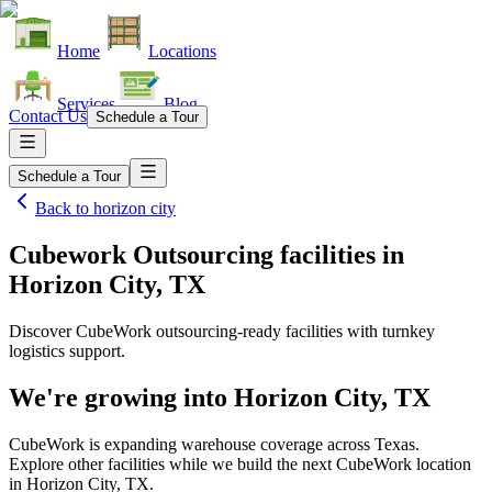
Home
Locations
Services
Blog
Contact Us
Schedule a Tour
Schedule a Tour
Back to
horizon city
Cubework Outsourcing facilities
in
Horizon City, TX
Discover CubeWork outsourcing-ready facilities with turnkey
logistics support.
We're growing into
Horizon City, TX
CubeWork is expanding warehouse coverage across
Texas
.
Explore other facilities while we build the next CubeWork location
in
Horizon City, TX
.