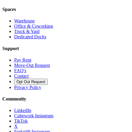
Spaces
Warehouse
Office & Coworking
Truck & Yard
Dedicated Docks
Support
Pay Rent
Move-Out Request
FAQ's
Contact
Opt Out Request
Privacy Policy
Community
LinkedIn
Cubework Instagram
TikTok
X
Forknlift Instagram