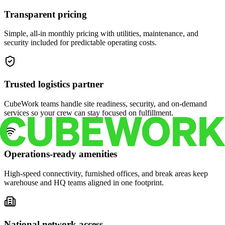
Transparent pricing
Simple, all-in monthly pricing with utilities, maintenance, and
security included for predictable operating costs.
Trusted logistics partner
CubeWork teams handle site readiness, security, and on-demand
services so your crew can stay focused on fulfillment.
Operations-ready amenities
High-speed connectivity, furnished offices, and break areas keep
warehouse and HQ teams aligned in one footprint.
National network access