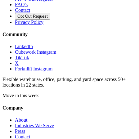
FAQ's
Contact
Opt Out Request
Privacy Policy
Community
LinkedIn
Cubework Instagram
TikTok
X
Forknlift Instagram
Flexible warehouse, office, parking, and yard space across 50+
locations in 22 states.
Move in this week
Company
About
Industries We Serve
Press
Contact