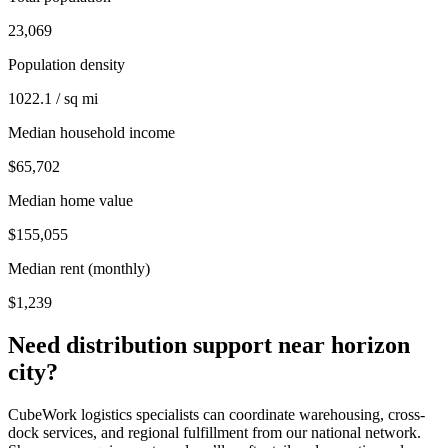
23,069
Population density
1022.1 / sq mi
Median household income
$65,702
Median home value
$155,055
Median rent (monthly)
$1,239
Need distribution support near
horizon
city
?
CubeWork logistics specialists can coordinate warehousing, cross-
dock services, and regional fulfillment from our national network.