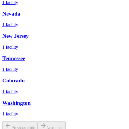
1
facility
Nevada
1
facility
New Jersey
1
facility
Tennessee
1
facility
Colorado
1
facility
Washington
1
facility
Previous slide
Next slide