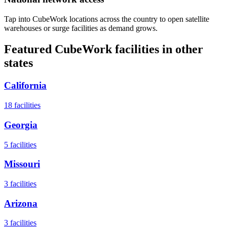
Tap into CubeWork locations across the country to open satellite
warehouses or surge facilities as demand grows.
Featured CubeWork facilities in other
states
California
18
facilities
Georgia
5
facilities
Missouri
3
facilities
Arizona
3
facilities