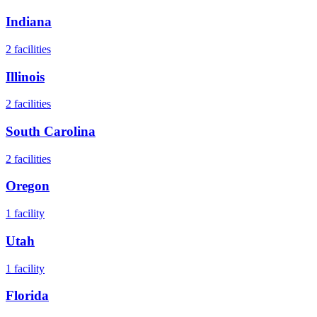
Indiana
2
facilities
Illinois
2
facilities
South Carolina
2
facilities
Oregon
1
facility
Utah
1
facility
Florida