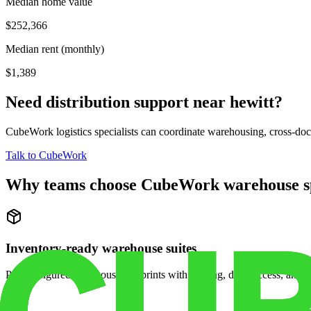
Median home value
$252,366
Median rent (monthly)
$1,389
Need distribution support near
hewitt
?
CubeWork logistics specialists can coordinate warehousing, cross-dock 
Talk to CubeWork
Why teams choose CubeWork warehouse s
Inventory-ready warehouse suites
Pre-configured warehouse footprints with racking, dock access, and se