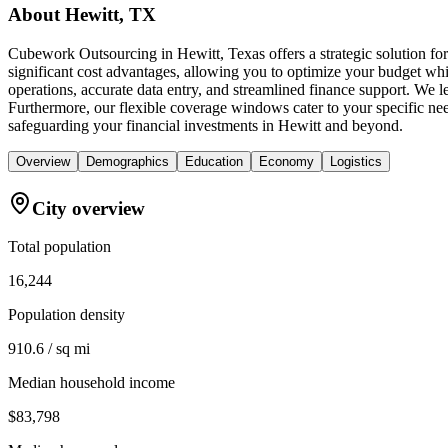
About
Hewitt, TX
Cubework Outsourcing in Hewitt, Texas offers a strategic solution fo
significant cost advantages, allowing you to optimize your budget whi
operations, accurate data entry, and streamlined finance support. We
Furthermore, our flexible coverage windows cater to your specific ne
safeguarding your financial investments in Hewitt and beyond.
Overview
Demographics
Education
Economy
Logistics
City overview
Total population
16,244
Population density
910.6 / sq mi
Median household income
$83,798