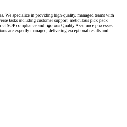
es. We specialize in providing high-quality, managed teams with
verse tasks including customer support, meticulous pick-pack
strict SOP compliance and rigorous Quality Assurance processes.
ons are expertly managed, delivering exceptional results and