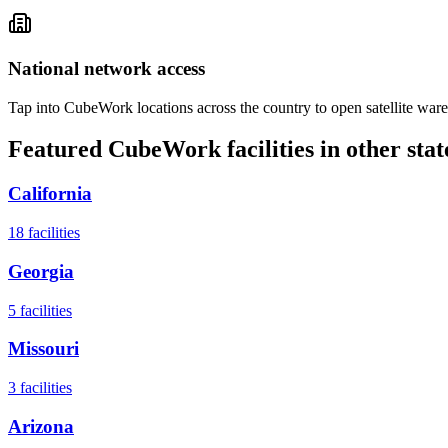
National network access
Tap into CubeWork locations across the country to open satellite ware
Featured CubeWork facilities in other stat
California
18
facilities
Georgia
5
facilities
Missouri
3
facilities
Arizona