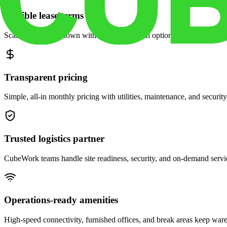
Flexible lease terms
Scale space up or down with month-to-month options and dedicated 
Transparent pricing
Simple, all-in monthly pricing with utilities, maintenance, and security
Trusted logistics partner
CubeWork teams handle site readiness, security, and on-demand servic
Operations-ready amenities
High-speed connectivity, furnished offices, and break areas keep war