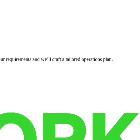
r requirements and we’ll craft a tailored operations plan.