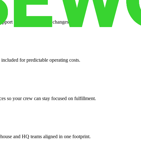
support when your volume changes.
 included for predictable operating costs.
es so your crew can stay focused on fulfillment.
ehouse and HQ teams aligned in one footprint.