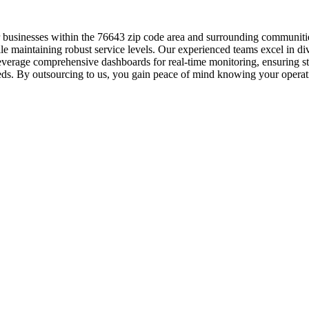
r businesses within the 76643 zip code area and surrounding communiti
le maintaining robust service levels. Our experienced teams excel in di
 leverage comprehensive dashboards for real-time monitoring, ensuring 
eds. By outsourcing to us, you gain peace of mind knowing your operati