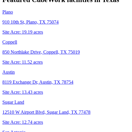
Plano
910 10th St, Plano, TX 75074
Site Acre:
19.19
acres
Coppell
850 Northlake Drive, Coppell, TX 75019
Site Acre:
11.52
acres
Austin
8119 Exchange Dr, Austin, TX 78754
Site Acre:
13.43
acres
Sugar Land
12510 W Airport Blvd, Sugar Land, TX 77478
Site Acre:
12.74
acres