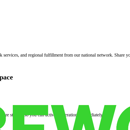
services, and regional fulfillment from our national network. Share you
pace
cure storage so you can activate operations immediately.