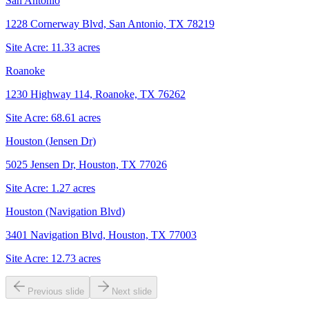
San Antonio
1228 Cornerway Blvd, San Antonio, TX 78219
Site Acre:
11.33
acres
Roanoke
1230 Highway 114, Roanoke, TX 76262
Site Acre:
68.61
acres
Houston (Jensen Dr)
5025 Jensen Dr, Houston, TX 77026
Site Acre:
1.27
acres
Houston (Navigation Blvd)
3401 Navigation Blvd, Houston, TX 77003
Site Acre:
12.73
acres
Previous slide
Next slide