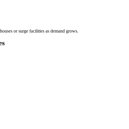
houses or surge facilities as demand grows.
es