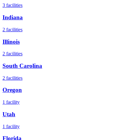
3
facilities
Indiana
2
facilities
Illinois
2
facilities
South Carolina
2
facilities
Oregon
1
facility
Utah
1
facility
Florida