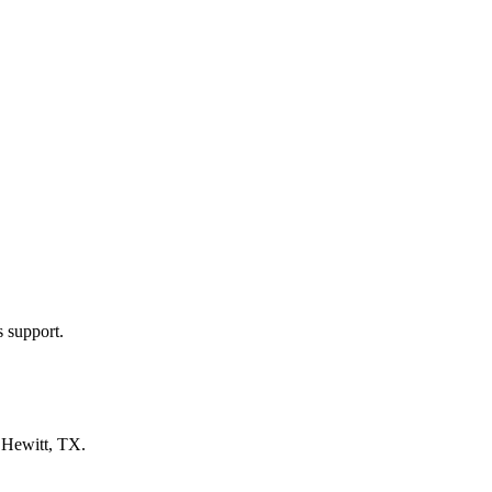
s support.
n
Hewitt, TX
.