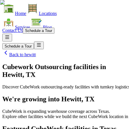
Home
Locations
Services
Blog
Contact Us
Schedule a Tour
Schedule a Tour
Back to
hewitt
Cubework Outsourcing facilities
in
Hewitt, TX
Discover CubeWork outsourcing-ready facilities with turnkey logistic
We're growing into
Hewitt, TX
CubeWork is expanding warehouse coverage across
Texas
.
Explore other facilities while we build the next CubeWork location i
Featured CubeWork facilities in
Texas