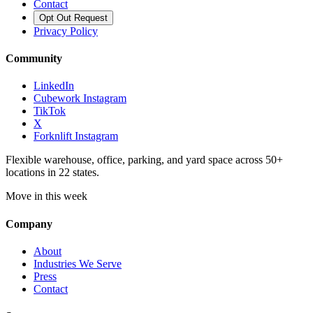
Contact
Opt Out Request
Privacy Policy
Community
LinkedIn
Cubework Instagram
TikTok
X
Forknlift Instagram
Flexible warehouse, office, parking, and yard space across 50+
locations in 22 states.
Move in this week
Company
About
Industries We Serve
Press
Contact