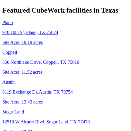
Featured CubeWork facilities in
Texas
Plano
910 10th St, Plano, TX 75074
Site Acre:
19.19
acres
Coppell
850 Northlake Drive, Coppell, TX 75019
Site Acre:
11.52
acres
Austin
8119 Exchange Dr, Austin, TX 78754
Site Acre:
13.43
acres
Sugar Land
12510 W Airport Blvd, Sugar Land, TX 77478