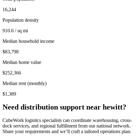
16,244
Population density
910.6 / sq mi
Median household income
$83,798
Median home value
$252,366
Median rent (monthly)
$1,389
Need distribution support near
hewitt
?
CubeWork logistics specialists can coordinate warehousing, cross-
dock services, and regional fulfillment from our national network.
Share your requirements and we’ll craft a tailored operations plan.