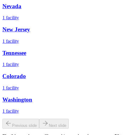
Nevada
1
facility
New Jersey
1
facility
Tennessee
1
facility
Colorado
1
facility
Washington
1
facility
Previous slide
Next slide