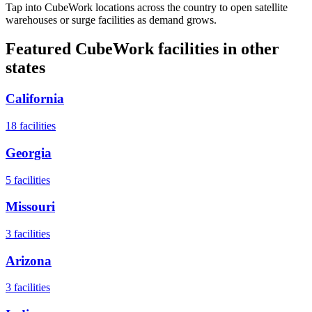
Tap into CubeWork locations across the country to open satellite
warehouses or surge facilities as demand grows.
Featured CubeWork facilities in other
states
California
18
facilities
Georgia
5
facilities
Missouri
3
facilities
Arizona
3
facilities