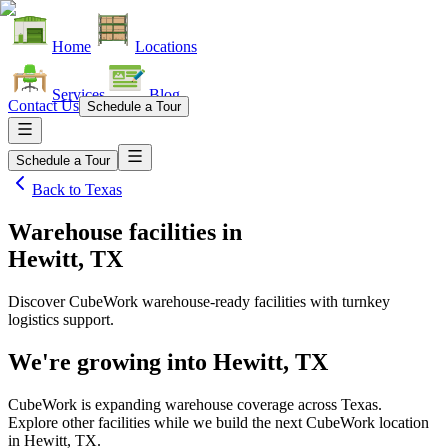
Home
Locations
Services
Blog
Contact Us
Schedule a Tour
Schedule a Tour
Back to
Texas
Warehouse facilities
in
Hewitt, TX
Discover CubeWork warehouse-ready facilities with turnkey
logistics support.
We're growing into
Hewitt, TX
CubeWork is expanding warehouse coverage across
Texas
.
Explore other facilities while we build the next CubeWork location
in
Hewitt, TX
.