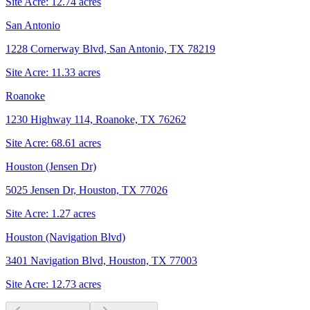
Site Acre:
12.74
acres
San Antonio
1228 Cornerway Blvd, San Antonio, TX 78219
Site Acre:
11.33
acres
Roanoke
1230 Highway 114, Roanoke, TX 76262
Site Acre:
68.61
acres
Houston (Jensen Dr)
5025 Jensen Dr, Houston, TX 77026
Site Acre:
1.27
acres
Houston (Navigation Blvd)
3401 Navigation Blvd, Houston, TX 77003
Site Acre:
12.73
acres