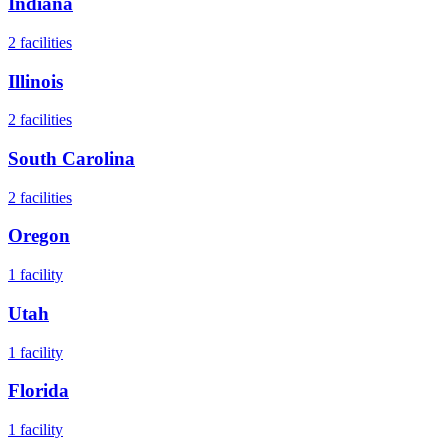
Indiana
2
facilities
Illinois
2
facilities
South Carolina
2
facilities
Oregon
1
facility
Utah
1
facility
Florida
1
facility