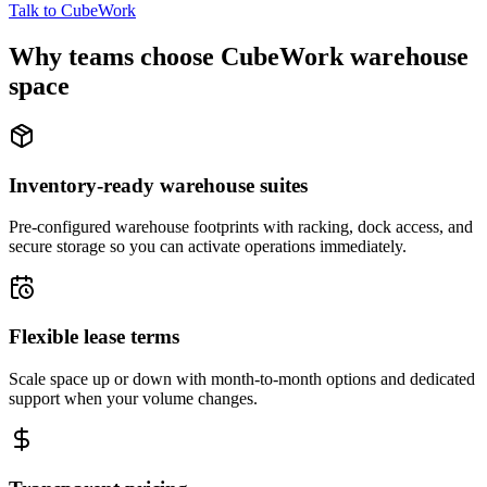
Talk to CubeWork
Why teams choose CubeWork warehouse
space
Inventory-ready warehouse suites
Pre-configured warehouse footprints with racking, dock access, and
secure storage so you can activate operations immediately.
Flexible lease terms
Scale space up or down with month-to-month options and dedicated
support when your volume changes.