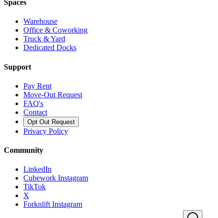
Spaces
Warehouse
Office & Coworking
Truck & Yard
Dedicated Docks
Support
Pay Rent
Move-Out Request
FAQ's
Contact
Opt Out Request
Privacy Policy
Community
LinkedIn
Cubework Instagram
TikTok
X
Forknlift Instagram