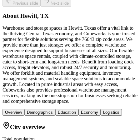
Previous slide
Next slide
About
Hewitt, TX
Warehouse and storage spaces in Hewitt, Texas offer a vital link to
the thriving Central Texas economy, and Cubeworks is your trusted
partner for flexible solutions serving the 76643 zip code areas. We
provide more than just storage; we offer a complete warehouse
experience designed to support businesses of all sizes. Our flexible
warehouse space rentals, coupled with climate-controlled storage,
cater to short-term and long-term needs. Benefit from loading dock
access, freight elevators, and robust 24/7 security and monitoring.
We offer forklift and material handling equipment, inventory
management systems, and scalable space solutions to accommodate
growth. Located in prime industrial areas with easy access,
Cubeworks also provides professional warehouse management
services, making us the one-stop shop for businesses seeking reliable
and comprehensive storage space.
Overview
Demographics
Education
Economy
Logistics
City overview
Total population