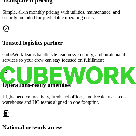
Transparent pricing
Simple, all-in monthly pricing with utilities, maintenance, and
security included for predictable operating costs.
Trusted logistics partner
CubeWork teams handle site readiness, security, and on-demand
services so your crew can stay focused on fulfillment.
Operations-ready amenities
High-speed connectivity, furnished offices, and break areas keep
warehouse and HQ teams aligned in one footprint.
National network access