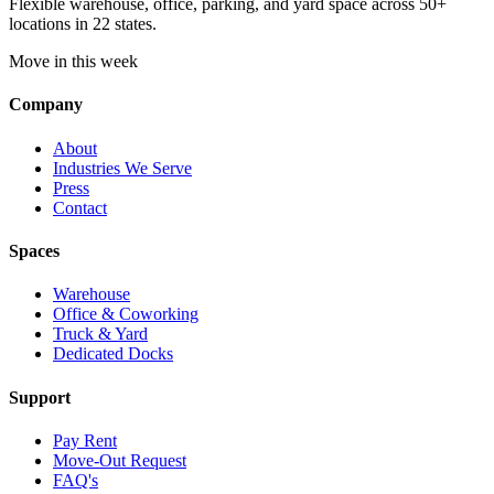
Flexible warehouse, office, parking, and yard space across 50+
locations in 22 states.
Move in this week
Company
About
Industries We Serve
Press
Contact
Spaces
Warehouse
Office & Coworking
Truck & Yard
Dedicated Docks
Support
Pay Rent
Move-Out Request
FAQ's