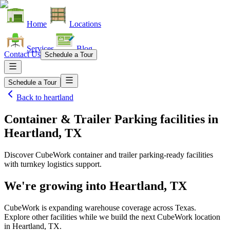
Home
Locations
Services
Blog
Contact Us
Schedule a Tour
Schedule a Tour
Back to
heartland
Container & Trailer Parking facilities
in
Heartland, TX
Discover CubeWork container and trailer parking-ready facilities
with turnkey logistics support.
We're growing into
Heartland, TX
CubeWork is expanding warehouse coverage across
Texas
.
Explore other facilities while we build the next CubeWork location
in
Heartland, TX
.