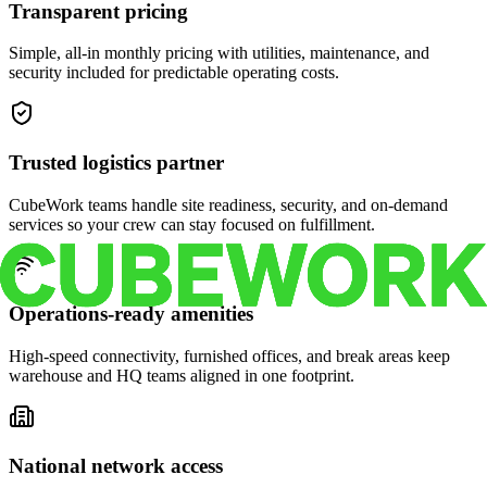
Transparent pricing
Simple, all-in monthly pricing with utilities, maintenance, and
security included for predictable operating costs.
Trusted logistics partner
CubeWork teams handle site readiness, security, and on-demand
services so your crew can stay focused on fulfillment.
Operations-ready amenities
High-speed connectivity, furnished offices, and break areas keep
warehouse and HQ teams aligned in one footprint.
National network access