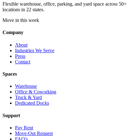
Flexible warehouse, office, parking, and yard space across 50+
locations in 22 states.
Move in this week
Company
About
Industries We Serve
Press
Contact
Spaces
Warehouse
Office & Coworking
Truck & Yard
Dedicated Docks
Support
Pay Rent
Move-Out Request
FAQ's