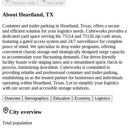
Previous slide
Next slide
About
Heartland, TX
Container and trailer parking in Heartland, Texas, offers a secure
and efficient solution for your logistics needs. Cubeworks provides a
dedicated yard space serving the 75114 and 75126 zip code areas,
featuring a gated access system and 24/7 surveillance for complete
peace of mind. We specialize in drop trailer programs, offering
convenient chassis storage and strategically designed surge capacity
to accommodate your fluctuating demands. Our driver-friendly
facility boasts wide staging lanes and a streamlined quick check-in
process, minimizing downtime. Cubeworks is committed to
providing reliable and professional container and trailer parking,
establishing us as the trusted partner for businesses and individuals
operating within Heartland, Texas. Let us simplify your logistics
with our secure and accessible storage solutions.
Overview
Demographics
Education
Economy
Logistics
City overview
Total population