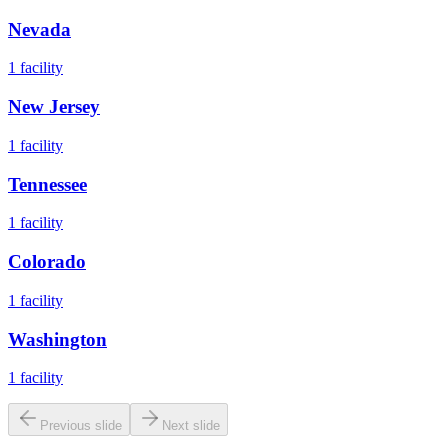
Nevada
1
facility
New Jersey
1
facility
Tennessee
1
facility
Colorado
1
facility
Washington
1
facility
Previous slide
Next slide