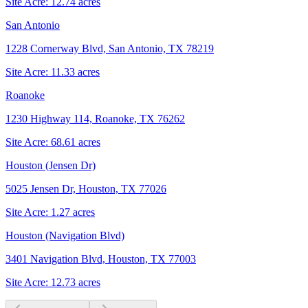
Site Acre:
12.74
acres
San Antonio
1228 Cornerway Blvd, San Antonio, TX 78219
Site Acre:
11.33
acres
Roanoke
1230 Highway 114, Roanoke, TX 76262
Site Acre:
68.61
acres
Houston (Jensen Dr)
5025 Jensen Dr, Houston, TX 77026
Site Acre:
1.27
acres
Houston (Navigation Blvd)
3401 Navigation Blvd, Houston, TX 77003
Site Acre:
12.73
acres