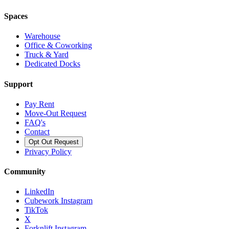
Spaces
Warehouse
Office & Coworking
Truck & Yard
Dedicated Docks
Support
Pay Rent
Move-Out Request
FAQ's
Contact
Opt Out Request
Privacy Policy
Community
LinkedIn
Cubework Instagram
TikTok
X
Forknlift Instagram