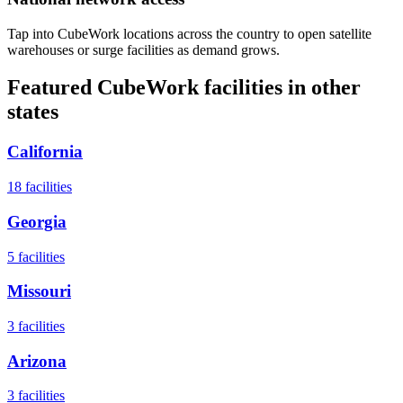
Tap into CubeWork locations across the country to open satellite
warehouses or surge facilities as demand grows.
Featured CubeWork facilities in other
states
California
18
facilities
Georgia
5
facilities
Missouri
3
facilities
Arizona
3
facilities