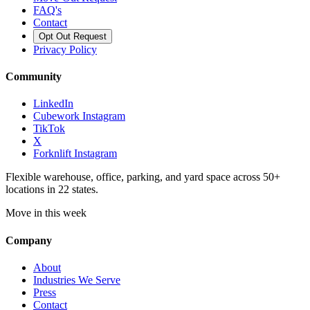
FAQ's
Contact
Opt Out Request
Privacy Policy
Community
LinkedIn
Cubework Instagram
TikTok
X
Forknlift Instagram
Flexible warehouse, office, parking, and yard space across 50+
locations in 22 states.
Move in this week
Company
About
Industries We Serve
Press
Contact