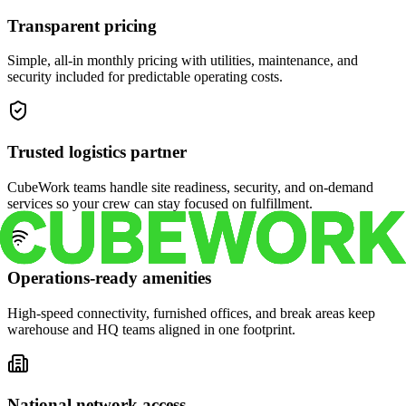
Transparent pricing
Simple, all-in monthly pricing with utilities, maintenance, and
security included for predictable operating costs.
Trusted logistics partner
CubeWork teams handle site readiness, security, and on-demand
services so your crew can stay focused on fulfillment.
Operations-ready amenities
High-speed connectivity, furnished offices, and break areas keep
warehouse and HQ teams aligned in one footprint.
National network access