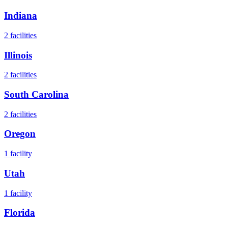
Indiana
2
facilities
Illinois
2
facilities
South Carolina
2
facilities
Oregon
1
facility
Utah
1
facility
Florida