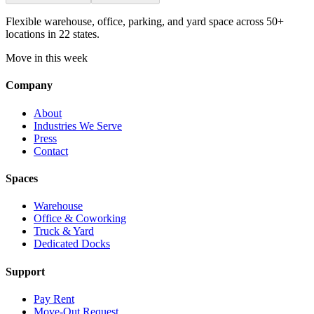
Flexible warehouse, office, parking, and yard space across 50+
locations in 22 states.
Move in this week
Company
About
Industries We Serve
Press
Contact
Spaces
Warehouse
Office & Coworking
Truck & Yard
Dedicated Docks
Support
Pay Rent
Move-Out Request