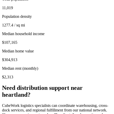
11,019
Population density
1277.4 / sq mi
Median household income
$107,165
Median home value
$304,913
Median rent (monthly)
$2,313
Need distribution support near
heartland
?
CubeWork logistics specialists can coordinate warehousing, cross-
dock services, and regional fulfillment from our national network.