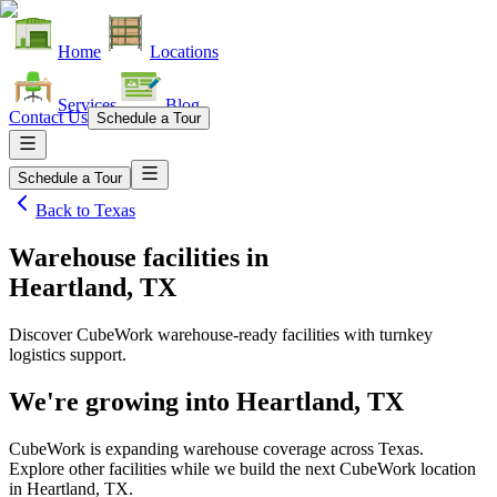
Home
Locations
Services
Blog
Contact Us
Schedule a Tour
Schedule a Tour
Back to
Texas
Warehouse facilities
in
Heartland, TX
Discover CubeWork warehouse-ready facilities with turnkey
logistics support.
We're growing into
Heartland, TX
CubeWork is expanding warehouse coverage across
Texas
.
Explore other facilities while we build the next CubeWork location
in
Heartland, TX
.