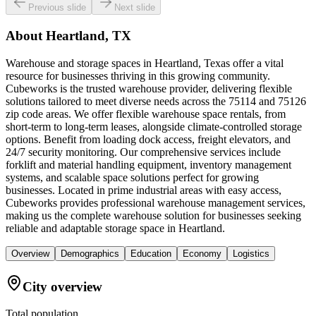
Previous slide
Next slide
About
Heartland, TX
Warehouse and storage spaces in Heartland, Texas offer a vital
resource for businesses thriving in this growing community.
Cubeworks is the trusted warehouse provider, delivering flexible
solutions tailored to meet diverse needs across the 75114 and 75126
zip code areas. We offer flexible warehouse space rentals, from
short-term to long-term leases, alongside climate-controlled storage
options. Benefit from loading dock access, freight elevators, and
24/7 security monitoring. Our comprehensive services include
forklift and material handling equipment, inventory management
systems, and scalable space solutions perfect for growing
businesses. Located in prime industrial areas with easy access,
Cubeworks provides professional warehouse management services,
making us the complete warehouse solution for businesses seeking
reliable and adaptable storage space in Heartland.
Overview
Demographics
Education
Economy
Logistics
City overview
Total population