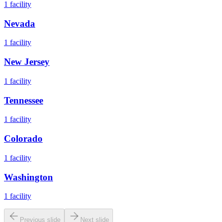
1
facility
Nevada
1
facility
New Jersey
1
facility
Tennessee
1
facility
Colorado
1
facility
Washington
1
facility
Previous slide
Next slide