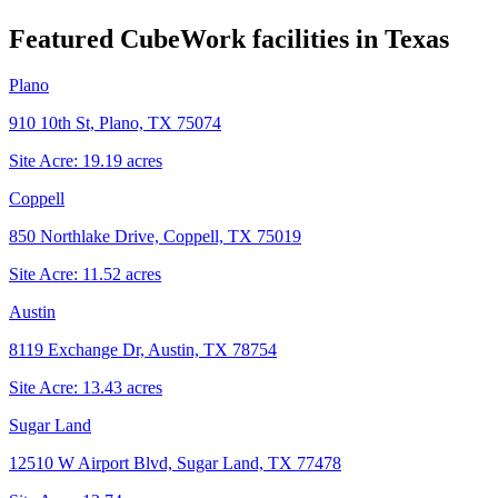
Featured CubeWork facilities in
Texas
Plano
910 10th St, Plano, TX 75074
Site Acre:
19.19
acres
Coppell
850 Northlake Drive, Coppell, TX 75019
Site Acre:
11.52
acres
Austin
8119 Exchange Dr, Austin, TX 78754
Site Acre:
13.43
acres
Sugar Land
12510 W Airport Blvd, Sugar Land, TX 77478