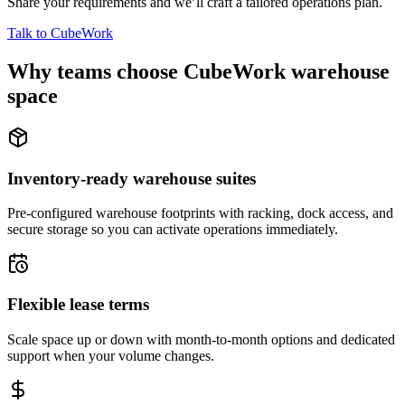
Share your requirements and we’ll craft a tailored operations plan.
Talk to CubeWork
Why teams choose CubeWork warehouse
space
Inventory-ready warehouse suites
Pre-configured warehouse footprints with racking, dock access, and
secure storage so you can activate operations immediately.
Flexible lease terms
Scale space up or down with month-to-month options and dedicated
support when your volume changes.