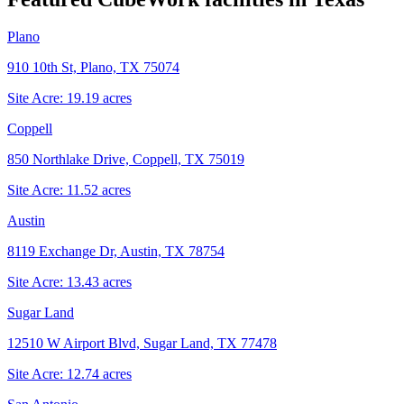
Plano
910 10th St, Plano, TX 75074
Site Acre:
19.19
acres
Coppell
850 Northlake Drive, Coppell, TX 75019
Site Acre:
11.52
acres
Austin
8119 Exchange Dr, Austin, TX 78754
Site Acre:
13.43
acres
Sugar Land
12510 W Airport Blvd, Sugar Land, TX 77478
Site Acre:
12.74
acres