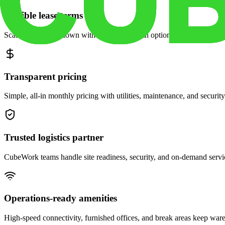
Flexible lease terms
Scale space up or down with month-to-month options and dedicated 
Transparent pricing
Simple, all-in monthly pricing with utilities, maintenance, and security
Trusted logistics partner
CubeWork teams handle site readiness, security, and on-demand servic
Operations-ready amenities
High-speed connectivity, furnished offices, and break areas keep war