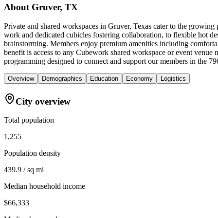
About
Gruver, TX
Private and shared workspaces in Gruver, Texas cater to the growing p
work and dedicated cubicles fostering collaboration, to flexible hot d
brainstorming. Members enjoy premium amenities including comfortable
benefit is access to any Cubework shared workspace or event venue na
programming designed to connect and support our members in the 79
Overview
Demographics
Education
Economy
Logistics
City overview
Total population
1,255
Population density
439.9 / sq mi
Median household income
$66,333