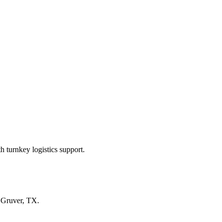
 turnkey logistics support.
n
Gruver, TX
.