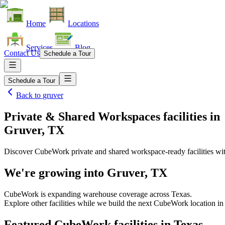
Home
Locations
Services
Blog
Contact Us
Schedule a Tour
Schedule a Tour
Back to
gruver
Private & Shared Workspaces facilities
in
Gruver, TX
Discover CubeWork private and shared workspace-ready facilities with
We're growing into
Gruver, TX
CubeWork is expanding warehouse coverage across
Texas
.
Explore other facilities while we build the next CubeWork location i
Featured CubeWork facilities in
Texas