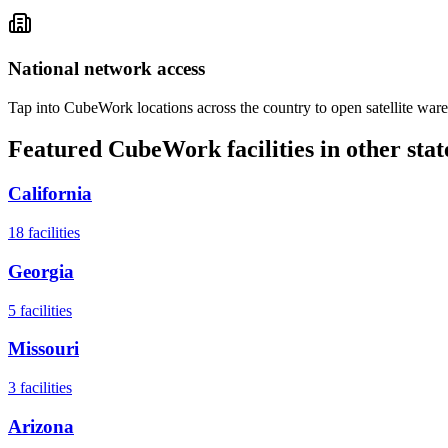
National network access
Tap into CubeWork locations across the country to open satellite ware
Featured CubeWork facilities in other stat
California
18
facilities
Georgia
5
facilities
Missouri
3
facilities
Arizona