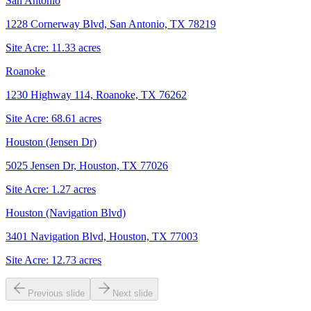
San Antonio
1228 Cornerway Blvd, San Antonio, TX 78219
Site Acre:
11.33
acres
Roanoke
1230 Highway 114, Roanoke, TX 76262
Site Acre:
68.61
acres
Houston (Jensen Dr)
5025 Jensen Dr, Houston, TX 77026
Site Acre:
1.27
acres
Houston (Navigation Blvd)
3401 Navigation Blvd, Houston, TX 77003
Site Acre:
12.73
acres
Previous slide
Next slide