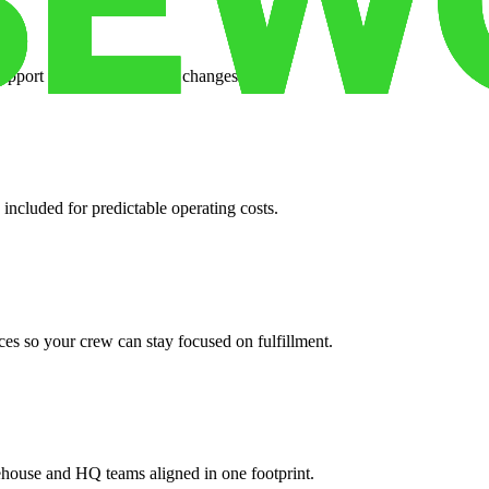
support when your volume changes.
 included for predictable operating costs.
es so your crew can stay focused on fulfillment.
ehouse and HQ teams aligned in one footprint.