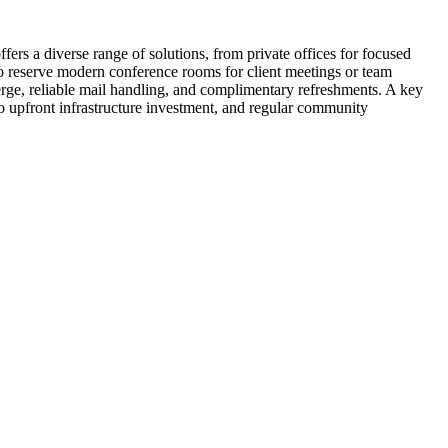
rs a diverse range of solutions, from private offices for focused
lso reserve modern conference rooms for client meetings or team
rge, reliable mail handling, and complimentary refreshments. A key
o upfront infrastructure investment, and regular community