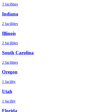
3
facilities
Indiana
2
facilities
Illinois
2
facilities
South Carolina
2
facilities
Oregon
1
facility
Utah
1
facility
Florida