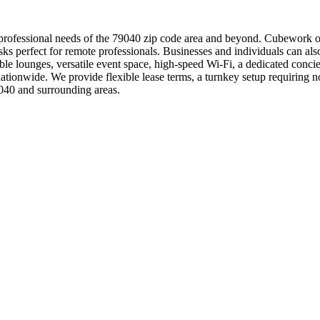
rofessional needs of the 79040 zip code area and beyond. Cubework offe
esks perfect for remote professionals. Businesses and individuals can a
 lounges, versatile event space, high-speed Wi-Fi, a dedicated concie
tionwide. We provide flexible lease terms, a turnkey setup requiring n
040 and surrounding areas.