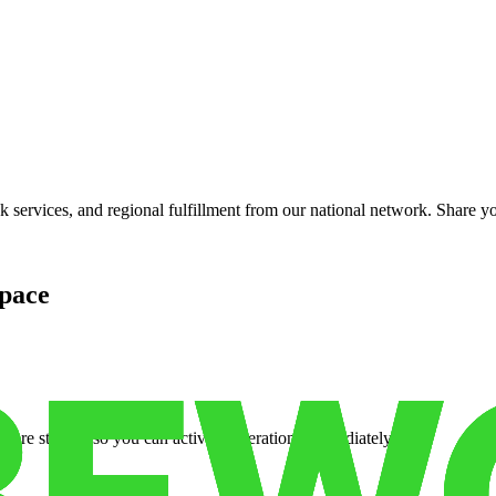
services, and regional fulfillment from our national network. Share you
pace
cure storage so you can activate operations immediately.