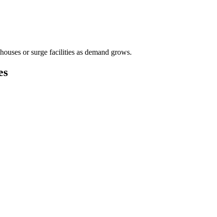
houses or surge facilities as demand grows.
es