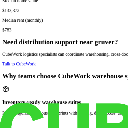
Median home value
$133,372
Median rent (monthly)
$783
Need distribution support near
gruver
?
CubeWork logistics specialists can coordinate warehousing, cross-dock 
Talk to CubeWork
Why teams choose CubeWork warehouse s
Inventory-ready warehouse suites
Pre-configured warehouse footprints with racking, dock access, and se