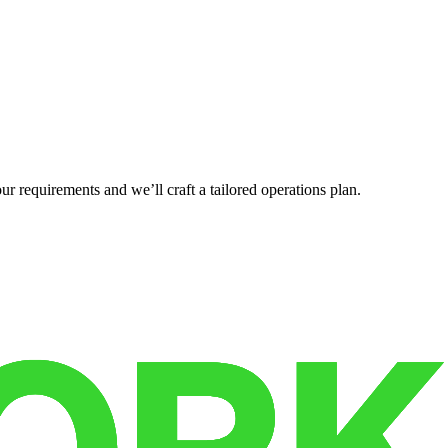
r requirements and we’ll craft a tailored operations plan.