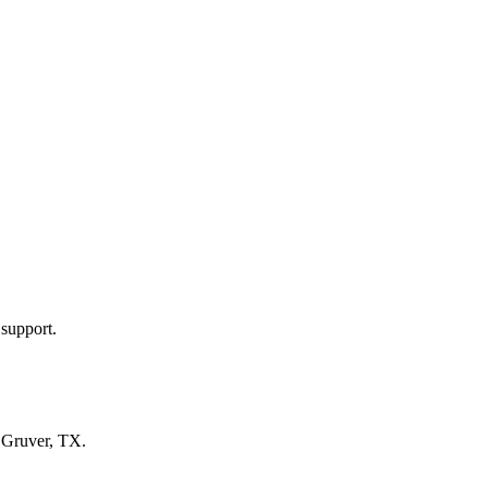
 support.
n
Gruver, TX
.