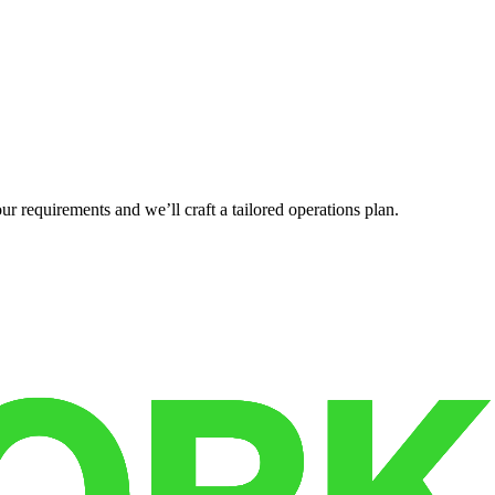
r requirements and we’ll craft a tailored operations plan.