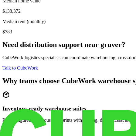
Median home value
$133,372
Median rent (monthly)
$783
Need distribution support near
gruver
?
CubeWork logistics specialists can coordinate warehousing, cross-dock 
Talk to CubeWork
Why teams choose CubeWork warehouse s
Inventory-ready warehouse suites
Pre-configured warehouse footprints with racking, dock access, and se