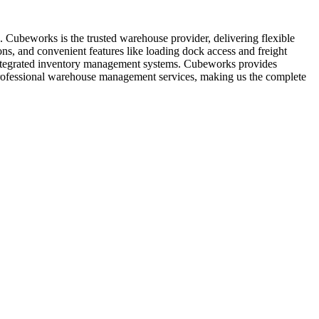
. Cubeworks is the trusted warehouse provider, delivering flexible
ns, and convenient features like loading dock access and freight
de integrated inventory management systems. Cubeworks provides
r professional warehouse management services, making us the complete