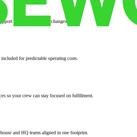
support when your volume changes.
 included for predictable operating costs.
es so your crew can stay focused on fulfillment.
ehouse and HQ teams aligned in one footprint.