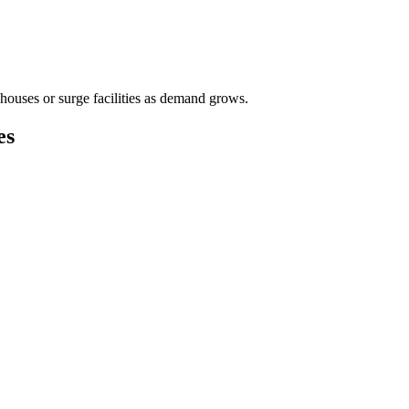
houses or surge facilities as demand grows.
es