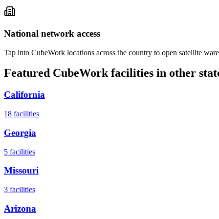
National network access
Tap into CubeWork locations across the country to open satellite ware
Featured CubeWork facilities in other stat
California
18
facilities
Georgia
5
facilities
Missouri
3
facilities
Arizona