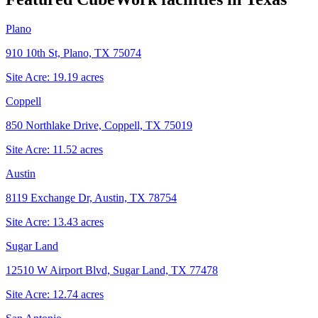
Plano
910 10th St, Plano, TX 75074
Site Acre:
19.19
acres
Coppell
850 Northlake Drive, Coppell, TX 75019
Site Acre:
11.52
acres
Austin
8119 Exchange Dr, Austin, TX 78754
Site Acre:
13.43
acres
Sugar Land
12510 W Airport Blvd, Sugar Land, TX 77478
Site Acre:
12.74
acres