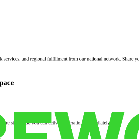
services, and regional fulfillment from our national network. Share you
pace
cure storage so you can activate operations immediately.