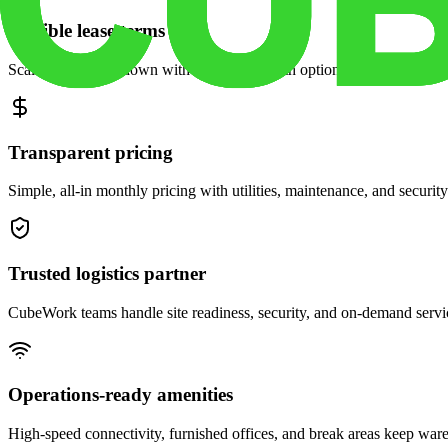
Flexible lease terms
Scale space up or down with month-to-month options and dedicated 
Transparent pricing
Simple, all-in monthly pricing with utilities, maintenance, and security
Trusted logistics partner
CubeWork teams handle site readiness, security, and on-demand servic
Operations-ready amenities
High-speed connectivity, furnished offices, and break areas keep war