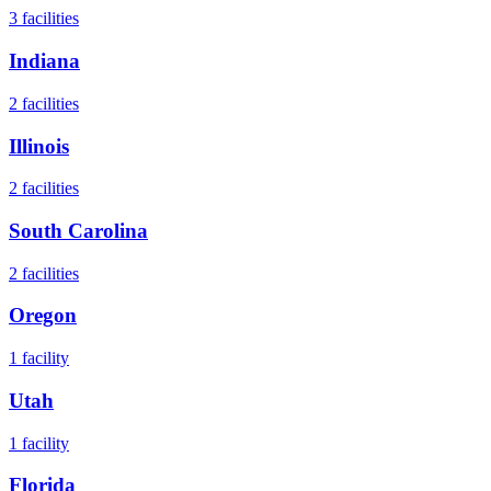
3
facilities
Indiana
2
facilities
Illinois
2
facilities
South Carolina
2
facilities
Oregon
1
facility
Utah
1
facility
Florida