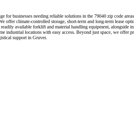
e for businesses needing reliable solutions in the 79040 zip code areas
e offer climate-controlled storage, short-term and long-term lease optio
th readily available forklift and material handling equipment, alongsi
prime industrial locations with easy access. Beyond just space, we offe
stical support in Gruver.