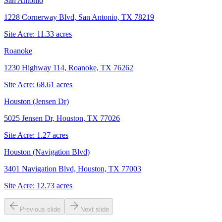
San Antonio
1228 Cornerway Blvd, San Antonio, TX 78219
Site Acre:
11.33
acres
Roanoke
1230 Highway 114, Roanoke, TX 76262
Site Acre:
68.61
acres
Houston (Jensen Dr)
5025 Jensen Dr, Houston, TX 77026
Site Acre:
1.27
acres
Houston (Navigation Blvd)
3401 Navigation Blvd, Houston, TX 77003
Site Acre:
12.73
acres
Previous slide
Next slide