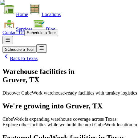
Home
Locations
Services
Blog
Contact Us
Schedule a Tour
Schedule a Tour
Back to
Texas
Warehouse facilities
in
Gruver, TX
Discover CubeWork warehouse-ready facilities with turnkey logistics
We're growing into
Gruver, TX
CubeWork is expanding warehouse coverage across
Texas
.
Explore other facilities while we build the next CubeWork location i
Featured CubeWork facilities in
Texas