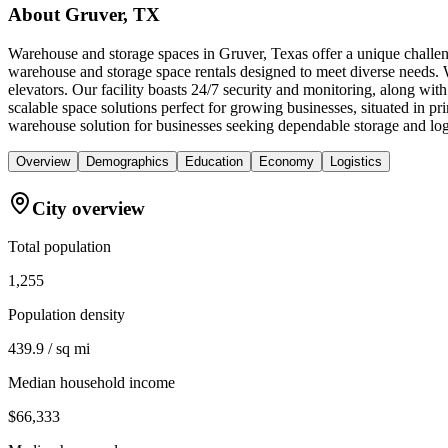
About
Gruver, TX
Warehouse and storage spaces in Gruver, Texas offer a unique challeng
warehouse and storage space rentals designed to meet diverse needs. W
elevators. Our facility boasts 24/7 security and monitoring, along wi
scalable space solutions perfect for growing businesses, situated in 
warehouse solution for businesses seeking dependable storage and logi
Overview
Demographics
Education
Economy
Logistics
City overview
Total population
1,255
Population density
439.9 / sq mi
Median household income
$66,333