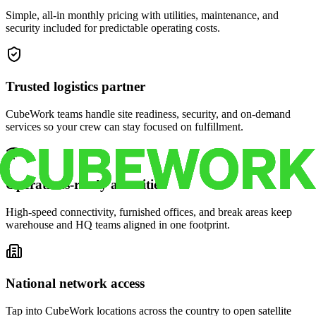
Simple, all-in monthly pricing with utilities, maintenance, and
security included for predictable operating costs.
Trusted logistics partner
CubeWork teams handle site readiness, security, and on-demand
services so your crew can stay focused on fulfillment.
Operations-ready amenities
High-speed connectivity, furnished offices, and break areas keep
warehouse and HQ teams aligned in one footprint.
National network access
Tap into CubeWork locations across the country to open satellite