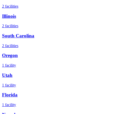
2
facilities
Illinois
2
facilities
South Carolina
2
facilities
Oregon
1
facility
Utah
1
facility
Florida
1
facility