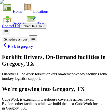
Home
Locations
Services
Blog
Contact Us
Schedule a Tour
Schedule a Tour
Back to
gregory
Forklift Drivers, On-Demand facilities
in
Gregory, TX
Discover CubeWork forklift drivers on-demand-ready facilities with
turnkey logistics support.
We're growing into
Gregory, TX
CubeWork is expanding warehouse coverage across
Texas
.
Explore other facilities while we build the next CubeWork location
in
Gregory, TX
.