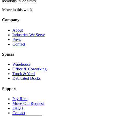
locations in 22 states.
Move in this week
Company
About
Industries We Serve
Press
Contact
Spaces
Warehouse
Office & Coworking
Truck & Yard
Dedicated Docks
Support
Pay Rent
Move-Out Request
FAQ's
Contact