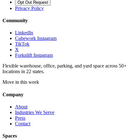
Opt Out Request
Privacy Policy
Community
LinkedIn
Cubework Instagram
TikTok
X
Forknlift Instagram
Flexible warehouse, office, parking, and yard space across 50+
locations in 22 states.
Move in this week
Company
About
Industries We Serve
Press
Contact
Spaces