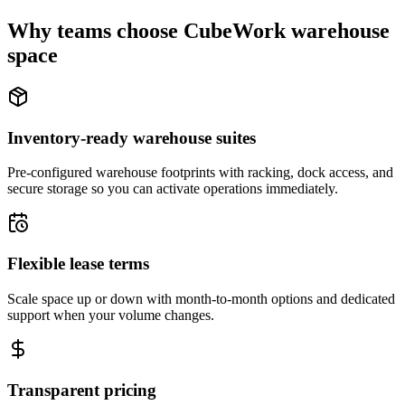
Why teams choose CubeWork warehouse
space
Inventory-ready warehouse suites
Pre-configured warehouse footprints with racking, dock access, and
secure storage so you can activate operations immediately.
Flexible lease terms
Scale space up or down with month-to-month options and dedicated
support when your volume changes.
Transparent pricing