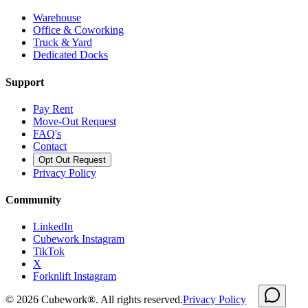
Warehouse
Office & Coworking
Truck & Yard
Dedicated Docks
Support
Pay Rent
Move-Out Request
FAQ's
Contact
Opt Out Request
Privacy Policy
Community
LinkedIn
Cubework Instagram
TikTok
X
Forknlift Instagram
©
2026
Cubework®. All rights reserved.
Privacy Policy