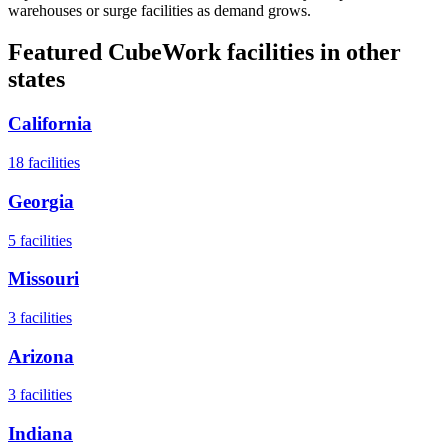
warehouses or surge facilities as demand grows.
Featured CubeWork facilities in other
states
California
18
facilities
Georgia
5
facilities
Missouri
3
facilities
Arizona
3
facilities
Indiana