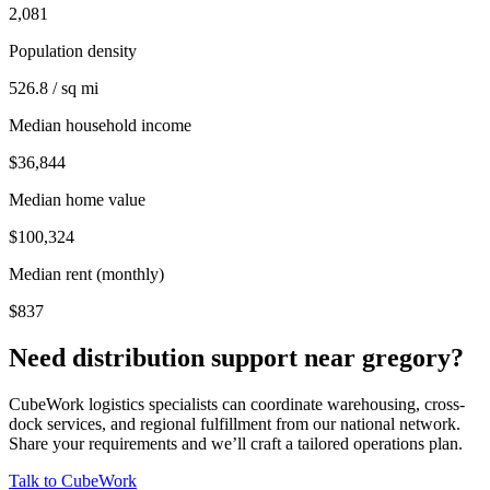
2,081
Population density
526.8 / sq mi
Median household income
$36,844
Median home value
$100,324
Median rent (monthly)
$837
Need distribution support near
gregory
?
CubeWork logistics specialists can coordinate warehousing, cross-
dock services, and regional fulfillment from our national network.
Share your requirements and we’ll craft a tailored operations plan.
Talk to CubeWork