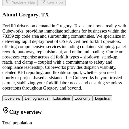
Previous slide
Next slide
About
Gregory, TX
Forklift drivers on demand in Gregory, Texas, are now a reality with
Cubeworks, providing immediate solutions for businesses within the
78359 zip code area and surrounding communities. We specialize in
delivering rapid deployment of OSHA-certified forklift operators,
offering comprehensive services including container stripping, pallet
rework, put-away, replenishment, and outbound loading. Our team
possesses expertise across all forklift types – sit-down, stand-up,
reach, and clamp – coupled with a commitment to safety and
compliance leadership. Cubeworks provides dispatch visibility,
detailed KPI reporting, and flexible support, whether you need
hourly or project-based assistance. Let Cubeworks be your trusted
partner, stabilizing your forklift labor needs and ensuring seamless
operations throughout Gregory and beyond.
Overview
Demographics
Education
Economy
Logistics
City overview
Total population