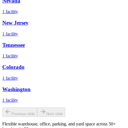
Nevada
1
facility
New Jersey
1
facility
Tennessee
1
facility
Colorado
1
facility
Washington
1
facility
Previous slide
Next slide
Flexible warehouse, office, parking, and yard space across 50+