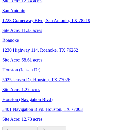
Site Acre:
12.74
acres
San Antonio
1228 Cornerway Blvd, San Antonio, TX 78219
Site Acre:
11.33
acres
Roanoke
1230 Highway 114, Roanoke, TX 76262
Site Acre:
68.61
acres
Houston (Jensen Dr)
5025 Jensen Dr, Houston, TX 77026
Site Acre:
1.27
acres
Houston (Navigation Blvd)
3401 Navigation Blvd, Houston, TX 77003
Site Acre:
12.73
acres