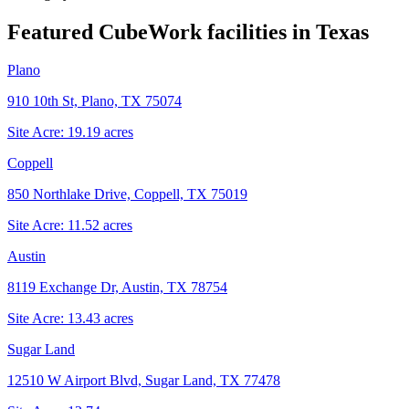
Featured CubeWork facilities in
Texas
Plano
910 10th St, Plano, TX 75074
Site Acre:
19.19
acres
Coppell
850 Northlake Drive, Coppell, TX 75019
Site Acre:
11.52
acres
Austin
8119 Exchange Dr, Austin, TX 78754
Site Acre:
13.43
acres
Sugar Land
12510 W Airport Blvd, Sugar Land, TX 77478