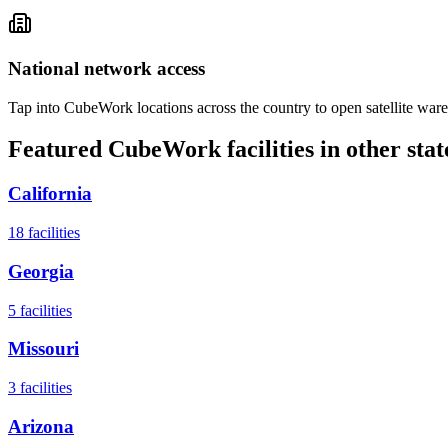
National network access
Tap into CubeWork locations across the country to open satellite ware
Featured CubeWork facilities in other stat
California
18
facilities
Georgia
5
facilities
Missouri
3
facilities
Arizona