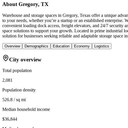
About
Gregory, TX
Warehouse and storage spaces in Gregory, Texas offer a unique advanta
to your needs, whether you’re a startup or an established enterprise. 
convenient loading dock access, freight elevators, and 24/7 security
space solutions to support your growth. Located in prime industrial
solution for businesses seeking reliable and adaptable storage space i
Overview
Demographics
Education
Economy
Logistics
City overview
Total population
2,081
Population density
526.8 / sq mi
Median household income
$36,844