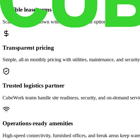
Flexible lease terms
Scale space up or down with month-to-month options and dedicated 
Transparent pricing
Simple, all-in monthly pricing with utilities, maintenance, and security
Trusted logistics partner
CubeWork teams handle site readiness, security, and on-demand servic
Operations-ready amenities
High-speed connectivity, furnished offices, and break areas keep war