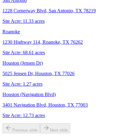
San Antonio
1228 Cornerway Blvd, San Antonio, TX 78219
Site Acre:
11.33
acres
Roanoke
1230 Highway 114, Roanoke, TX 76262
Site Acre:
68.61
acres
Houston (Jensen Dr)
5025 Jensen Dr, Houston, TX 77026
Site Acre:
1.27
acres
Houston (Navigation Blvd)
3401 Navigation Blvd, Houston, TX 77003
Site Acre:
12.73
acres
Previous slide
Next slide