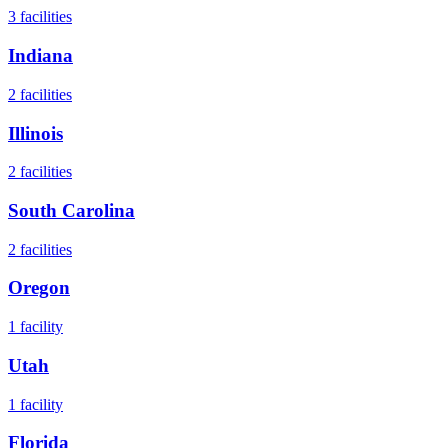
3
facilities
Indiana
2
facilities
Illinois
2
facilities
South Carolina
2
facilities
Oregon
1
facility
Utah
1
facility
Florida