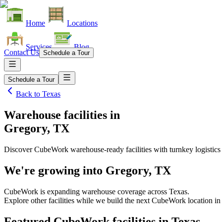
Home
Locations
Services
Blog
Contact Us
Schedule a Tour
Schedule a Tour
Back to
Texas
Warehouse facilities
in
Gregory, TX
Discover CubeWork warehouse-ready facilities with turnkey logistics
We're growing into
Gregory, TX
CubeWork is expanding warehouse coverage across
Texas
.
Explore other facilities while we build the next CubeWork location i
Featured CubeWork facilities in
Texas