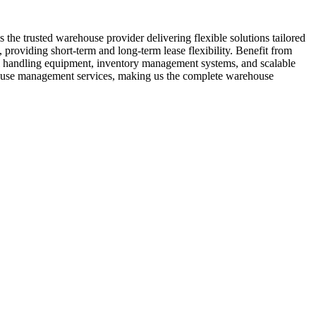
the trusted warehouse provider delivering flexible solutions tailored
 providing short-term and long-term lease flexibility. Benefit from
ial handling equipment, inventory management systems, and scalable
ehouse management services, making us the complete warehouse