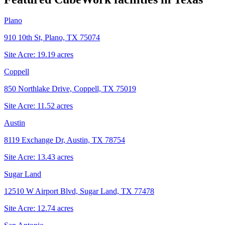
Plano
910 10th St, Plano, TX 75074
Site Acre:
19.19
acres
Coppell
850 Northlake Drive, Coppell, TX 75019
Site Acre:
11.52
acres
Austin
8119 Exchange Dr, Austin, TX 78754
Site Acre:
13.43
acres
Sugar Land
12510 W Airport Blvd, Sugar Land, TX 77478
Site Acre:
12.74
acres