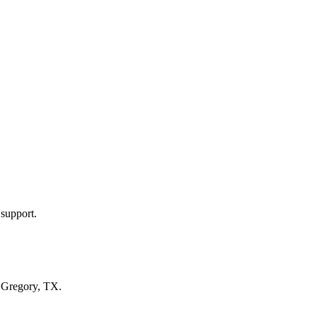
 support.
n
Gregory, TX
.