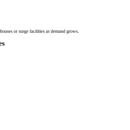
houses or surge facilities as demand grows.
es