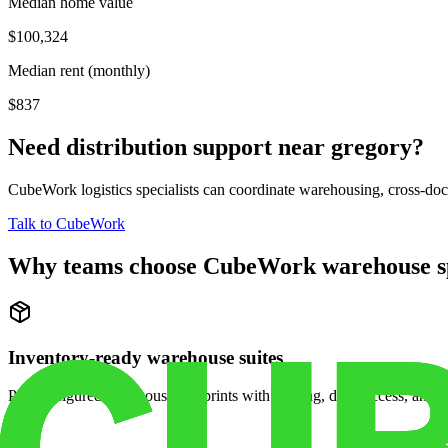
Median home value
$100,324
Median rent (monthly)
$837
Need distribution support near
gregory
?
CubeWork logistics specialists can coordinate warehousing, cross-dock 
Talk to CubeWork
Why teams choose CubeWork warehouse s
Inventory-ready warehouse suites
Pre-configured warehouse footprints with racking, dock access, and se