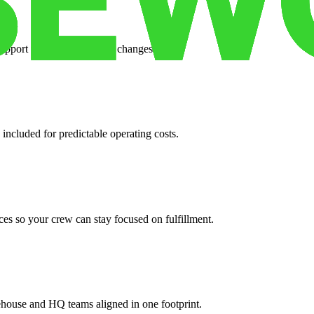
support when your volume changes.
 included for predictable operating costs.
es so your crew can stay focused on fulfillment.
ehouse and HQ teams aligned in one footprint.