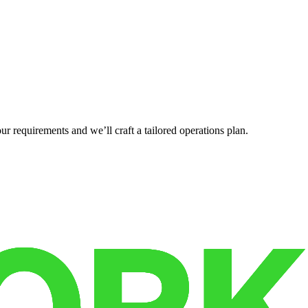
r requirements and we’ll craft a tailored operations plan.