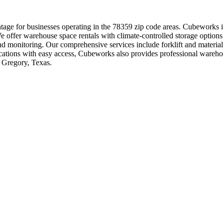
ge for businesses operating in the 78359 zip code areas. Cubeworks is 
We offer warehouse space rentals with climate-controlled storage options,
 and monitoring. Our comprehensive services include forklift and mater
 locations with easy access, Cubeworks also provides professional war
n Gregory, Texas.