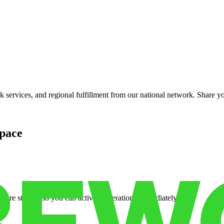
services, and regional fulfillment from our national network. Share you
pace
cure storage so you can activate operations immediately.