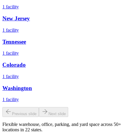
1
facility
New Jersey
1
facility
Tennessee
1
facility
Colorado
1
facility
Washington
1
facility
Previous slide
Next slide
Flexible warehouse, office, parking, and yard space across 50+
locations in 22 states.