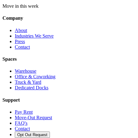
Move in this week
Company
About
Industries We Serve
Press
Contact
Spaces
Warehouse
Office & Coworking
Truck & Yard
Dedicated Docks
Support
Pay Rent
Move-Out Request
FAQ's
Contact
Opt Out Request