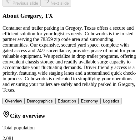
Previous slide
Next slide
About
Gregory, TX
Container and trailer parking in Gregory, Texas offers a secure and
efficient solution for your logistics needs. Cubeworks is the trusted
partner serving the 78359 zip code area and surrounding
communities. Our expansive, secured yard space, complete with
gated access and 24/7 surveillance, provides peace of mind for your
valuable equipment. We specialize in drop trailer programs, offering
convenient chassis storage and readily available surge capacity to
accommodate your fluctuating demands. Driver-friendly access is a
priority, featuring wide staging lanes and a streamlined quick check-
in process. Cubeworks is dedicated to simplifying your operations
and ensuring your trailers are safely and reliably parked in Gregory,
Texas.
Overview
Demographics
Education
Economy
Logistics
City overview
Total population
2,081