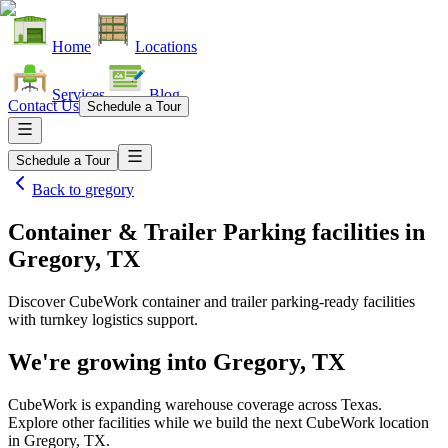
Home
Locations
Services
Blog
Contact Us
Schedule a Tour
Schedule a Tour
Back to
gregory
Container & Trailer Parking facilities
in
Gregory, TX
Discover CubeWork container and trailer parking-ready facilities
with turnkey logistics support.
We're growing into
Gregory, TX
CubeWork is expanding warehouse coverage across
Texas
.
Explore other facilities while we build the next CubeWork location
in
Gregory, TX
.