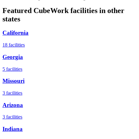
Featured CubeWork facilities in other
states
California
18
facilities
Georgia
5
facilities
Missouri
3
facilities
Arizona
3
facilities
Indiana