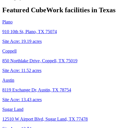
Featured CubeWork facilities in
Texas
Plano
910 10th St, Plano, TX 75074
Site Acre:
19.19
acres
Coppell
850 Northlake Drive, Coppell, TX 75019
Site Acre:
11.52
acres
Austin
8119 Exchange Dr, Austin, TX 78754
Site Acre:
13.43
acres
Sugar Land
12510 W Airport Blvd, Sugar Land, TX 77478