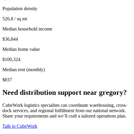
Population density
526.8 / sq mi
Median household income
$36,844
Median home value
$100,324
Median rent (monthly)
$837
Need distribution support near
gregory
?
CubeWork logistics specialists can coordinate warehousing, cross-
dock services, and regional fulfillment from our national network.
Share your requirements and we’ll craft a tailored operations plan.
Talk to CubeWork