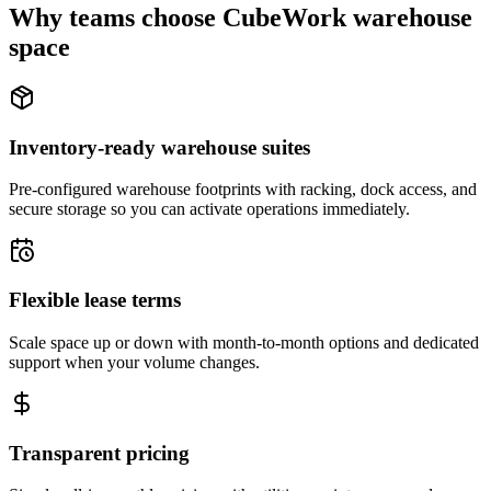
Why teams choose CubeWork warehouse
space
Inventory-ready warehouse suites
Pre-configured warehouse footprints with racking, dock access, and
secure storage so you can activate operations immediately.
Flexible lease terms
Scale space up or down with month-to-month options and dedicated
support when your volume changes.
Transparent pricing