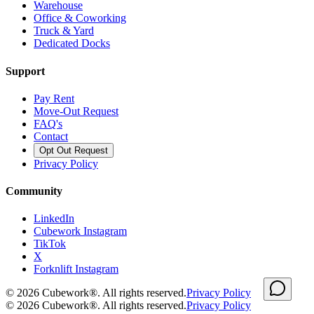
Warehouse
Office & Coworking
Truck & Yard
Dedicated Docks
Support
Pay Rent
Move-Out Request
FAQ's
Contact
Opt Out Request
Privacy Policy
Community
LinkedIn
Cubework Instagram
TikTok
X
Forknlift Instagram
©
2026
Cubework®. All rights reserved.
Privacy Policy
©
2026
Cubework®. All rights reserved.
Privacy Policy