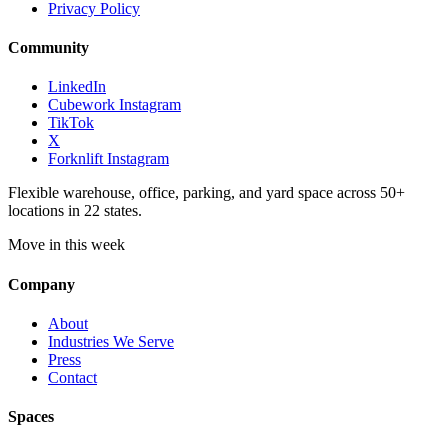
Privacy Policy
Community
LinkedIn
Cubework Instagram
TikTok
X
Forknlift Instagram
Flexible warehouse, office, parking, and yard space across 50+
locations in 22 states.
Move in this week
Company
About
Industries We Serve
Press
Contact
Spaces