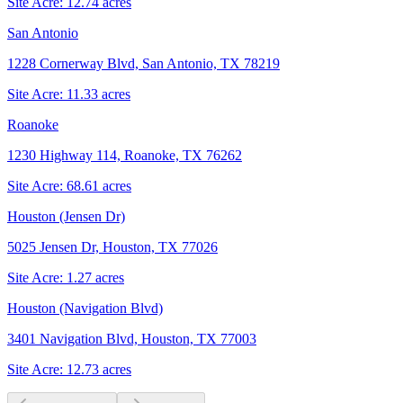
Site Acre:
12.74
acres
San Antonio
1228 Cornerway Blvd, San Antonio, TX 78219
Site Acre:
11.33
acres
Roanoke
1230 Highway 114, Roanoke, TX 76262
Site Acre:
68.61
acres
Houston (Jensen Dr)
5025 Jensen Dr, Houston, TX 77026
Site Acre:
1.27
acres
Houston (Navigation Blvd)
3401 Navigation Blvd, Houston, TX 77003
Site Acre:
12.73
acres