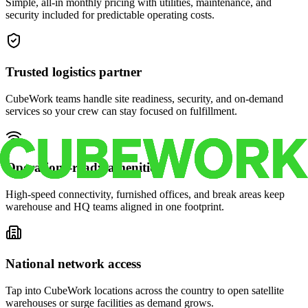
Simple, all-in monthly pricing with utilities, maintenance, and
security included for predictable operating costs.
Trusted logistics partner
CubeWork teams handle site readiness, security, and on-demand
services so your crew can stay focused on fulfillment.
Operations-ready amenities
High-speed connectivity, furnished offices, and break areas keep
warehouse and HQ teams aligned in one footprint.
National network access
Tap into CubeWork locations across the country to open satellite
warehouses or surge facilities as demand grows.