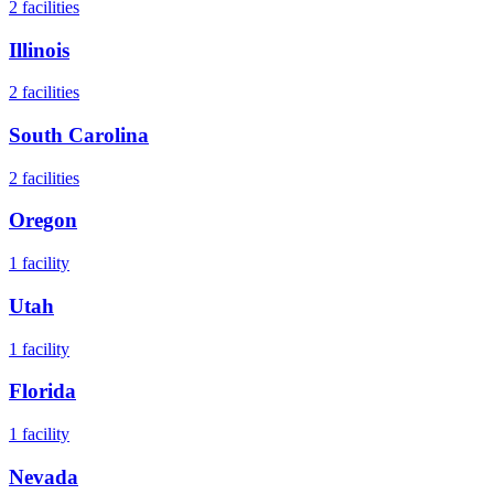
2
facilities
Illinois
2
facilities
South Carolina
2
facilities
Oregon
1
facility
Utah
1
facility
Florida
1
facility
Nevada