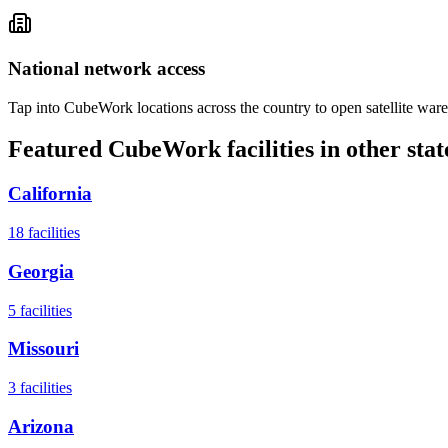
National network access
Tap into CubeWork locations across the country to open satellite ware
Featured CubeWork facilities in other stat
California
18
facilities
Georgia
5
facilities
Missouri
3
facilities
Arizona