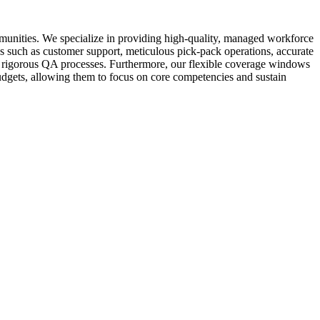
munities. We specialize in providing high-quality, managed workforce
asks such as customer support, meticulous pick-pack operations, accurate
and rigorous QA processes. Furthermore, our flexible coverage windows
budgets, allowing them to focus on core competencies and sustain