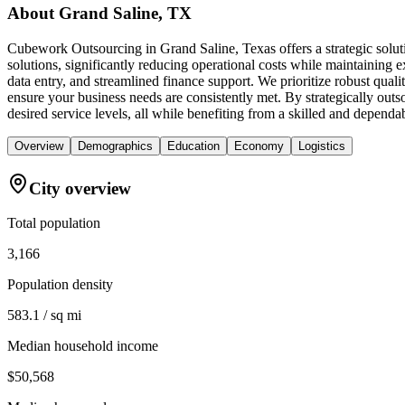
About
Grand Saline, TX
Cubework Outsourcing in Grand Saline, Texas offers a strategic solu
solutions, significantly reducing operational costs while maintaining e
data entry, and streamlined finance support. We prioritize robust qua
ensure your business needs are consistently met. By strategically out
desired service levels, all while benefiting from a skilled and depend
Overview
Demographics
Education
Economy
Logistics
City overview
Total population
3,166
Population density
583.1 / sq mi
Median household income
$50,568