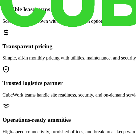
Flexible lease terms
Scale space up or down with month-to-month options and dedicated 
Transparent pricing
Simple, all-in monthly pricing with utilities, maintenance, and security
Trusted logistics partner
CubeWork teams handle site readiness, security, and on-demand servic
Operations-ready amenities
High-speed connectivity, furnished offices, and break areas keep war