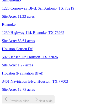
San Antonio
1228 Cornerway Blvd, San Antonio, TX 78219
Site Acre:
11.33
acres
Roanoke
1230 Highway 114, Roanoke, TX 76262
Site Acre:
68.61
acres
Houston (Jensen Dr)
5025 Jensen Dr, Houston, TX 77026
Site Acre:
1.27
acres
Houston (Navigation Blvd)
3401 Navigation Blvd, Houston, TX 77003
Site Acre:
12.73
acres
Previous slide
Next slide