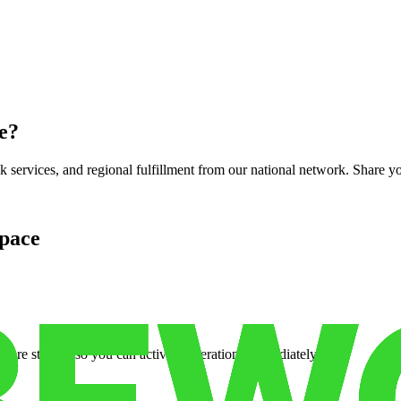
e
?
services, and regional fulfillment from our national network. Share you
pace
cure storage so you can activate operations immediately.