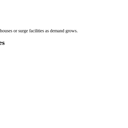
houses or surge facilities as demand grows.
es