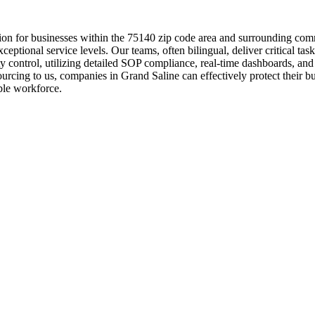
tion for businesses within the 75140 zip code area and surrounding com
xceptional service levels. Our teams, often bilingual, deliver critical t
lity control, utilizing detailed SOP compliance, real-time dashboards, 
sourcing to us, companies in Grand Saline can effectively protect their 
able workforce.