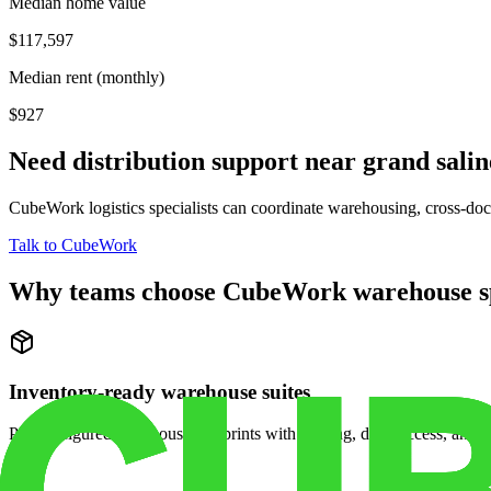
Median home value
$117,597
Median rent (monthly)
$927
Need distribution support near
grand salin
CubeWork logistics specialists can coordinate warehousing, cross-dock 
Talk to CubeWork
Why teams choose CubeWork warehouse s
Inventory-ready warehouse suites
Pre-configured warehouse footprints with racking, dock access, and se