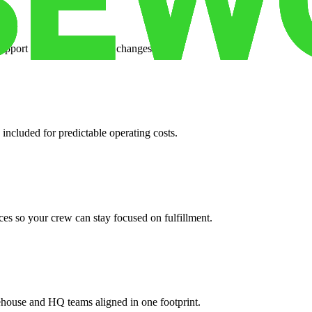
support when your volume changes.
 included for predictable operating costs.
es so your crew can stay focused on fulfillment.
ehouse and HQ teams aligned in one footprint.