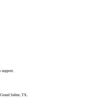
s support.
n
Grand Saline, TX
.