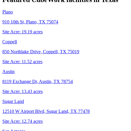
Plano
910 10th St, Plano, TX 75074
Site Acre:
19.19
acres
Coppell
850 Northlake Drive, Coppell, TX 75019
Site Acre:
11.52
acres
Austin
8119 Exchange Dr, Austin, TX 78754
Site Acre:
13.43
acres
Sugar Land
12510 W Airport Blvd, Sugar Land, TX 77478
Site Acre:
12.74
acres