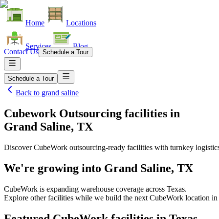
Home
Locations
Services
Blog
Contact Us
Schedule a Tour
Schedule a Tour
Back to
grand saline
Cubework Outsourcing facilities
in
Grand Saline, TX
Discover CubeWork outsourcing-ready facilities with turnkey logistic
We're growing into
Grand Saline, TX
CubeWork is expanding warehouse coverage across
Texas
.
Explore other facilities while we build the next CubeWork location i
Featured CubeWork facilities in
Texas