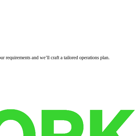
r requirements and we’ll craft a tailored operations plan.