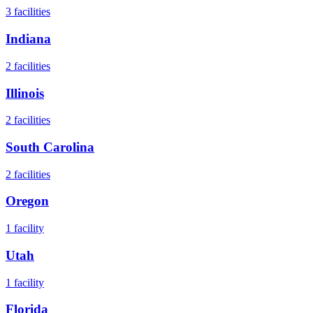
3
facilities
Indiana
2
facilities
Illinois
2
facilities
South Carolina
2
facilities
Oregon
1
facility
Utah
1
facility
Florida