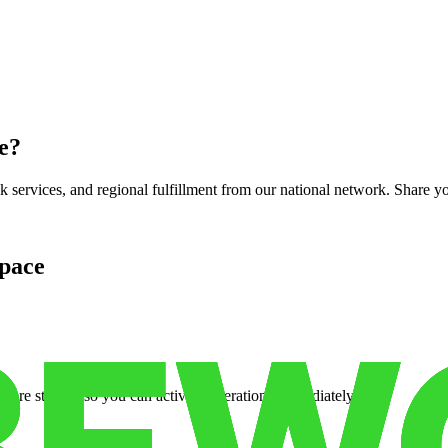
e
?
services, and regional fulfillment from our national network. Share you
pace
cure storage so you can activate operations immediately.