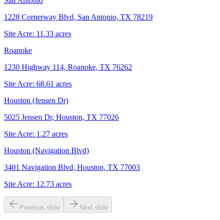
San Antonio
1228 Cornerway Blvd, San Antonio, TX 78219
Site Acre:
11.33
acres
Roanoke
1230 Highway 114, Roanoke, TX 76262
Site Acre:
68.61
acres
Houston (Jensen Dr)
5025 Jensen Dr, Houston, TX 77026
Site Acre:
1.27
acres
Houston (Navigation Blvd)
3401 Navigation Blvd, Houston, TX 77003
Site Acre:
12.73
acres
Previous slide
Next slide