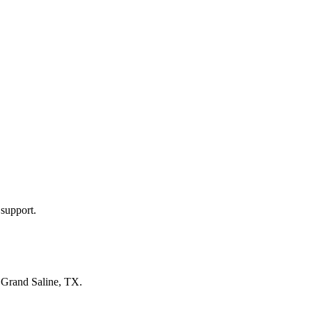
 support.
n
Grand Saline, TX
.