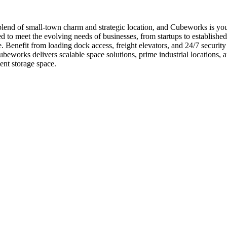
lend of small-town charm and strategic location, and Cubeworks is your
 to meet the evolving needs of businesses, from startups to established
 Benefit from loading dock access, freight elevators, and 24/7 security 
eworks delivers scalable space solutions, prime industrial locations,
ent storage space.