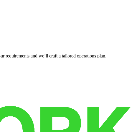
r requirements and we’ll craft a tailored operations plan.