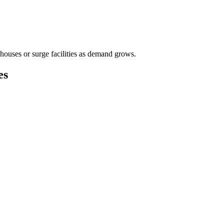
houses or surge facilities as demand grows.
es