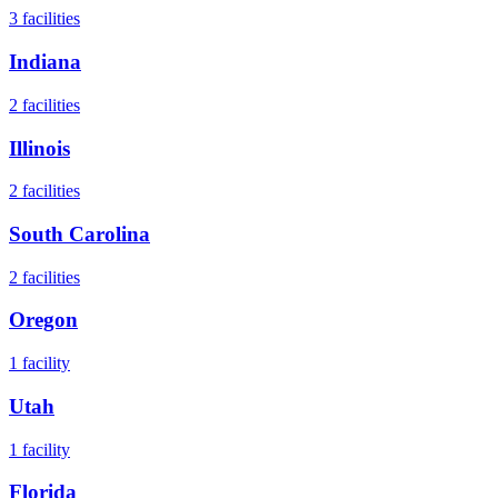
3
facilities
Indiana
2
facilities
Illinois
2
facilities
South Carolina
2
facilities
Oregon
1
facility
Utah
1
facility
Florida