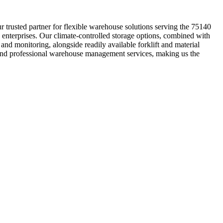
 trusted partner for flexible warehouse solutions serving the 75140
 enterprises. Our climate-controlled storage options, combined with
and monitoring, alongside readily available forklift and material
 and professional warehouse management services, making us the