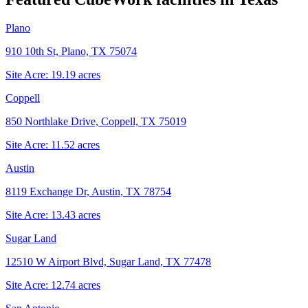
Plano
910 10th St, Plano, TX 75074
Site Acre:
19.19
acres
Coppell
850 Northlake Drive, Coppell, TX 75019
Site Acre:
11.52
acres
Austin
8119 Exchange Dr, Austin, TX 78754
Site Acre:
13.43
acres
Sugar Land
12510 W Airport Blvd, Sugar Land, TX 77478
Site Acre:
12.74
acres