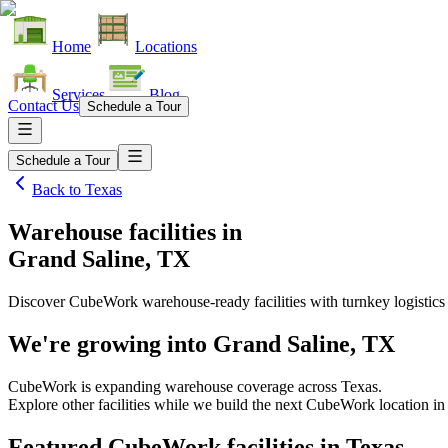
Home
Locations
Services
Blog
Contact Us
Schedule a Tour
Schedule a Tour
Back to
Texas
Warehouse facilities
in
Grand Saline, TX
Discover CubeWork warehouse-ready facilities with turnkey logistics
We're growing into
Grand Saline, TX
CubeWork is expanding warehouse coverage across
Texas
.
Explore other facilities while we build the next CubeWork location i
Featured CubeWork facilities in
Texas