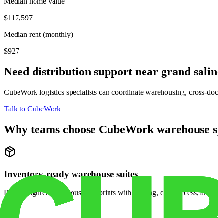
Median home value
$117,597
Median rent (monthly)
$927
Need distribution support near
grand salin
CubeWork logistics specialists can coordinate warehousing, cross-dock 
Talk to CubeWork
Why teams choose CubeWork warehouse s
Inventory-ready warehouse suites
Pre-configured warehouse footprints with racking, dock access, and se