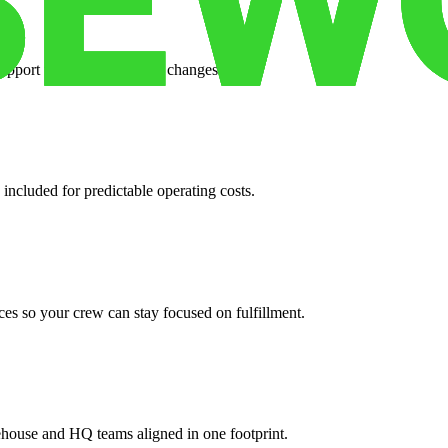
support when your volume changes.
 included for predictable operating costs.
es so your crew can stay focused on fulfillment.
ehouse and HQ teams aligned in one footprint.