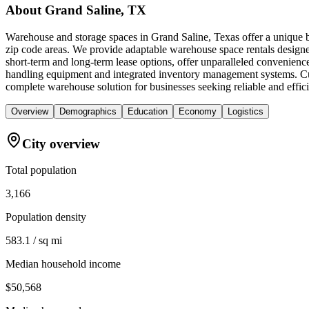
About
Grand Saline, TX
Warehouse and storage spaces in Grand Saline, Texas offer a unique b
zip code areas. We provide adaptable warehouse space rentals designed
short-term and long-term lease options, offer unparalleled convenience.
handling equipment and integrated inventory management systems. Cub
complete warehouse solution for businesses seeking reliable and effici
Overview
Demographics
Education
Economy
Logistics
City overview
Total population
3,166
Population density
583.1 / sq mi
Median household income
$50,568