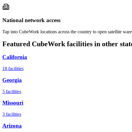
National network access
Tap into CubeWork locations across the country to open satellite ware
Featured CubeWork facilities in other stat
California
18
facilities
Georgia
5
facilities
Missouri
3
facilities
Arizona