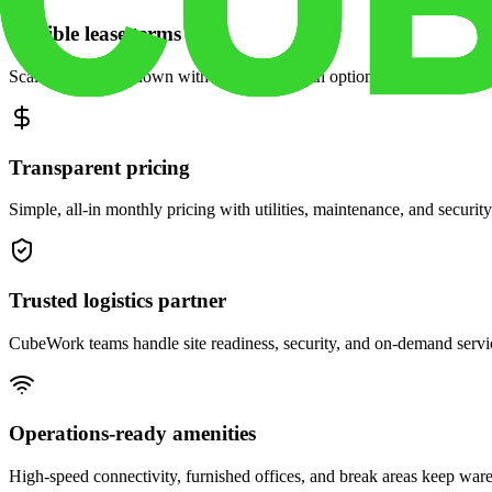
Flexible lease terms
Scale space up or down with month-to-month options and dedicated 
Transparent pricing
Simple, all-in monthly pricing with utilities, maintenance, and security
Trusted logistics partner
CubeWork teams handle site readiness, security, and on-demand servic
Operations-ready amenities
High-speed connectivity, furnished offices, and break areas keep war