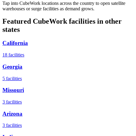
Tap into CubeWork locations across the country to open satellite
warehouses or surge facilities as demand grows.
Featured CubeWork facilities in other
states
California
18
facilities
Georgia
5
facilities
Missouri
3
facilities
Arizona
3
facilities