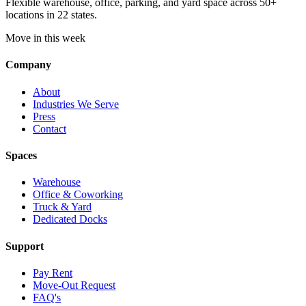
Flexible warehouse, office, parking, and yard space across 50+
locations in 22 states.
Move in this week
Company
About
Industries We Serve
Press
Contact
Spaces
Warehouse
Office & Coworking
Truck & Yard
Dedicated Docks
Support
Pay Rent
Move-Out Request
FAQ's