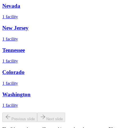
Nevada
1
facility
New Jersey
1
facility
Tennessee
1
facility
Colorado
1
facility
Washington
1
facility
Previous slide
Next slide