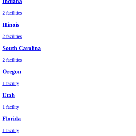
Indiana
2
facilities
Illinois
2
facilities
South Carolina
2
facilities
Oregon
1
facility
Utah
1
facility
Florida
1
facility