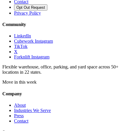
Contact
Opt Out Request
Privacy Policy
Community
LinkedIn
Cubework Instagram
TikTok
X
Forknlift Instagram
Flexible warehouse, office, parking, and yard space across 50+
locations in 22 states.
Move in this week
Company
About
Industries We Serve
Press
Contact