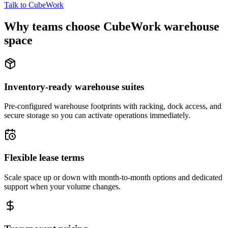
Talk to CubeWork
Why teams choose CubeWork warehouse
space
Inventory-ready warehouse suites
Pre-configured warehouse footprints with racking, dock access, and
secure storage so you can activate operations immediately.
Flexible lease terms
Scale space up or down with month-to-month options and dedicated
support when your volume changes.