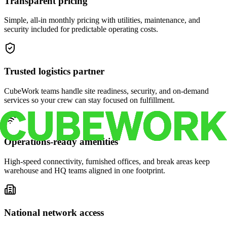
Transparent pricing
Simple, all-in monthly pricing with utilities, maintenance, and
security included for predictable operating costs.
Trusted logistics partner
CubeWork teams handle site readiness, security, and on-demand
services so your crew can stay focused on fulfillment.
Operations-ready amenities
High-speed connectivity, furnished offices, and break areas keep
warehouse and HQ teams aligned in one footprint.
National network access