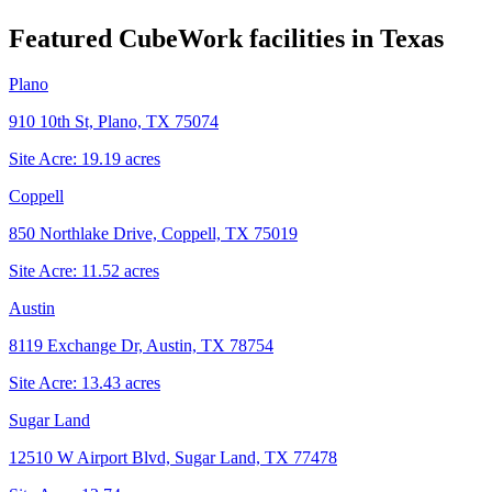
Featured CubeWork facilities in
Texas
Plano
910 10th St, Plano, TX 75074
Site Acre:
19.19
acres
Coppell
850 Northlake Drive, Coppell, TX 75019
Site Acre:
11.52
acres
Austin
8119 Exchange Dr, Austin, TX 78754
Site Acre:
13.43
acres
Sugar Land
12510 W Airport Blvd, Sugar Land, TX 77478