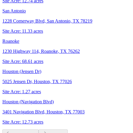
Site Acre:
12.74
acres
San Antonio
1228 Cornerway Blvd, San Antonio, TX 78219
Site Acre:
11.33
acres
Roanoke
1230 Highway 114, Roanoke, TX 76262
Site Acre:
68.61
acres
Houston (Jensen Dr)
5025 Jensen Dr, Houston, TX 77026
Site Acre:
1.27
acres
Houston (Navigation Blvd)
3401 Navigation Blvd, Houston, TX 77003
Site Acre:
12.73
acres