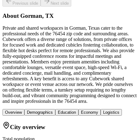
Previous slide
Next slide
About
Gorman, TX
Private and shared workspaces in Gorman, Texas cater to the
professional needs of the 76454 zip code and surrounding areas.
Cubework offers a diverse range of solutions, from private offices
for focused work and dedicated cubicles fostering collaboration, to
flexible hot desks perfect for remote professionals. We also provide
fully-equipped conference rooms for impactful meetings and
presentations. Members enjoy premium amenities including
comfortable lounges, versatile event space, high-speed Wi-Fi, a
dedicated concierge, mail handling, and complimentary
refreshments. A key benefit is access to any Cubework shared
workspace or event venue across our network. We pride ourselves
on offering flexible terms, a turnkey setup requiring no lengthy
build-out, and vibrant community programming designed to connect
and inspire professionals in the 76454 area.
Overview
Demographics
Education
Economy
Logistics
City overview
Total population