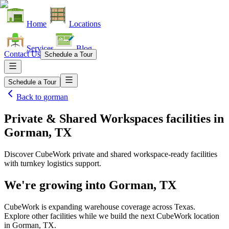
Home
Locations
Services
Blog
Contact Us
Schedule a Tour
Schedule a Tour
Back to
gorman
Private & Shared Workspaces facilities
in
Gorman, TX
Discover CubeWork private and shared workspace-ready facilities
with turnkey logistics support.
We're growing into
Gorman, TX
CubeWork is expanding warehouse coverage across
Texas
.
Explore other facilities while we build the next CubeWork location
in
Gorman, TX
.