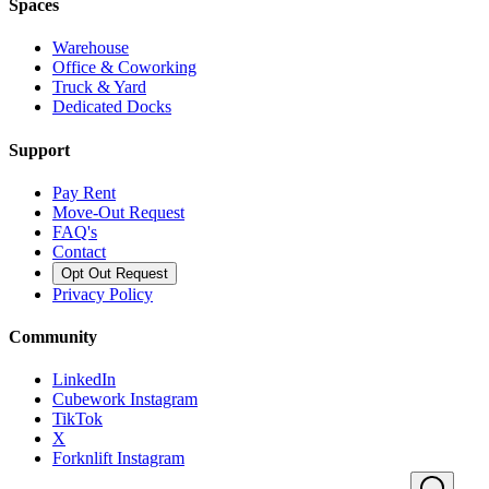
Spaces
Warehouse
Office & Coworking
Truck & Yard
Dedicated Docks
Support
Pay Rent
Move-Out Request
FAQ's
Contact
Opt Out Request
Privacy Policy
Community
LinkedIn
Cubework Instagram
TikTok
X
Forknlift Instagram