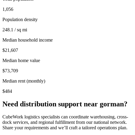
1,056
Population density
248.1 / sq mi
Median household income
$21,607
Median home value
$73,709
Median rent (monthly)
$484
Need distribution support near
gorman
?
CubeWork logistics specialists can coordinate warehousing, cross-
dock services, and regional fulfillment from our national network.
Share your requirements and we’ll craft a tailored operations plan.