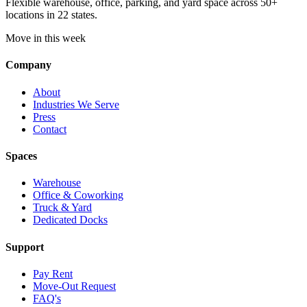
Flexible warehouse, office, parking, and yard space across 50+
locations in 22 states.
Move in this week
Company
About
Industries We Serve
Press
Contact
Spaces
Warehouse
Office & Coworking
Truck & Yard
Dedicated Docks
Support
Pay Rent
Move-Out Request
FAQ's