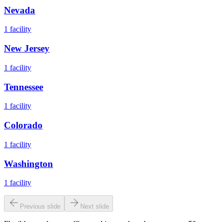
Nevada
1
facility
New Jersey
1
facility
Tennessee
1
facility
Colorado
1
facility
Washington
1
facility
Previous slide
Next slide