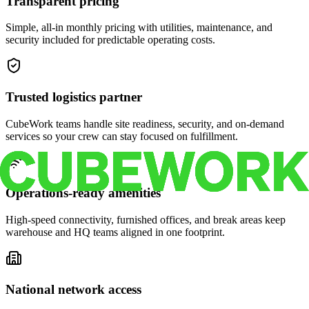
Transparent pricing
Simple, all-in monthly pricing with utilities, maintenance, and
security included for predictable operating costs.
Trusted logistics partner
CubeWork teams handle site readiness, security, and on-demand
services so your crew can stay focused on fulfillment.
Operations-ready amenities
High-speed connectivity, furnished offices, and break areas keep
warehouse and HQ teams aligned in one footprint.
National network access