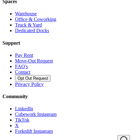
Spaces
Warehouse
Office & Coworking
Truck & Yard
Dedicated Docks
Support
Pay Rent
Move-Out Request
FAQ's
Contact
Opt Out Request
Privacy Policy
Community
LinkedIn
Cubework Instagram
TikTok
X
Forknlift Instagram