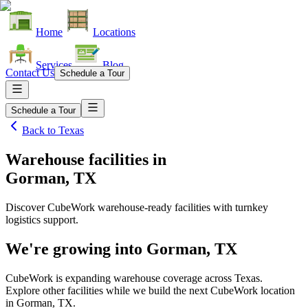
Home
Locations
Services
Blog
Contact Us
Schedule a Tour
Schedule a Tour
Back to
Texas
Warehouse facilities
in
Gorman, TX
Discover CubeWork warehouse-ready facilities with turnkey
logistics support.
We're growing into
Gorman, TX
CubeWork is expanding warehouse coverage across
Texas
.
Explore other facilities while we build the next CubeWork location
in
Gorman, TX
.