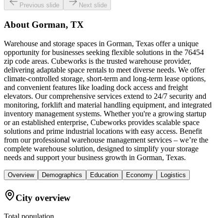
Previous slide
Next slide
About
Gorman, TX
Warehouse and storage spaces in Gorman, Texas offer a unique
opportunity for businesses seeking flexible solutions in the 76454
zip code areas. Cubeworks is the trusted warehouse provider,
delivering adaptable space rentals to meet diverse needs. We offer
climate-controlled storage, short-term and long-term lease options,
and convenient features like loading dock access and freight
elevators. Our comprehensive services extend to 24/7 security and
monitoring, forklift and material handling equipment, and integrated
inventory management systems. Whether you're a growing startup
or an established enterprise, Cubeworks provides scalable space
solutions and prime industrial locations with easy access. Benefit
from our professional warehouse management services – we’re the
complete warehouse solution, designed to simplify your storage
needs and support your business growth in Gorman, Texas.
Overview
Demographics
Education
Economy
Logistics
City overview
Total population