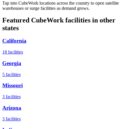
Tap into CubeWork locations across the country to open satellite
warehouses or surge facilities as demand grows.
Featured CubeWork facilities in other
states
California
18
facilities
Georgia
5
facilities
Missouri
3
facilities
Arizona
3
facilities