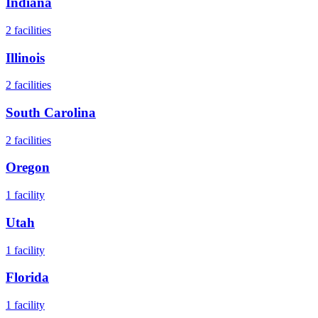
Indiana
2
facilities
Illinois
2
facilities
South Carolina
2
facilities
Oregon
1
facility
Utah
1
facility
Florida
1
facility