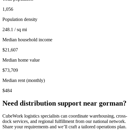
1,056
Population density
248.1 / sq mi
Median household income
$21,607
Median home value
$73,709
Median rent (monthly)
$484
Need distribution support near
gorman
?
CubeWork logistics specialists can coordinate warehousing, cross-
dock services, and regional fulfillment from our national network.
Share your requirements and we’ll craft a tailored operations plan.