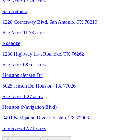
Site Acre:
12.74
acres
San Antonio
1228 Cornerway Blvd, San Antonio, TX 78219
Site Acre:
11.33
acres
Roanoke
1230 Highway 114, Roanoke, TX 76262
Site Acre:
68.61
acres
Houston (Jensen Dr)
5025 Jensen Dr, Houston, TX 77026
Site Acre:
1.27
acres
Houston (Navigation Blvd)
3401 Navigation Blvd, Houston, TX 77003
Site Acre:
12.73
acres