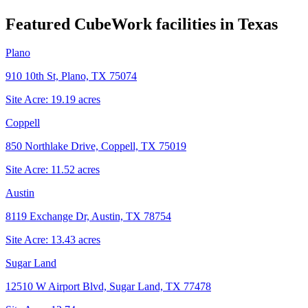
Featured CubeWork facilities in
Texas
Plano
910 10th St, Plano, TX 75074
Site Acre:
19.19
acres
Coppell
850 Northlake Drive, Coppell, TX 75019
Site Acre:
11.52
acres
Austin
8119 Exchange Dr, Austin, TX 78754
Site Acre:
13.43
acres
Sugar Land
12510 W Airport Blvd, Sugar Land, TX 77478