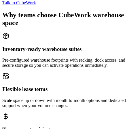
Talk to CubeWork
Why teams choose CubeWork warehouse
space
Inventory-ready warehouse suites
Pre-configured warehouse footprints with racking, dock access, and
secure storage so you can activate operations immediately.
Flexible lease terms
Scale space up or down with month-to-month options and dedicated
support when your volume changes.