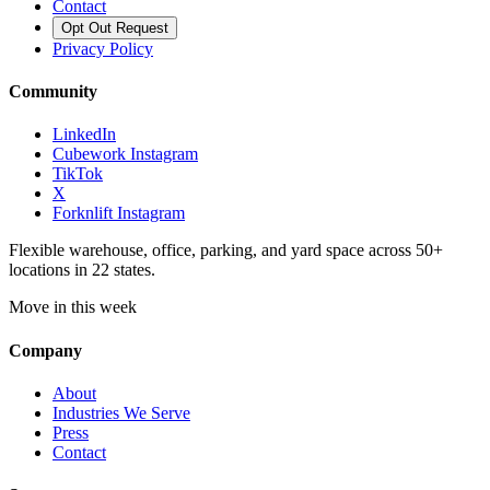
Contact
Opt Out Request
Privacy Policy
Community
LinkedIn
Cubework Instagram
TikTok
X
Forknlift Instagram
Flexible warehouse, office, parking, and yard space across 50+
locations in 22 states.
Move in this week
Company
About
Industries We Serve
Press
Contact