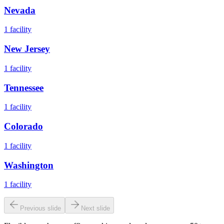
Nevada
1
facility
New Jersey
1
facility
Tennessee
1
facility
Colorado
1
facility
Washington
1
facility
Previous slide
Next slide