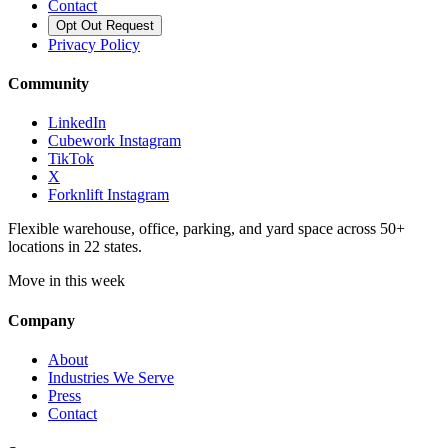
Contact
Opt Out Request
Privacy Policy
Community
LinkedIn
Cubework Instagram
TikTok
X
Forknlift Instagram
Flexible warehouse, office, parking, and yard space across 50+
locations in 22 states.
Move in this week
Company
About
Industries We Serve
Press
Contact