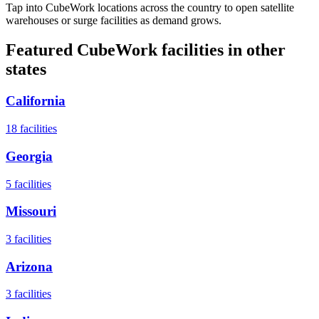
Tap into CubeWork locations across the country to open satellite
warehouses or surge facilities as demand grows.
Featured CubeWork facilities in other
states
California
18
facilities
Georgia
5
facilities
Missouri
3
facilities
Arizona
3
facilities