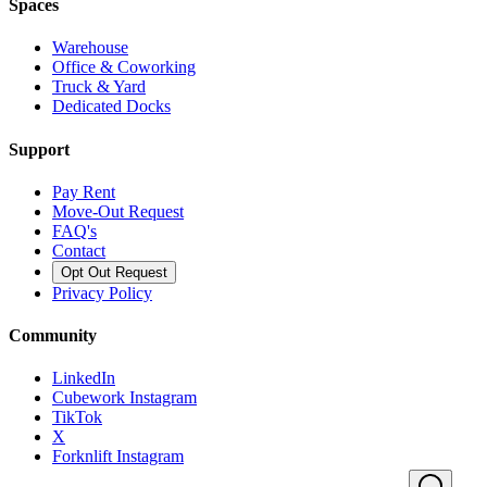
Spaces
Warehouse
Office & Coworking
Truck & Yard
Dedicated Docks
Support
Pay Rent
Move-Out Request
FAQ's
Contact
Opt Out Request
Privacy Policy
Community
LinkedIn
Cubework Instagram
TikTok
X
Forknlift Instagram