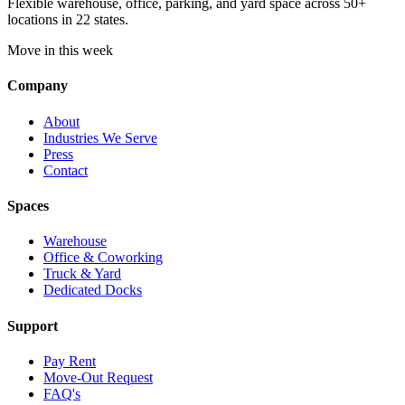
Flexible warehouse, office, parking, and yard space across 50+
locations in 22 states.
Move in this week
Company
About
Industries We Serve
Press
Contact
Spaces
Warehouse
Office & Coworking
Truck & Yard
Dedicated Docks
Support
Pay Rent
Move-Out Request
FAQ's