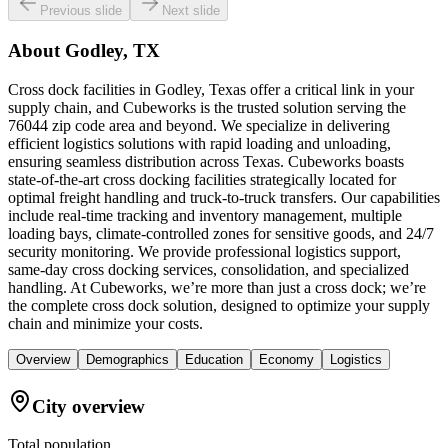
Previous slide
Next slide
About
Godley, TX
Cross dock facilities in Godley, Texas offer a critical link in your
supply chain, and Cubeworks is the trusted solution serving the
76044 zip code area and beyond. We specialize in delivering
efficient logistics solutions with rapid loading and unloading,
ensuring seamless distribution across Texas. Cubeworks boasts
state-of-the-art cross docking facilities strategically located for
optimal freight handling and truck-to-truck transfers. Our capabilities
include real-time tracking and inventory management, multiple
loading bays, climate-controlled zones for sensitive goods, and 24/7
security monitoring. We provide professional logistics support,
same-day cross docking services, consolidation, and specialized
handling. At Cubeworks, we’re more than just a cross dock; we’re
the complete cross dock solution, designed to optimize your supply
chain and minimize your costs.
Overview
Demographics
Education
Economy
Logistics
City overview
Total population