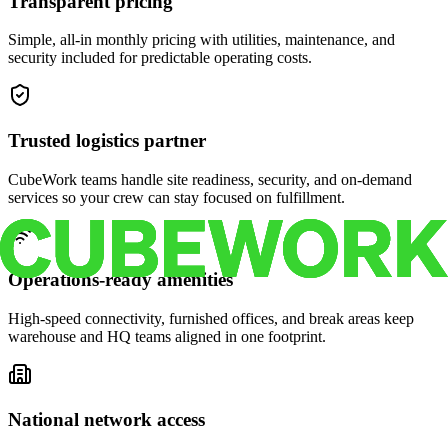
Transparent pricing
Simple, all-in monthly pricing with utilities, maintenance, and
security included for predictable operating costs.
Trusted logistics partner
CubeWork teams handle site readiness, security, and on-demand
services so your crew can stay focused on fulfillment.
Operations-ready amenities
High-speed connectivity, furnished offices, and break areas keep
warehouse and HQ teams aligned in one footprint.
National network access