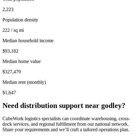
2,223
Population density
222 / sq mi
Median household income
$93,182
Median home value
$327,479
Median rent (monthly)
$1,647
Need distribution support near
godley
?
CubeWork logistics specialists can coordinate warehousing, cross-
dock services, and regional fulfillment from our national network.
Share your requirements and we’ll craft a tailored operations plan.