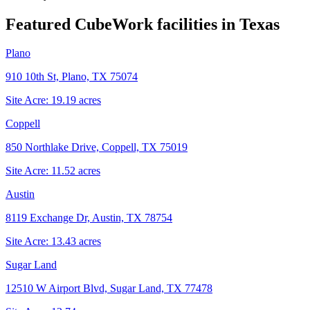
Featured CubeWork facilities in
Texas
Plano
910 10th St, Plano, TX 75074
Site Acre:
19.19
acres
Coppell
850 Northlake Drive, Coppell, TX 75019
Site Acre:
11.52
acres
Austin
8119 Exchange Dr, Austin, TX 78754
Site Acre:
13.43
acres
Sugar Land
12510 W Airport Blvd, Sugar Land, TX 77478