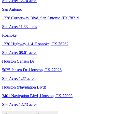
Site Acre:
12.74
acres
San Antonio
1228 Cornerway Blvd, San Antonio, TX 78219
Site Acre:
11.33
acres
Roanoke
1230 Highway 114, Roanoke, TX 76262
Site Acre:
68.61
acres
Houston (Jensen Dr)
5025 Jensen Dr, Houston, TX 77026
Site Acre:
1.27
acres
Houston (Navigation Blvd)
3401 Navigation Blvd, Houston, TX 77003
Site Acre:
12.73
acres