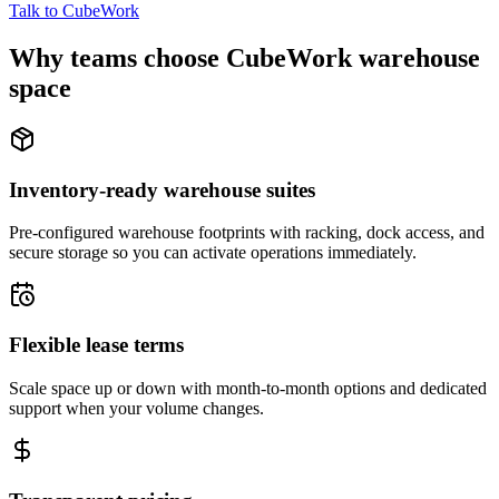
Talk to CubeWork
Why teams choose CubeWork warehouse
space
Inventory-ready warehouse suites
Pre-configured warehouse footprints with racking, dock access, and
secure storage so you can activate operations immediately.
Flexible lease terms
Scale space up or down with month-to-month options and dedicated
support when your volume changes.