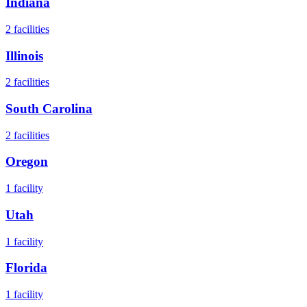
Indiana
2
facilities
Illinois
2
facilities
South Carolina
2
facilities
Oregon
1
facility
Utah
1
facility
Florida
1
facility