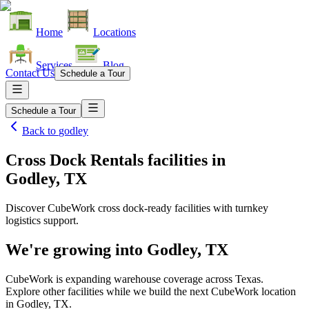
Home
Locations
Services
Blog
Contact Us
Schedule a Tour
Schedule a Tour
Back to
godley
Cross Dock Rentals facilities
in
Godley, TX
Discover CubeWork cross dock-ready facilities with turnkey
logistics support.
We're growing into
Godley, TX
CubeWork is expanding warehouse coverage across
Texas
.
Explore other facilities while we build the next CubeWork location
in
Godley, TX
.