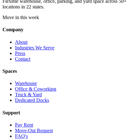
Flexible warehouse, office, parking, and yard space across 50+
locations in 22 states.
Move in this week
Company
About
Industries We Serve
Press
Contact
Spaces
Warehouse
Office & Coworking
Truck & Yard
Dedicated Docks
Support
Pay Rent
Move-Out Request
FAQ's