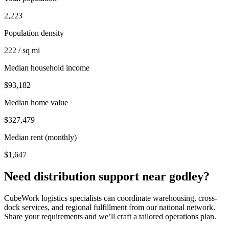
2,223
Population density
222 / sq mi
Median household income
$93,182
Median home value
$327,479
Median rent (monthly)
$1,647
Need distribution support near
godley
?
CubeWork logistics specialists can coordinate warehousing, cross-
dock services, and regional fulfillment from our national network.
Share your requirements and we’ll craft a tailored operations plan.