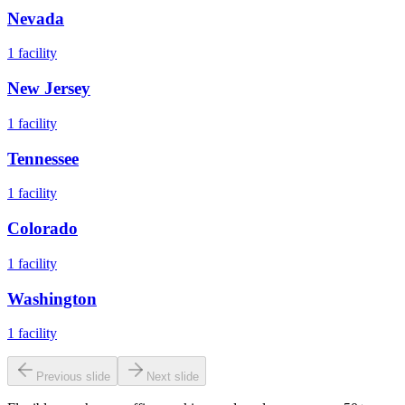
Nevada
1
facility
New Jersey
1
facility
Tennessee
1
facility
Colorado
1
facility
Washington
1
facility
Previous slide
Next slide