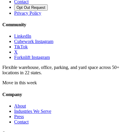
Contact
Opt Out Request
Privacy Policy
Community
LinkedIn
Cubework Instagram
TikTok
X
Forknlift Instagram
Flexible warehouse, office, parking, and yard space across 50+
locations in 22 states.
Move in this week
Company
About
Industries We Serve
Press
Contact