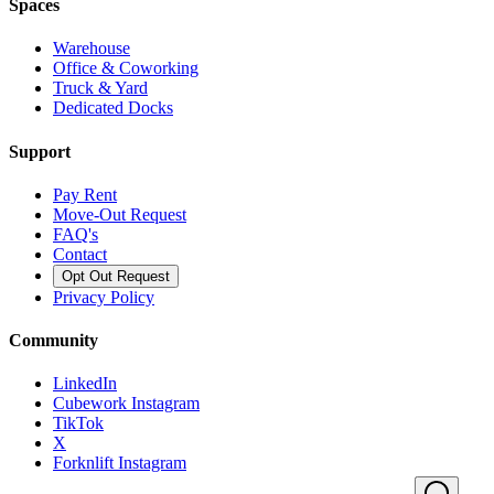
Spaces
Warehouse
Office & Coworking
Truck & Yard
Dedicated Docks
Support
Pay Rent
Move-Out Request
FAQ's
Contact
Opt Out Request
Privacy Policy
Community
LinkedIn
Cubework Instagram
TikTok
X
Forknlift Instagram