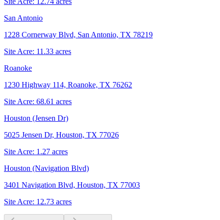
Site Acre:
12.74
acres
San Antonio
1228 Cornerway Blvd, San Antonio, TX 78219
Site Acre:
11.33
acres
Roanoke
1230 Highway 114, Roanoke, TX 76262
Site Acre:
68.61
acres
Houston (Jensen Dr)
5025 Jensen Dr, Houston, TX 77026
Site Acre:
1.27
acres
Houston (Navigation Blvd)
3401 Navigation Blvd, Houston, TX 77003
Site Acre:
12.73
acres