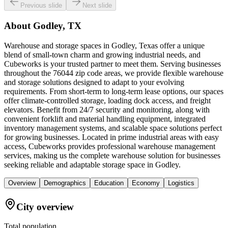
Previous slide
Next slide
About
Godley, TX
Warehouse and storage spaces in Godley, Texas offer a unique
blend of small-town charm and growing industrial needs, and
Cubeworks is your trusted partner to meet them. Serving businesses
throughout the 76044 zip code areas, we provide flexible warehouse
and storage solutions designed to adapt to your evolving
requirements. From short-term to long-term lease options, our spaces
offer climate-controlled storage, loading dock access, and freight
elevators. Benefit from 24/7 security and monitoring, along with
convenient forklift and material handling equipment, integrated
inventory management systems, and scalable space solutions perfect
for growing businesses. Located in prime industrial areas with easy
access, Cubeworks provides professional warehouse management
services, making us the complete warehouse solution for businesses
seeking reliable and adaptable storage space in Godley.
Overview
Demographics
Education
Economy
Logistics
City overview
Total population