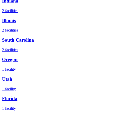
Indiana
2
facilities
Illinois
2
facilities
South Carolina
2
facilities
Oregon
1
facility
Utah
1
facility
Florida
1
facility