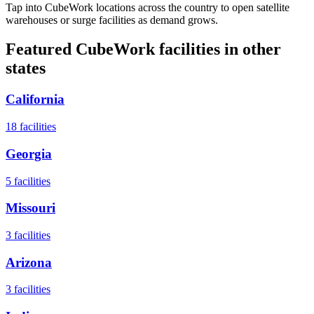
Tap into CubeWork locations across the country to open satellite
warehouses or surge facilities as demand grows.
Featured CubeWork facilities in other
states
California
18
facilities
Georgia
5
facilities
Missouri
3
facilities
Arizona
3
facilities