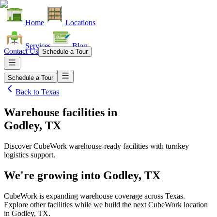
Home
Locations
Services
Blog
Contact Us
Schedule a Tour
Schedule a Tour
Back to
Texas
Warehouse facilities
in
Godley, TX
Discover CubeWork warehouse-ready facilities with turnkey
logistics support.
We're growing into
Godley, TX
CubeWork is expanding warehouse coverage across
Texas
.
Explore other facilities while we build the next CubeWork location
in
Godley, TX
.