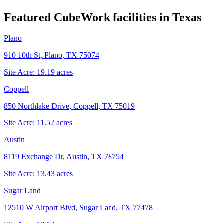
Featured CubeWork facilities in
Texas
Plano
910 10th St, Plano, TX 75074
Site Acre:
19.19
acres
Coppell
850 Northlake Drive, Coppell, TX 75019
Site Acre:
11.52
acres
Austin
8119 Exchange Dr, Austin, TX 78754
Site Acre:
13.43
acres
Sugar Land
12510 W Airport Blvd, Sugar Land, TX 77478