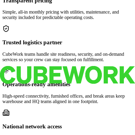
Transparent pricing
Simple, all-in monthly pricing with utilities, maintenance, and
security included for predictable operating costs.
Trusted logistics partner
CubeWork teams handle site readiness, security, and on-demand
services so your crew can stay focused on fulfillment.
Operations-ready amenities
High-speed connectivity, furnished offices, and break areas keep
warehouse and HQ teams aligned in one footprint.
National network access