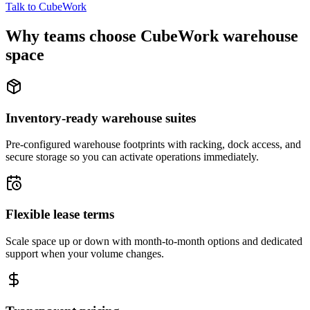
Talk to CubeWork
Why teams choose CubeWork warehouse
space
Inventory-ready warehouse suites
Pre-configured warehouse footprints with racking, dock access, and
secure storage so you can activate operations immediately.
Flexible lease terms
Scale space up or down with month-to-month options and dedicated
support when your volume changes.