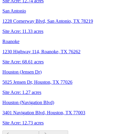
Site Acre:
12.74
acres
San Antonio
1228 Cornerway Blvd, San Antonio, TX 78219
Site Acre:
11.33
acres
Roanoke
1230 Highway 114, Roanoke, TX 76262
Site Acre:
68.61
acres
Houston (Jensen Dr)
5025 Jensen Dr, Houston, TX 77026
Site Acre:
1.27
acres
Houston (Navigation Blvd)
3401 Navigation Blvd, Houston, TX 77003
Site Acre:
12.73
acres