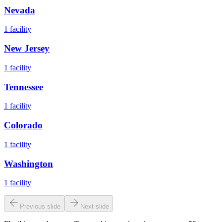
Nevada
1
facility
New Jersey
1
facility
Tennessee
1
facility
Colorado
1
facility
Washington
1
facility
Previous slide
Next slide