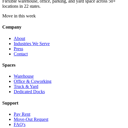
Flexible warehouse, office, parking, and yard space across 50+
locations in 22 states.
Move in this week
Company
About
Industries We Serve
Press
Contact
Spaces
Warehouse
Office & Coworking
Truck & Yard
Dedicated Docks
Support
Pay Rent
Move-Out Request
FAQ's