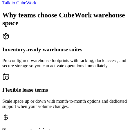
Talk to CubeWork
Why teams choose CubeWork warehouse
space
Inventory-ready warehouse suites
Pre-configured warehouse footprints with racking, dock access, and
secure storage so you can activate operations immediately.
Flexible lease terms
Scale space up or down with month-to-month options and dedicated
support when your volume changes.