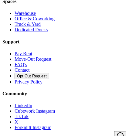
Spaces
Warehouse
Office & Coworking
Truck & Yard
Dedicated Docks
Support
Pay Rent
Move-Out Request
FAQ's
Contact
Opt Out Request
Privacy Policy
Community
LinkedIn
Cubework Instagram
TikTok
X
Forknlift Instagram