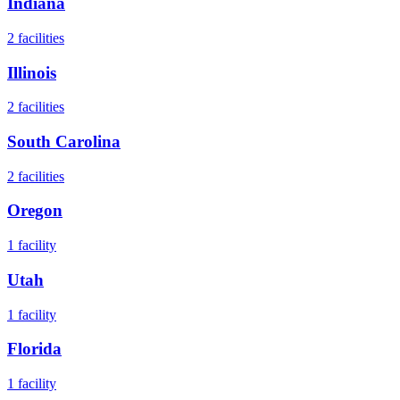
Indiana
2
facilities
Illinois
2
facilities
South Carolina
2
facilities
Oregon
1
facility
Utah
1
facility
Florida
1
facility