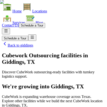
Home
Locations
Services
Blog
Contact Us
Schedule a Tour
Schedule a Tour
Back to
giddings
Cubework Outsourcing facilities
in
Giddings, TX
Discover CubeWork outsourcing-ready facilities with turnkey
logistics support.
We're growing into
Giddings, TX
CubeWork is expanding warehouse coverage across
Texas
.
Explore other facilities while we build the next CubeWork location
in
Giddings, TX
.