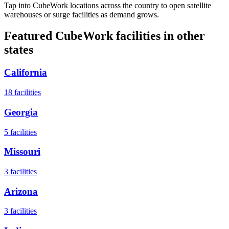
Tap into CubeWork locations across the country to open satellite
warehouses or surge facilities as demand grows.
Featured CubeWork facilities in other
states
California
18
facilities
Georgia
5
facilities
Missouri
3
facilities
Arizona
3
facilities