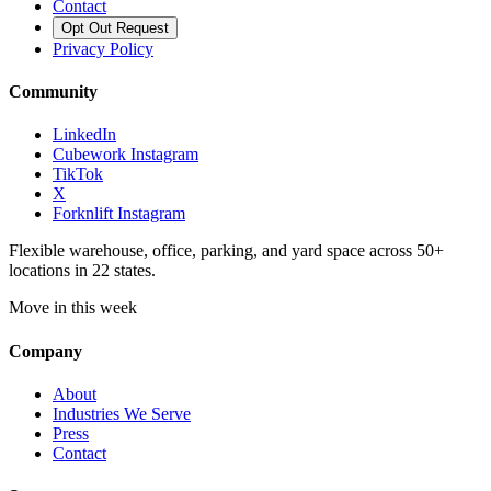
Contact
Opt Out Request
Privacy Policy
Community
LinkedIn
Cubework Instagram
TikTok
X
Forknlift Instagram
Flexible warehouse, office, parking, and yard space across 50+
locations in 22 states.
Move in this week
Company
About
Industries We Serve
Press
Contact