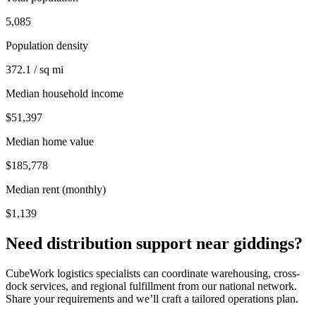
5,085
Population density
372.1 / sq mi
Median household income
$51,397
Median home value
$185,778
Median rent (monthly)
$1,139
Need distribution support near
giddings
?
CubeWork logistics specialists can coordinate warehousing, cross-
dock services, and regional fulfillment from our national network.
Share your requirements and we’ll craft a tailored operations plan.