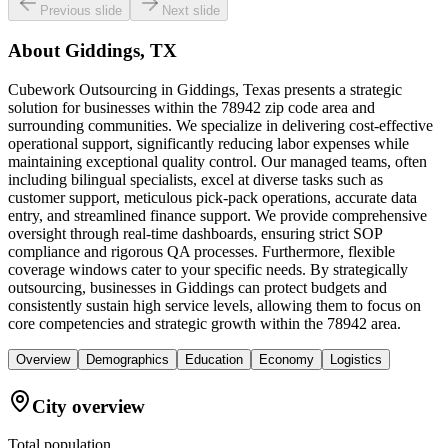
Previous slide
Next slide
About
Giddings, TX
Cubework Outsourcing in Giddings, Texas presents a strategic
solution for businesses within the 78942 zip code area and
surrounding communities. We specialize in delivering cost-effective
operational support, significantly reducing labor expenses while
maintaining exceptional quality control. Our managed teams, often
including bilingual specialists, excel at diverse tasks such as
customer support, meticulous pick-pack operations, accurate data
entry, and streamlined finance support. We provide comprehensive
oversight through real-time dashboards, ensuring strict SOP
compliance and rigorous QA processes. Furthermore, flexible
coverage windows cater to your specific needs. By strategically
outsourcing, businesses in Giddings can protect budgets and
consistently sustain high service levels, allowing them to focus on
core competencies and strategic growth within the 78942 area.
Overview
Demographics
Education
Economy
Logistics
City overview
Total population