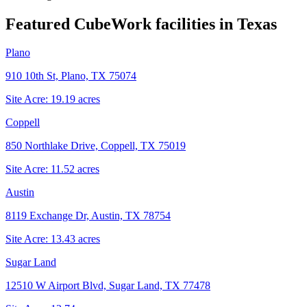
Featured CubeWork facilities in
Texas
Plano
910 10th St, Plano, TX 75074
Site Acre:
19.19
acres
Coppell
850 Northlake Drive, Coppell, TX 75019
Site Acre:
11.52
acres
Austin
8119 Exchange Dr, Austin, TX 78754
Site Acre:
13.43
acres
Sugar Land
12510 W Airport Blvd, Sugar Land, TX 77478