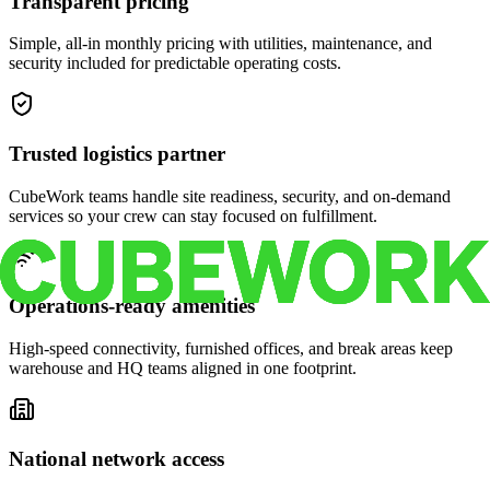
Transparent pricing
Simple, all-in monthly pricing with utilities, maintenance, and
security included for predictable operating costs.
Trusted logistics partner
CubeWork teams handle site readiness, security, and on-demand
services so your crew can stay focused on fulfillment.
Operations-ready amenities
High-speed connectivity, furnished offices, and break areas keep
warehouse and HQ teams aligned in one footprint.
National network access