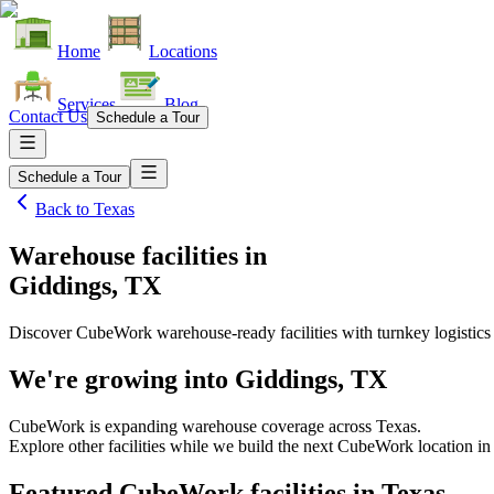
Home
Locations
Services
Blog
Contact Us
Schedule a Tour
Schedule a Tour
Back to
Texas
Warehouse facilities
in
Giddings, TX
Discover CubeWork warehouse-ready facilities with turnkey logistics
We're growing into
Giddings, TX
CubeWork is expanding warehouse coverage across
Texas
.
Explore other facilities while we build the next CubeWork location i
Featured CubeWork facilities in
Texas