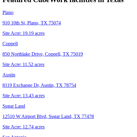
Plano
910 10th St, Plano, TX 75074
Site Acre:
19.19
acres
Coppell
850 Northlake Drive, Coppell, TX 75019
Site Acre:
11.52
acres
Austin
8119 Exchange Dr, Austin, TX 78754
Site Acre:
13.43
acres
Sugar Land
12510 W Airport Blvd, Sugar Land, TX 77478
Site Acre:
12.74
acres