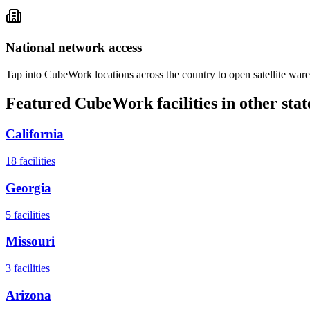
National network access
Tap into CubeWork locations across the country to open satellite ware
Featured CubeWork facilities in other stat
California
18
facilities
Georgia
5
facilities
Missouri
3
facilities
Arizona