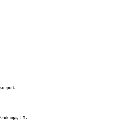
 support.
n
Giddings, TX
.