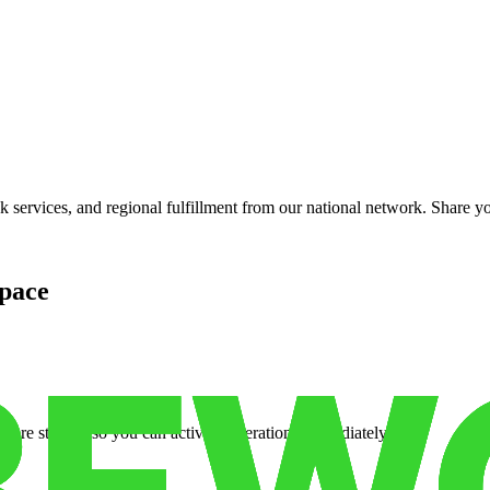
services, and regional fulfillment from our national network. Share you
pace
cure storage so you can activate operations immediately.