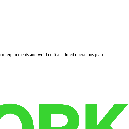
r requirements and we’ll craft a tailored operations plan.