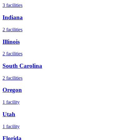
3
facilities
Indiana
2
facilities
Illinois
2
facilities
South Carolina
2
facilities
Oregon
1
facility
Utah
1
facility
Florida