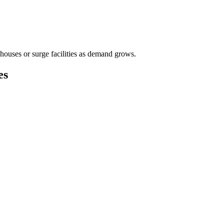
houses or surge facilities as demand grows.
es