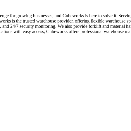
enge for growing businesses, and Cubeworks is here to solve it. Servi
orks is the trusted warehouse provider, offering flexible warehouse spa
rs, and 24/7 security monitoring. We also provide forklift and material
ocations with easy access, Cubeworks offers professional warehouse m