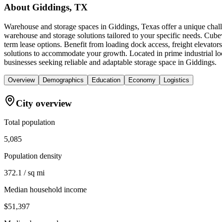
About
Giddings, TX
Warehouse and storage spaces in Giddings, Texas offer a unique chall
warehouse and storage solutions tailored to your specific needs. Cubew
term lease options. Benefit from loading dock access, freight elevato
solutions to accommodate your growth. Located in prime industrial l
businesses seeking reliable and adaptable storage space in Giddings.
Overview
Demographics
Education
Economy
Logistics
City overview
Total population
5,085
Population density
372.1 / sq mi
Median household income
$51,397