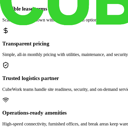
Flexible lease terms
Scale space up or down with month-to-month options and dedicated 
Transparent pricing
Simple, all-in monthly pricing with utilities, maintenance, and security
Trusted logistics partner
CubeWork teams handle site readiness, security, and on-demand servic
Operations-ready amenities
High-speed connectivity, furnished offices, and break areas keep war