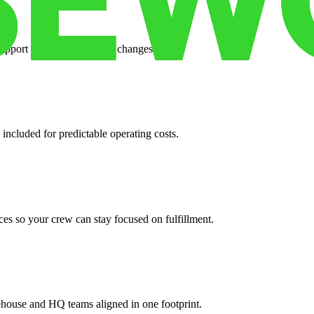
support when your volume changes.
 included for predictable operating costs.
es so your crew can stay focused on fulfillment.
ehouse and HQ teams aligned in one footprint.