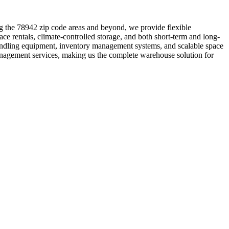
ng the 78942 zip code areas and beyond, we provide flexible
ce rentals, climate-controlled storage, and both short-term and long-
 handling equipment, inventory management systems, and scalable space
anagement services, making us the complete warehouse solution for