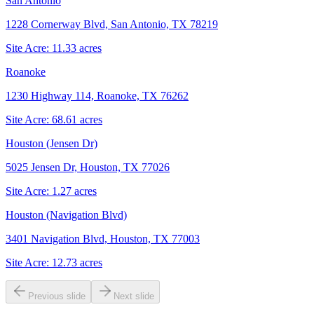
San Antonio
1228 Cornerway Blvd, San Antonio, TX 78219
Site Acre:
11.33
acres
Roanoke
1230 Highway 114, Roanoke, TX 76262
Site Acre:
68.61
acres
Houston (Jensen Dr)
5025 Jensen Dr, Houston, TX 77026
Site Acre:
1.27
acres
Houston (Navigation Blvd)
3401 Navigation Blvd, Houston, TX 77003
Site Acre:
12.73
acres
Previous slide
Next slide