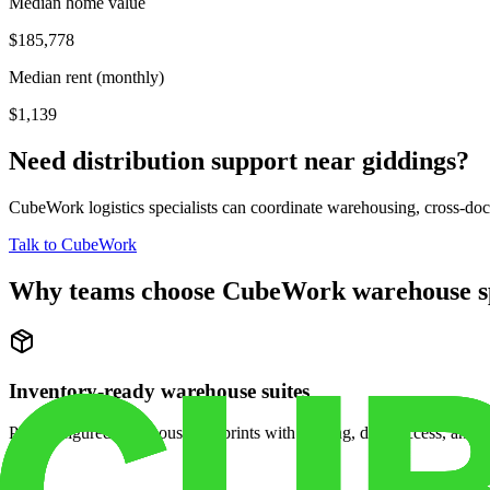
Median home value
$185,778
Median rent (monthly)
$1,139
Need distribution support near
giddings
?
CubeWork logistics specialists can coordinate warehousing, cross-dock 
Talk to CubeWork
Why teams choose CubeWork warehouse s
Inventory-ready warehouse suites
Pre-configured warehouse footprints with racking, dock access, and se