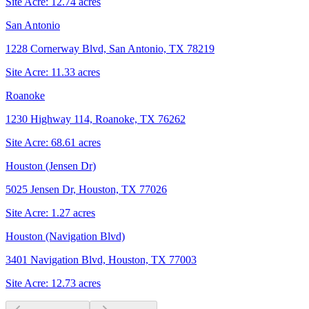
Site Acre:
12.74
acres
San Antonio
1228 Cornerway Blvd, San Antonio, TX 78219
Site Acre:
11.33
acres
Roanoke
1230 Highway 114, Roanoke, TX 76262
Site Acre:
68.61
acres
Houston (Jensen Dr)
5025 Jensen Dr, Houston, TX 77026
Site Acre:
1.27
acres
Houston (Navigation Blvd)
3401 Navigation Blvd, Houston, TX 77003
Site Acre:
12.73
acres