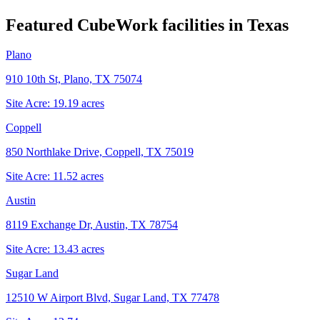
Featured CubeWork facilities in
Texas
Plano
910 10th St, Plano, TX 75074
Site Acre:
19.19
acres
Coppell
850 Northlake Drive, Coppell, TX 75019
Site Acre:
11.52
acres
Austin
8119 Exchange Dr, Austin, TX 78754
Site Acre:
13.43
acres
Sugar Land
12510 W Airport Blvd, Sugar Land, TX 77478