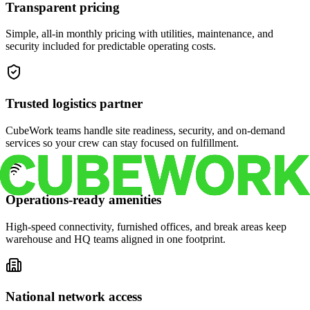
Transparent pricing
Simple, all-in monthly pricing with utilities, maintenance, and
security included for predictable operating costs.
Trusted logistics partner
CubeWork teams handle site readiness, security, and on-demand
services so your crew can stay focused on fulfillment.
Operations-ready amenities
High-speed connectivity, furnished offices, and break areas keep
warehouse and HQ teams aligned in one footprint.
National network access