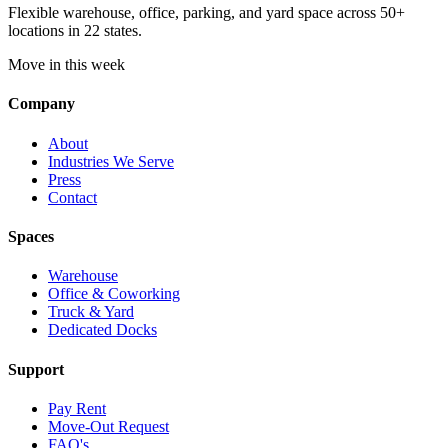
Flexible warehouse, office, parking, and yard space across 50+
locations in 22 states.
Move in this week
Company
About
Industries We Serve
Press
Contact
Spaces
Warehouse
Office & Coworking
Truck & Yard
Dedicated Docks
Support
Pay Rent
Move-Out Request
FAQ's