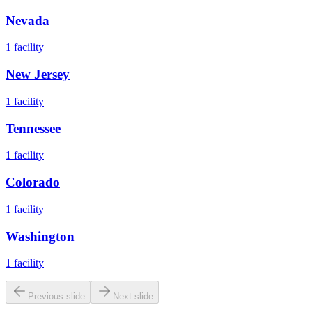
Nevada
1
facility
New Jersey
1
facility
Tennessee
1
facility
Colorado
1
facility
Washington
1
facility
Previous slide
Next slide