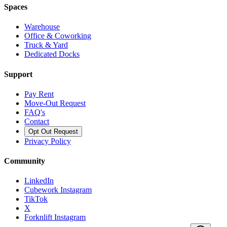
Spaces
Warehouse
Office & Coworking
Truck & Yard
Dedicated Docks
Support
Pay Rent
Move-Out Request
FAQ's
Contact
Opt Out Request
Privacy Policy
Community
LinkedIn
Cubework Instagram
TikTok
X
Forknlift Instagram