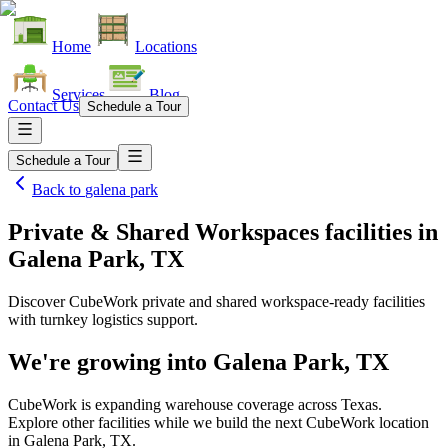
Home
Locations
Services
Blog
Contact Us
Schedule a Tour
Schedule a Tour
Back to
galena park
Private & Shared Workspaces facilities
in
Galena Park, TX
Discover CubeWork private and shared workspace-ready facilities
with turnkey logistics support.
We're growing into
Galena Park, TX
CubeWork is expanding warehouse coverage across
Texas
.
Explore other facilities while we build the next CubeWork location
in
Galena Park, TX
.