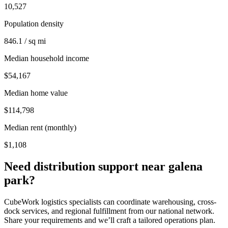
10,527
Population density
846.1 / sq mi
Median household income
$54,167
Median home value
$114,798
Median rent (monthly)
$1,108
Need distribution support near
galena
park
?
CubeWork logistics specialists can coordinate warehousing, cross-
dock services, and regional fulfillment from our national network.
Share your requirements and we’ll craft a tailored operations plan.