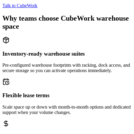
Talk to CubeWork
Why teams choose CubeWork warehouse
space
Inventory-ready warehouse suites
Pre-configured warehouse footprints with racking, dock access, and
secure storage so you can activate operations immediately.
Flexible lease terms
Scale space up or down with month-to-month options and dedicated
support when your volume changes.