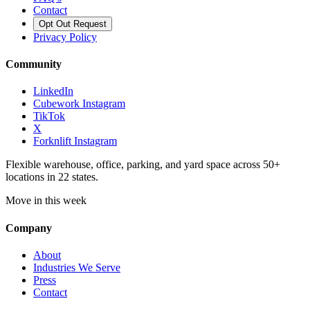
Contact
Opt Out Request
Privacy Policy
Community
LinkedIn
Cubework Instagram
TikTok
X
Forknlift Instagram
Flexible warehouse, office, parking, and yard space across 50+
locations in 22 states.
Move in this week
Company
About
Industries We Serve
Press
Contact