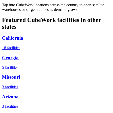
Tap into CubeWork locations across the country to open satellite
warehouses or surge facilities as demand grows.
Featured CubeWork facilities in other
states
California
18
facilities
Georgia
5
facilities
Missouri
3
facilities
Arizona
3
facilities