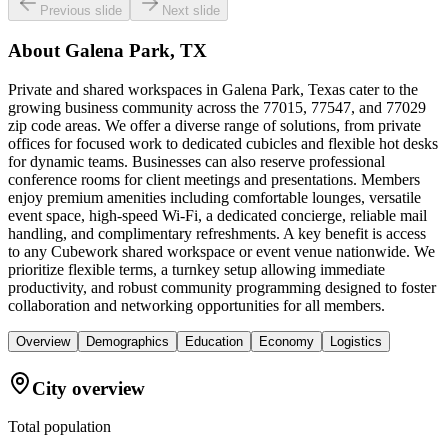
Previous slide
Next slide
About
Galena Park, TX
Private and shared workspaces in Galena Park, Texas cater to the
growing business community across the 77015, 77547, and 77029
zip code areas. We offer a diverse range of solutions, from private
offices for focused work to dedicated cubicles and flexible hot desks
for dynamic teams. Businesses can also reserve professional
conference rooms for client meetings and presentations. Members
enjoy premium amenities including comfortable lounges, versatile
event space, high-speed Wi-Fi, a dedicated concierge, reliable mail
handling, and complimentary refreshments. A key benefit is access
to any Cubework shared workspace or event venue nationwide. We
prioritize flexible terms, a turnkey setup allowing immediate
productivity, and robust community programming designed to foster
collaboration and networking opportunities for all members.
Overview
Demographics
Education
Economy
Logistics
City overview
Total population