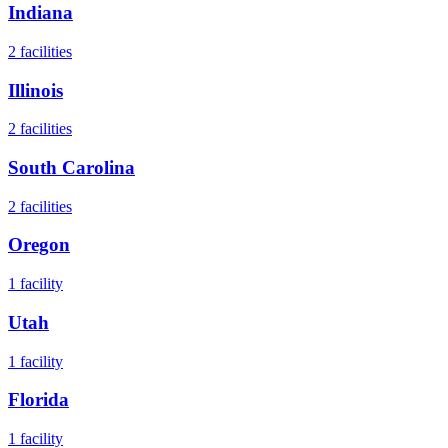
Indiana
2
facilities
Illinois
2
facilities
South Carolina
2
facilities
Oregon
1
facility
Utah
1
facility
Florida
1
facility