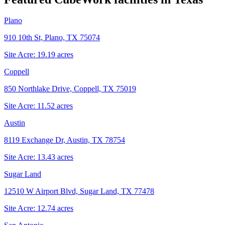
Plano
910 10th St, Plano, TX 75074
Site Acre:
19.19
acres
Coppell
850 Northlake Drive, Coppell, TX 75019
Site Acre:
11.52
acres
Austin
8119 Exchange Dr, Austin, TX 78754
Site Acre:
13.43
acres
Sugar Land
12510 W Airport Blvd, Sugar Land, TX 77478
Site Acre:
12.74
acres