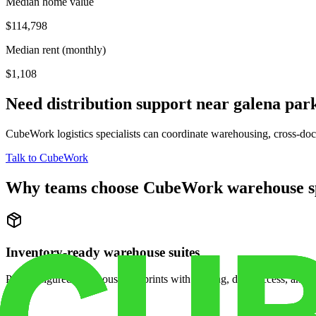
Median home value
$114,798
Median rent (monthly)
$1,108
Need distribution support near
galena par
CubeWork logistics specialists can coordinate warehousing, cross-dock 
Talk to CubeWork
Why teams choose CubeWork warehouse s
Inventory-ready warehouse suites
Pre-configured warehouse footprints with racking, dock access, and se