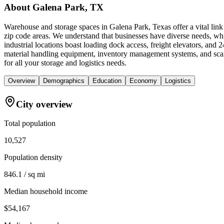
About
Galena Park, TX
Warehouse and storage spaces in Galena Park, Texas offer a vital link
zip code areas. We understand that businesses have diverse needs, whi
industrial locations boast loading dock access, freight elevators, an
material handling equipment, inventory management systems, and sca
for all your storage and logistics needs.
Overview
Demographics
Education
Economy
Logistics
City overview
Total population
10,527
Population density
846.1 / sq mi
Median household income
$54,167