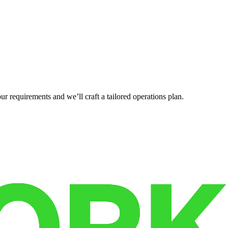
r requirements and we’ll craft a tailored operations plan.