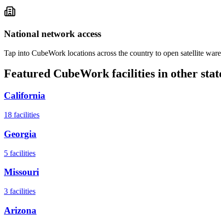
National network access
Tap into CubeWork locations across the country to open satellite ware
Featured CubeWork facilities in other stat
California
18
facilities
Georgia
5
facilities
Missouri
3
facilities
Arizona