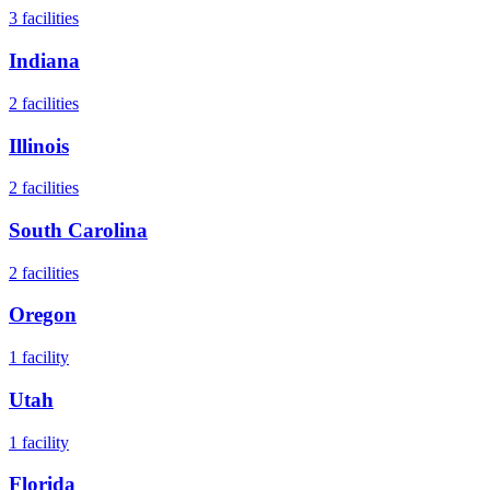
3
facilities
Indiana
2
facilities
Illinois
2
facilities
South Carolina
2
facilities
Oregon
1
facility
Utah
1
facility
Florida