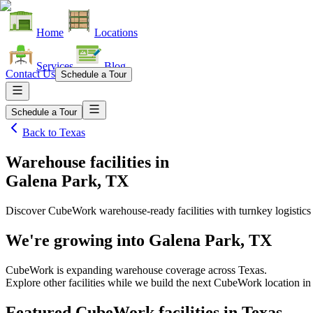
Home
Locations
Services
Blog
Contact Us
Schedule a Tour
Schedule a Tour
Back to
Texas
Warehouse facilities
in
Galena Park, TX
Discover CubeWork warehouse-ready facilities with turnkey logistics
We're growing into
Galena Park, TX
CubeWork is expanding warehouse coverage across
Texas
.
Explore other facilities while we build the next CubeWork location i
Featured CubeWork facilities in
Texas