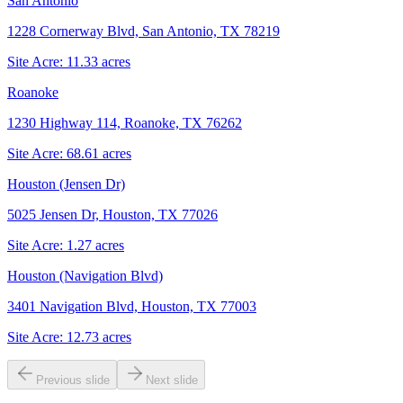
San Antonio
1228 Cornerway Blvd, San Antonio, TX 78219
Site Acre:
11.33
acres
Roanoke
1230 Highway 114, Roanoke, TX 76262
Site Acre:
68.61
acres
Houston (Jensen Dr)
5025 Jensen Dr, Houston, TX 77026
Site Acre:
1.27
acres
Houston (Navigation Blvd)
3401 Navigation Blvd, Houston, TX 77003
Site Acre:
12.73
acres
Previous slide
Next slide