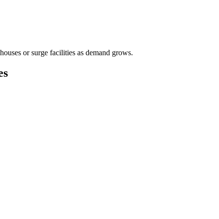
houses or surge facilities as demand grows.
es