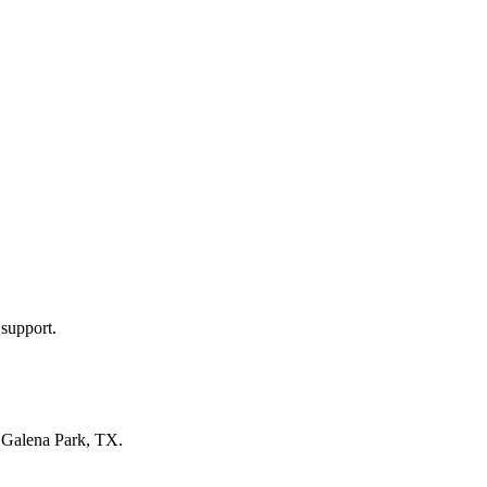
 support.
n
Galena Park, TX
.