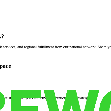
k
?
services, and regional fulfillment from our national network. Share you
pace
cure storage so you can activate operations immediately.