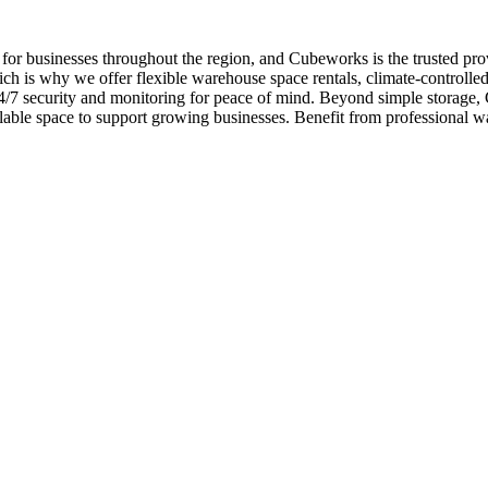
 for businesses throughout the region, and Cubeworks is the trusted pro
ch is why we offer flexible warehouse space rentals, climate-controlled
d 24/7 security and monitoring for peace of mind. Beyond simple storag
lable space to support growing businesses. Benefit from professional