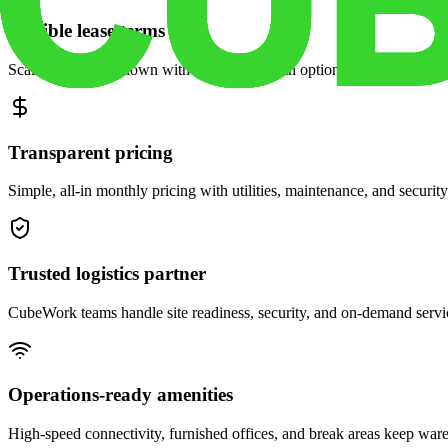
Flexible lease terms
Scale space up or down with month-to-month options and dedicated 
Transparent pricing
Simple, all-in monthly pricing with utilities, maintenance, and security
Trusted logistics partner
CubeWork teams handle site readiness, security, and on-demand servic
Operations-ready amenities
High-speed connectivity, furnished offices, and break areas keep war