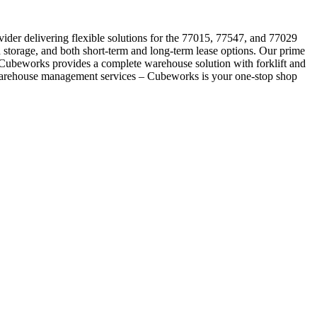
vider delivering flexible solutions for the 77015, 77547, and 77029
 storage, and both short-term and long-term lease options. Our prime
e, Cubeworks provides a complete warehouse solution with forklift and
 warehouse management services – Cubeworks is your one-stop shop