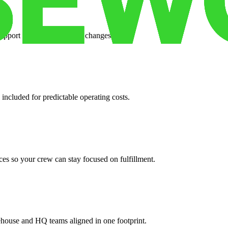
support when your volume changes.
 included for predictable operating costs.
es so your crew can stay focused on fulfillment.
ehouse and HQ teams aligned in one footprint.