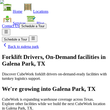
Home
Locations
Services
Blog
Contact Us
Schedule a Tour
Schedule a Tour
Back to
galena park
Forklift Drivers, On-Demand facilities
in
Galena Park, TX
Discover CubeWork forklift drivers on-demand-ready facilities with
turnkey logistics support.
We're growing into
Galena Park, TX
CubeWork is expanding warehouse coverage across
Texas
.
Explore other facilities while we build the next CubeWork location
in
Galena Park, TX
.