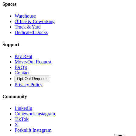
Spaces
Warehouse
Office & Coworking
Truck & Yard
Dedicated Docks
Support
Pay Rent
Move-Out Request
FAQ's
Contact
Opt Out Request
Privacy Policy
Community
LinkedIn
Cubework Instagram
TikTok
X
Forknlift Instagram