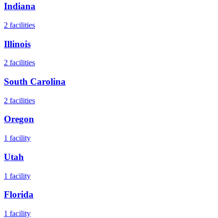
Indiana
2
facilities
Illinois
2
facilities
South Carolina
2
facilities
Oregon
1
facility
Utah
1
facility
Florida
1
facility