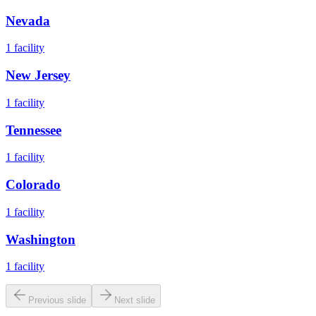
Nevada
1
facility
New Jersey
1
facility
Tennessee
1
facility
Colorado
1
facility
Washington
1
facility
Previous slide
Next slide