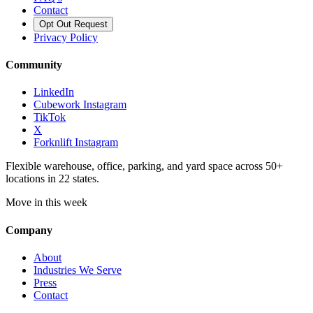
Contact
Opt Out Request
Privacy Policy
Community
LinkedIn
Cubework Instagram
TikTok
X
Forknlift Instagram
Flexible warehouse, office, parking, and yard space across 50+
locations in 22 states.
Move in this week
Company
About
Industries We Serve
Press
Contact