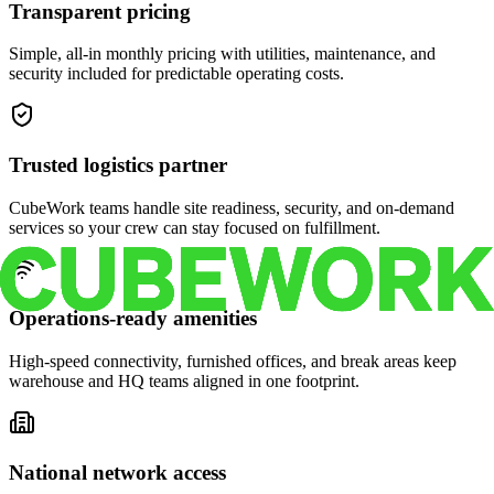
Transparent pricing
Simple, all-in monthly pricing with utilities, maintenance, and
security included for predictable operating costs.
Trusted logistics partner
CubeWork teams handle site readiness, security, and on-demand
services so your crew can stay focused on fulfillment.
Operations-ready amenities
High-speed connectivity, furnished offices, and break areas keep
warehouse and HQ teams aligned in one footprint.
National network access