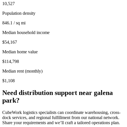
10,527
Population density
846.1 / sq mi
Median household income
$54,167
Median home value
$114,798
Median rent (monthly)
$1,108
Need distribution support near
galena
park
?
CubeWork logistics specialists can coordinate warehousing, cross-
dock services, and regional fulfillment from our national network.
Share your requirements and we’ll craft a tailored operations plan.