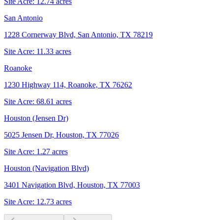
Site Acre:
12.74
acres
San Antonio
1228 Cornerway Blvd, San Antonio, TX 78219
Site Acre:
11.33
acres
Roanoke
1230 Highway 114, Roanoke, TX 76262
Site Acre:
68.61
acres
Houston (Jensen Dr)
5025 Jensen Dr, Houston, TX 77026
Site Acre:
1.27
acres
Houston (Navigation Blvd)
3401 Navigation Blvd, Houston, TX 77003
Site Acre:
12.73
acres