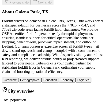
Previous slide
Next slide
About
Galena Park, TX
Forklift drivers on demand in Galena Park, Texas, Cubeworks offers
a strategic solution for businesses across the 77015, 77547, and
77029 zip code areas facing forklift labor challenges. We provide
OSHA-certified forklift operators ready for rapid deployment,
ensuring seamless support for critical operations like container
stripping, pallet rework, put-away, replenishment, and outbound
loading. Our team possesses expertise across all forklift types – sit-
down, stand-up, reach, and clamp – coupled with a commitment to
safety and compliance leadership. With dispatch visibility and robust
KPI reporting, we deliver flexible hourly or project-based support
tailored to your needs. Cubeworks is your trusted partner for
stabilizing forklift labor in Galena Park, optimizing your supply
chain and boosting operational efficiency.
Overview
Demographics
Education
Economy
Logistics
City overview
Total population