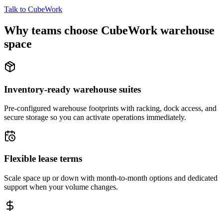
Talk to CubeWork
Why teams choose CubeWork warehouse
space
Inventory-ready warehouse suites
Pre-configured warehouse footprints with racking, dock access, and
secure storage so you can activate operations immediately.
Flexible lease terms
Scale space up or down with month-to-month options and dedicated
support when your volume changes.