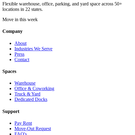
Flexible warehouse, office, parking, and yard space across 50+
locations in 22 states.
Move in this week
Company
About
Industries We Serve
Press
Contact
Spaces
Warehouse
Office & Coworking
Truck & Yard
Dedicated Docks
Support
Pay Rent
Move-Out Request
FAQ's