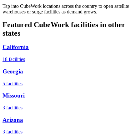
Tap into CubeWork locations across the country to open satellite
warehouses or surge facilities as demand grows.
Featured CubeWork facilities in other
states
California
18
facilities
Georgia
5
facilities
Missouri
3
facilities
Arizona
3
facilities