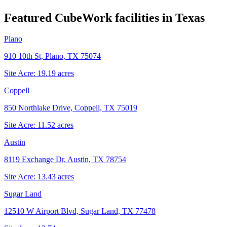
Featured CubeWork facilities in
Texas
Plano
910 10th St, Plano, TX 75074
Site Acre:
19.19
acres
Coppell
850 Northlake Drive, Coppell, TX 75019
Site Acre:
11.52
acres
Austin
8119 Exchange Dr, Austin, TX 78754
Site Acre:
13.43
acres
Sugar Land
12510 W Airport Blvd, Sugar Land, TX 77478