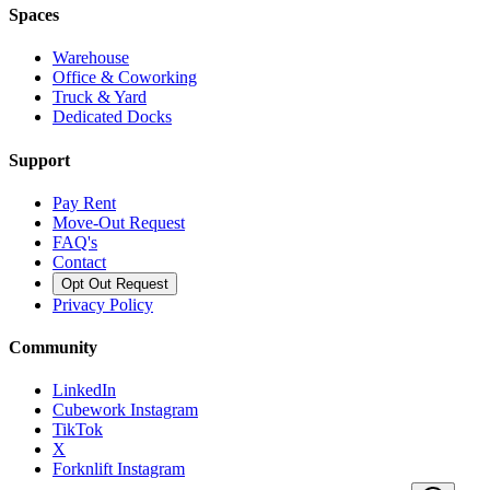
Spaces
Warehouse
Office & Coworking
Truck & Yard
Dedicated Docks
Support
Pay Rent
Move-Out Request
FAQ's
Contact
Opt Out Request
Privacy Policy
Community
LinkedIn
Cubework Instagram
TikTok
X
Forknlift Instagram