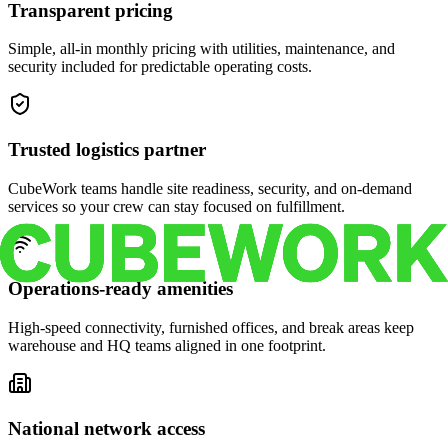
Transparent pricing
Simple, all-in monthly pricing with utilities, maintenance, and
security included for predictable operating costs.
Trusted logistics partner
CubeWork teams handle site readiness, security, and on-demand
services so your crew can stay focused on fulfillment.
Operations-ready amenities
High-speed connectivity, furnished offices, and break areas keep
warehouse and HQ teams aligned in one footprint.
National network access