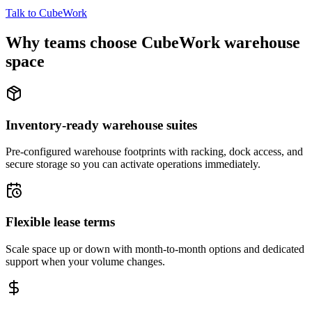
Talk to CubeWork
Why teams choose CubeWork warehouse
space
Inventory-ready warehouse suites
Pre-configured warehouse footprints with racking, dock access, and
secure storage so you can activate operations immediately.
Flexible lease terms
Scale space up or down with month-to-month options and dedicated
support when your volume changes.