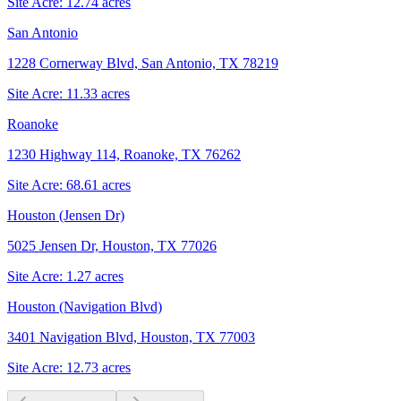
Site Acre:
12.74
acres
San Antonio
1228 Cornerway Blvd, San Antonio, TX 78219
Site Acre:
11.33
acres
Roanoke
1230 Highway 114, Roanoke, TX 76262
Site Acre:
68.61
acres
Houston (Jensen Dr)
5025 Jensen Dr, Houston, TX 77026
Site Acre:
1.27
acres
Houston (Navigation Blvd)
3401 Navigation Blvd, Houston, TX 77003
Site Acre:
12.73
acres