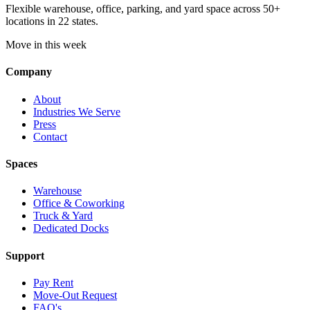
Flexible warehouse, office, parking, and yard space across 50+
locations in 22 states.
Move in this week
Company
About
Industries We Serve
Press
Contact
Spaces
Warehouse
Office & Coworking
Truck & Yard
Dedicated Docks
Support
Pay Rent
Move-Out Request
FAQ's