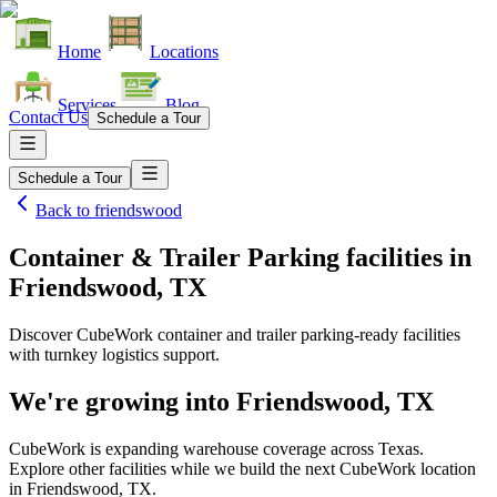
Home
Locations
Services
Blog
Contact Us
Schedule a Tour
Schedule a Tour
Back to
friendswood
Container & Trailer Parking facilities
in
Friendswood, TX
Discover CubeWork container and trailer parking-ready facilities
with turnkey logistics support.
We're growing into
Friendswood, TX
CubeWork is expanding warehouse coverage across
Texas
.
Explore other facilities while we build the next CubeWork location
in
Friendswood, TX
.