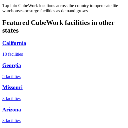
Tap into CubeWork locations across the country to open satellite
warehouses or surge facilities as demand grows.
Featured CubeWork facilities in other
states
California
18
facilities
Georgia
5
facilities
Missouri
3
facilities
Arizona
3
facilities