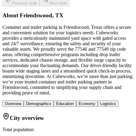
Previous slide
Next slide
About
Friendswood, TX
Container and trailer parking in Friendswood, Texas offers a secure
and convenient solution for your logistics needs. Cubeworks
provides a meticulously maintained yard space with gated access
and 24/7 surveillance, ensuring the safety and security of your
valuable assets. We proudly serve the 77546 and 77549 zip code
areas, offering comprehensive programs including drop trailer
services, dedicated chassis storage, and flexible surge capacity to
accommodate your fluctuating demands. Our driver-friendly facility
boasts wide staging lanes and a streamlined quick check-in process,
minimizing downtime. At Cubeworks, we’re more than just parking;
we’re your trusted container and trailer parking partner in
Friendswood, committed to simplifying your supply chain and
providing peace of mind.
Overview
Demographics
Education
Economy
Logistics
City overview
Total population