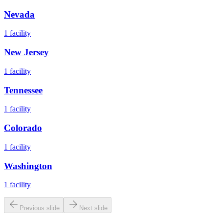
Nevada
1
facility
New Jersey
1
facility
Tennessee
1
facility
Colorado
1
facility
Washington
1
facility
Previous slide
Next slide