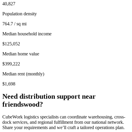
40,827
Population density
764.7 / sq mi
Median household income
$125,052
Median home value
$399,222
Median rent (monthly)
$1,698
Need distribution support near
friendswood
?
CubeWork logistics specialists can coordinate warehousing, cross-
dock services, and regional fulfillment from our national network.
Share your requirements and we’ll craft a tailored operations plan.