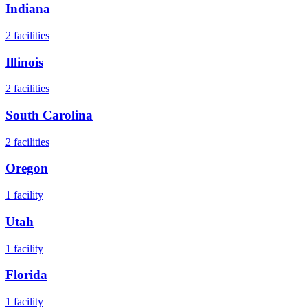
Indiana
2
facilities
Illinois
2
facilities
South Carolina
2
facilities
Oregon
1
facility
Utah
1
facility
Florida
1
facility