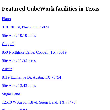
Featured CubeWork facilities in
Texas
Plano
910 10th St, Plano, TX 75074
Site Acre:
19.19
acres
Coppell
850 Northlake Drive, Coppell, TX 75019
Site Acre:
11.52
acres
Austin
8119 Exchange Dr, Austin, TX 78754
Site Acre:
13.43
acres
Sugar Land
12510 W Airport Blvd, Sugar Land, TX 77478