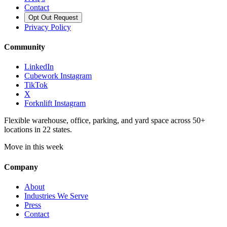
Contact
Opt Out Request
Privacy Policy
Community
LinkedIn
Cubework Instagram
TikTok
X
Forknlift Instagram
Flexible warehouse, office, parking, and yard space across 50+
locations in 22 states.
Move in this week
Company
About
Industries We Serve
Press
Contact