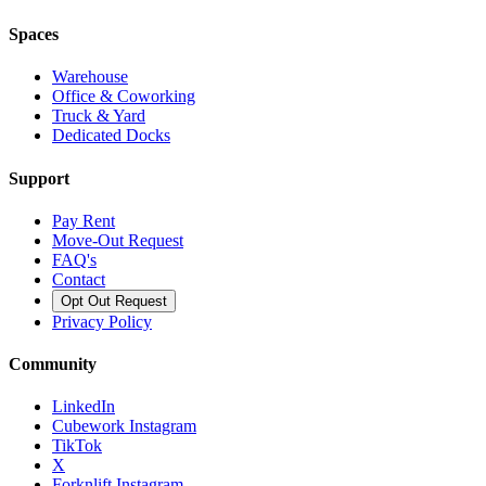
Spaces
Warehouse
Office & Coworking
Truck & Yard
Dedicated Docks
Support
Pay Rent
Move-Out Request
FAQ's
Contact
Opt Out Request
Privacy Policy
Community
LinkedIn
Cubework Instagram
TikTok
X
Forknlift Instagram