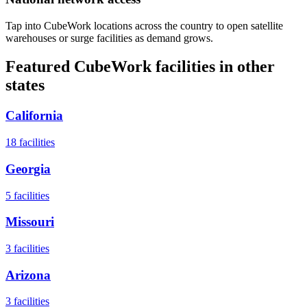
Tap into CubeWork locations across the country to open satellite
warehouses or surge facilities as demand grows.
Featured CubeWork facilities in other
states
California
18
facilities
Georgia
5
facilities
Missouri
3
facilities
Arizona
3
facilities