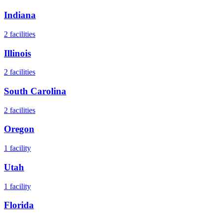
Indiana
2
facilities
Illinois
2
facilities
South Carolina
2
facilities
Oregon
1
facility
Utah
1
facility
Florida