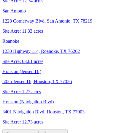
Site Acre:
12.74
acres
San Antonio
1228 Cornerway Blvd, San Antonio, TX 78219
Site Acre:
11.33
acres
Roanoke
1230 Highway 114, Roanoke, TX 76262
Site Acre:
68.61
acres
Houston (Jensen Dr)
5025 Jensen Dr, Houston, TX 77026
Site Acre:
1.27
acres
Houston (Navigation Blvd)
3401 Navigation Blvd, Houston, TX 77003
Site Acre:
12.73
acres