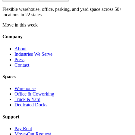
Flexible warehouse, office, parking, and yard space across 50+
locations in 22 states.
Move in this week
Company
About
Industries We Serve
Press
Contact
Spaces
Warehouse
Office & Coworking
Truck & Yard
Dedicated Docks
Support
Pay Rent
Move-Out Request