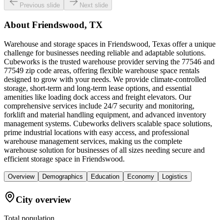
Previous slide
Next slide
About
Friendswood, TX
Warehouse and storage spaces in Friendswood, Texas offer a unique
challenge for businesses needing reliable and adaptable solutions.
Cubeworks is the trusted warehouse provider serving the 77546 and
77549 zip code areas, offering flexible warehouse space rentals
designed to grow with your needs. We provide climate-controlled
storage, short-term and long-term lease options, and essential
amenities like loading dock access and freight elevators. Our
comprehensive services include 24/7 security and monitoring,
forklift and material handling equipment, and advanced inventory
management systems. Cubeworks delivers scalable space solutions,
prime industrial locations with easy access, and professional
warehouse management services, making us the complete
warehouse solution for businesses of all sizes needing secure and
efficient storage space in Friendswood.
Overview
Demographics
Education
Economy
Logistics
City overview
Total population