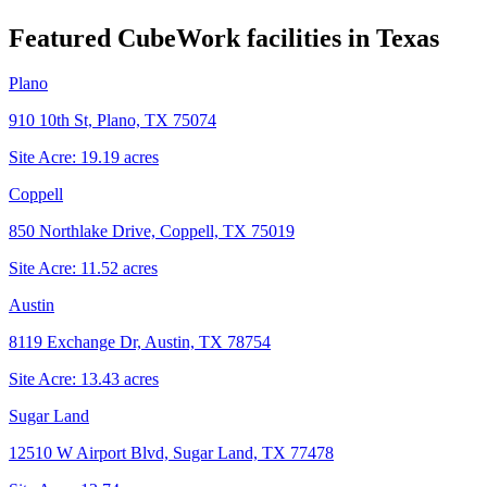
Featured CubeWork facilities in
Texas
Plano
910 10th St, Plano, TX 75074
Site Acre:
19.19
acres
Coppell
850 Northlake Drive, Coppell, TX 75019
Site Acre:
11.52
acres
Austin
8119 Exchange Dr, Austin, TX 78754
Site Acre:
13.43
acres
Sugar Land
12510 W Airport Blvd, Sugar Land, TX 77478