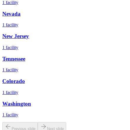
1
facility
Nevada
1
facility
New Jersey
1
facility
Tennessee
1
facility
Colorado
1
facility
Washington
1
facility
Previous slide
Next slide