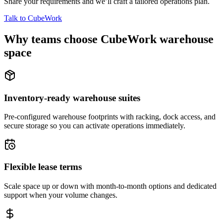
Share your requirements and we’ll craft a tailored operations plan.
Talk to CubeWork
Why teams choose CubeWork warehouse
space
Inventory-ready warehouse suites
Pre-configured warehouse footprints with racking, dock access, and
secure storage so you can activate operations immediately.
Flexible lease terms
Scale space up or down with month-to-month options and dedicated
support when your volume changes.