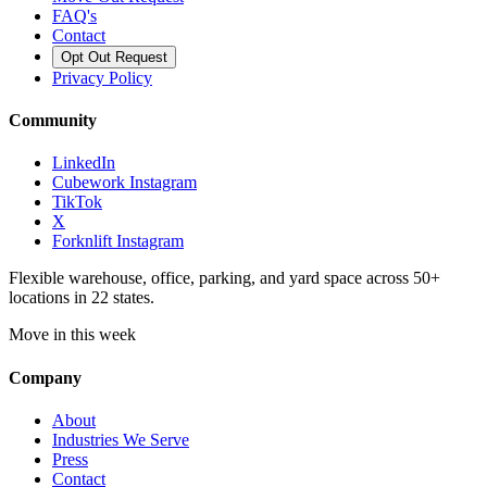
FAQ's
Contact
Opt Out Request
Privacy Policy
Community
LinkedIn
Cubework Instagram
TikTok
X
Forknlift Instagram
Flexible warehouse, office, parking, and yard space across 50+
locations in 22 states.
Move in this week
Company
About
Industries We Serve
Press
Contact