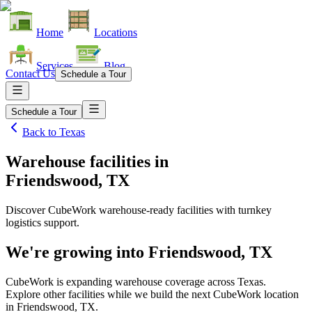
Home
Locations
Services
Blog
Contact Us
Schedule a Tour
Schedule a Tour
Back to
Texas
Warehouse facilities
in
Friendswood, TX
Discover CubeWork warehouse-ready facilities with turnkey
logistics support.
We're growing into
Friendswood, TX
CubeWork is expanding warehouse coverage across
Texas
.
Explore other facilities while we build the next CubeWork location
in
Friendswood, TX
.