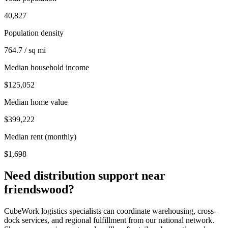
40,827
Population density
764.7 / sq mi
Median household income
$125,052
Median home value
$399,222
Median rent (monthly)
$1,698
Need distribution support near
friendswood
?
CubeWork logistics specialists can coordinate warehousing, cross-
dock services, and regional fulfillment from our national network.