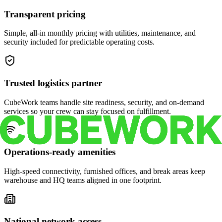
Transparent pricing
Simple, all-in monthly pricing with utilities, maintenance, and
security included for predictable operating costs.
Trusted logistics partner
CubeWork teams handle site readiness, security, and on-demand
services so your crew can stay focused on fulfillment.
Operations-ready amenities
High-speed connectivity, furnished offices, and break areas keep
warehouse and HQ teams aligned in one footprint.
National network access