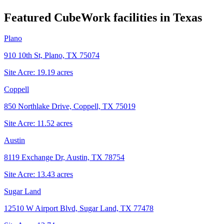
Featured CubeWork facilities in
Texas
Plano
910 10th St, Plano, TX 75074
Site Acre:
19.19
acres
Coppell
850 Northlake Drive, Coppell, TX 75019
Site Acre:
11.52
acres
Austin
8119 Exchange Dr, Austin, TX 78754
Site Acre:
13.43
acres
Sugar Land
12510 W Airport Blvd, Sugar Land, TX 77478