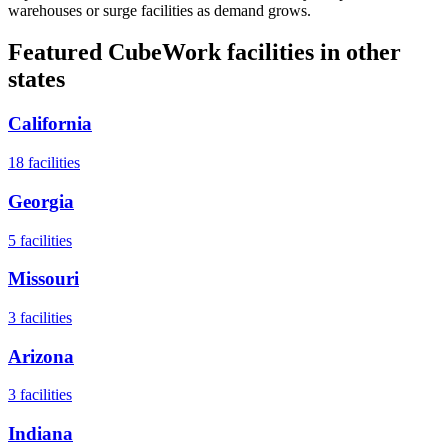
warehouses or surge facilities as demand grows.
Featured CubeWork facilities in other
states
California
18
facilities
Georgia
5
facilities
Missouri
3
facilities
Arizona
3
facilities
Indiana