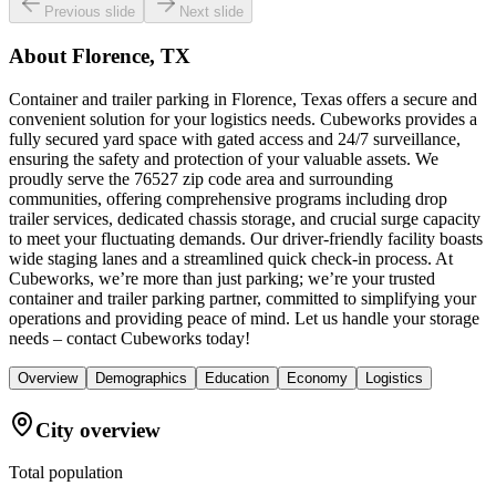
Previous slide
Next slide
About
Florence, TX
Container and trailer parking in Florence, Texas offers a secure and
convenient solution for your logistics needs. Cubeworks provides a
fully secured yard space with gated access and 24/7 surveillance,
ensuring the safety and protection of your valuable assets. We
proudly serve the 76527 zip code area and surrounding
communities, offering comprehensive programs including drop
trailer services, dedicated chassis storage, and crucial surge capacity
to meet your fluctuating demands. Our driver-friendly facility boasts
wide staging lanes and a streamlined quick check-in process. At
Cubeworks, we’re more than just parking; we’re your trusted
container and trailer parking partner, committed to simplifying your
operations and providing peace of mind. Let us handle your storage
needs – contact Cubeworks today!
Overview
Demographics
Education
Economy
Logistics
City overview
Total population