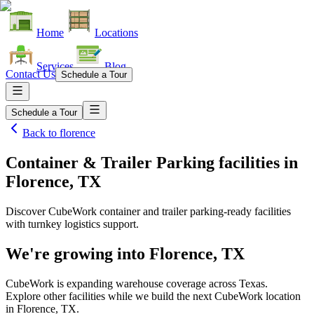
Home
Locations
Services
Blog
Contact Us
Schedule a Tour
Schedule a Tour
Back to
florence
Container & Trailer Parking facilities
in
Florence, TX
Discover CubeWork container and trailer parking-ready facilities
with turnkey logistics support.
We're growing into
Florence, TX
CubeWork is expanding warehouse coverage across
Texas
.
Explore other facilities while we build the next CubeWork location
in
Florence, TX
.