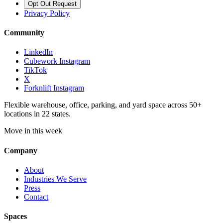
Opt Out Request
Privacy Policy
Community
LinkedIn
Cubework Instagram
TikTok
X
Forknlift Instagram
Flexible warehouse, office, parking, and yard space across 50+
locations in 22 states.
Move in this week
Company
About
Industries We Serve
Press
Contact
Spaces