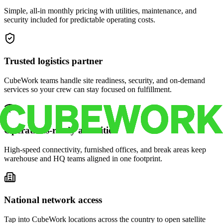
Simple, all-in monthly pricing with utilities, maintenance, and
security included for predictable operating costs.
Trusted logistics partner
CubeWork teams handle site readiness, security, and on-demand
services so your crew can stay focused on fulfillment.
Operations-ready amenities
High-speed connectivity, furnished offices, and break areas keep
warehouse and HQ teams aligned in one footprint.
National network access
Tap into CubeWork locations across the country to open satellite