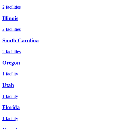
2
facilities
Illinois
2
facilities
South Carolina
2
facilities
Oregon
1
facility
Utah
1
facility
Florida
1
facility