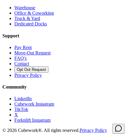
Warehouse
Office & Coworking
Truck & Yard
Dedicated Docks
Support
Pay Rent
Move-Out Request
FAQ's
Contact
Opt Out Request
Privacy Policy
Community
LinkedIn
Cubework Instagram
TikTok
X
Forknlift Instagram
©
2026
Cubework®. All rights reserved.
Privacy Policy