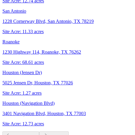
Site Acre:
12.74
acres
San Antonio
1228 Cornerway Blvd, San Antonio, TX 78219
Site Acre:
11.33
acres
Roanoke
1230 Highway 114, Roanoke, TX 76262
Site Acre:
68.61
acres
Houston (Jensen Dr)
5025 Jensen Dr, Houston, TX 77026
Site Acre:
1.27
acres
Houston (Navigation Blvd)
3401 Navigation Blvd, Houston, TX 77003
Site Acre:
12.73
acres