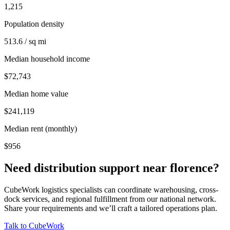
1,215
Population density
513.6 / sq mi
Median household income
$72,743
Median home value
$241,119
Median rent (monthly)
$956
Need distribution support near
florence
?
CubeWork logistics specialists can coordinate warehousing, cross-
dock services, and regional fulfillment from our national network.
Share your requirements and we’ll craft a tailored operations plan.
Talk to CubeWork