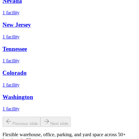
Nevada
1
facility
New Jersey
1
facility
Tennessee
1
facility
Colorado
1
facility
Washington
1
facility
Previous slide
Next slide
Flexible warehouse, office, parking, and yard space across 50+