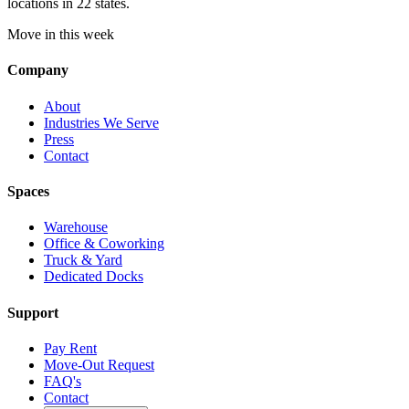
locations in 22 states.
Move in this week
Company
About
Industries We Serve
Press
Contact
Spaces
Warehouse
Office & Coworking
Truck & Yard
Dedicated Docks
Support
Pay Rent
Move-Out Request
FAQ's
Contact