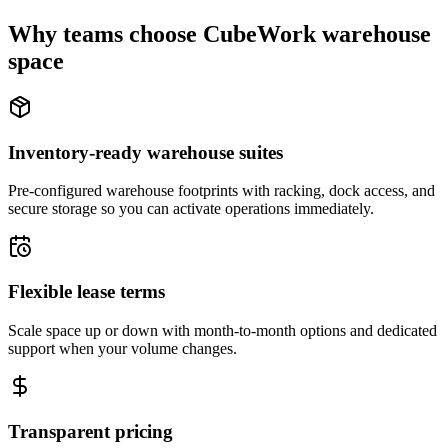
Why teams choose CubeWork warehouse
space
Inventory-ready warehouse suites
Pre-configured warehouse footprints with racking, dock access, and
secure storage so you can activate operations immediately.
Flexible lease terms
Scale space up or down with month-to-month options and dedicated
support when your volume changes.
Transparent pricing