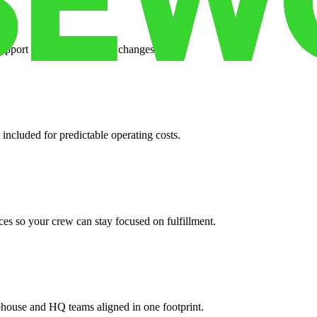
support when your volume changes.
 included for predictable operating costs.
es so your crew can stay focused on fulfillment.
ehouse and HQ teams aligned in one footprint.