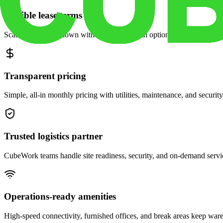
Flexible lease terms
Scale space up or down with month-to-month options and dedicated 
Transparent pricing
Simple, all-in monthly pricing with utilities, maintenance, and security
Trusted logistics partner
CubeWork teams handle site readiness, security, and on-demand servic
Operations-ready amenities
High-speed connectivity, furnished offices, and break areas keep war