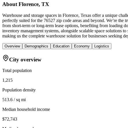
About
Florence, TX
Warehouse and storage spaces in Florence, Texas offer a unique chall
perfectly suited for the 76527 zip code areas and beyond. We’re the tr
from short-term or long-term lease options, benefiting from loading do
inventory management systems, alongside scalable space solutions to
making us the complete warehouse solution for businesses seeking de
Overview
Demographics
Education
Economy
Logistics
City overview
Total population
1,215
Population density
513.6 / sq mi
Median household income
$72,743