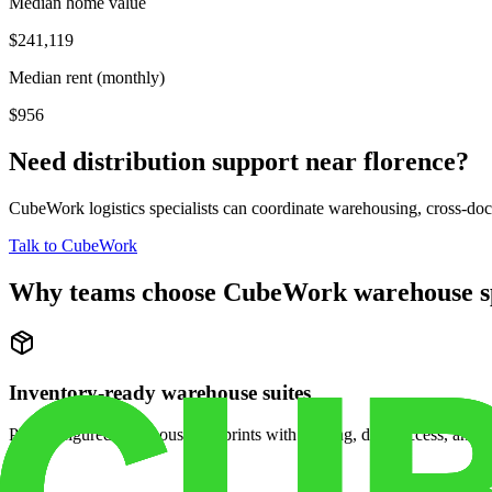
Median home value
$241,119
Median rent (monthly)
$956
Need distribution support near
florence
?
CubeWork logistics specialists can coordinate warehousing, cross-dock 
Talk to CubeWork
Why teams choose CubeWork warehouse s
Inventory-ready warehouse suites
Pre-configured warehouse footprints with racking, dock access, and se