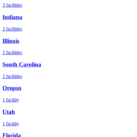
3
facilities
Indiana
2
facilities
Illinois
2
facilities
South Carolina
2
facilities
Oregon
1
facility
Utah
1
facility
Florida