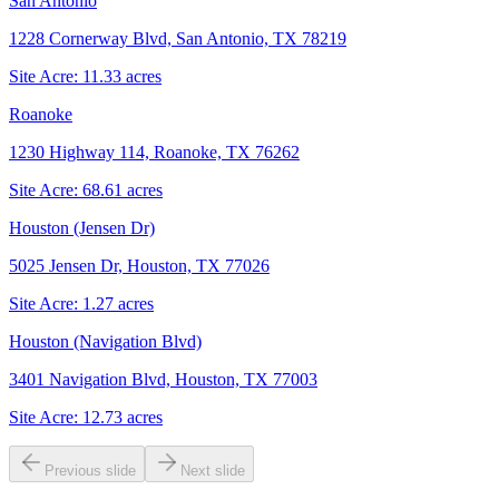
San Antonio
1228 Cornerway Blvd, San Antonio, TX 78219
Site Acre:
11.33
acres
Roanoke
1230 Highway 114, Roanoke, TX 76262
Site Acre:
68.61
acres
Houston (Jensen Dr)
5025 Jensen Dr, Houston, TX 77026
Site Acre:
1.27
acres
Houston (Navigation Blvd)
3401 Navigation Blvd, Houston, TX 77003
Site Acre:
12.73
acres
Previous slide
Next slide