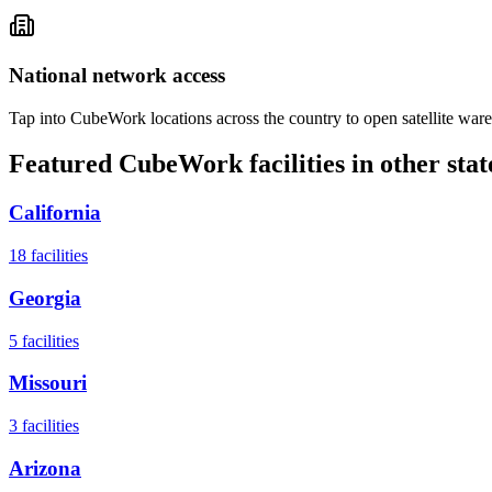
National network access
Tap into CubeWork locations across the country to open satellite ware
Featured CubeWork facilities in other stat
California
18
facilities
Georgia
5
facilities
Missouri
3
facilities
Arizona