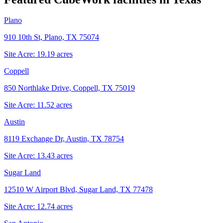
Plano
910 10th St, Plano, TX 75074
Site Acre:
19.19
acres
Coppell
850 Northlake Drive, Coppell, TX 75019
Site Acre:
11.52
acres
Austin
8119 Exchange Dr, Austin, TX 78754
Site Acre:
13.43
acres
Sugar Land
12510 W Airport Blvd, Sugar Land, TX 77478
Site Acre:
12.74
acres