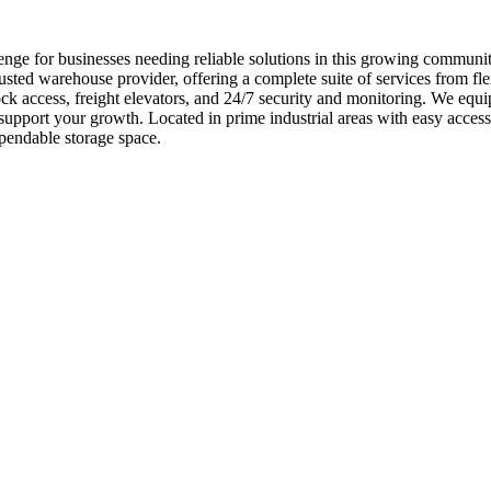
enge for businesses needing reliable solutions in this growing commun
usted warehouse provider, offering a complete suite of services from fl
ck access, freight elevators, and 24/7 security and monitoring. We equi
 support your growth. Located in prime industrial areas with easy acc
pendable storage space.