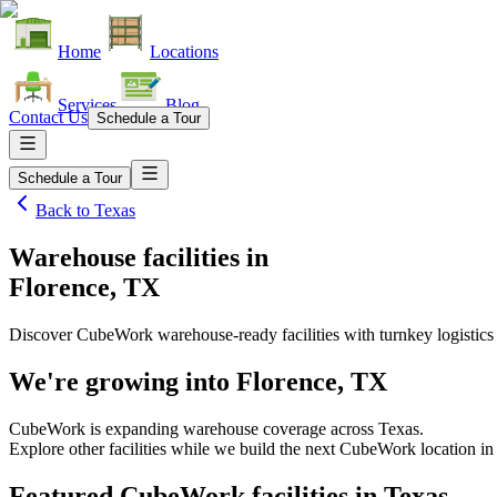
Home
Locations
Services
Blog
Contact Us
Schedule a Tour
Schedule a Tour
Back to
Texas
Warehouse facilities
in
Florence, TX
Discover CubeWork warehouse-ready facilities with turnkey logistics
We're growing into
Florence, TX
CubeWork is expanding warehouse coverage across
Texas
.
Explore other facilities while we build the next CubeWork location i
Featured CubeWork facilities in
Texas