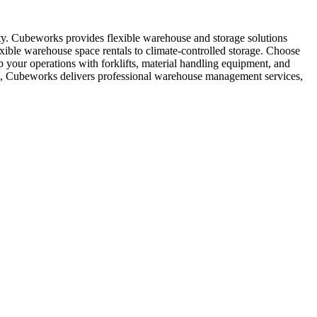
ity. Cubeworks provides flexible warehouse and storage solutions
exible warehouse space rentals to climate-controlled storage. Choose
p your operations with forklifts, material handling equipment, and
ess, Cubeworks delivers professional warehouse management services,