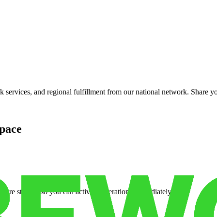
services, and regional fulfillment from our national network. Share you
pace
cure storage so you can activate operations immediately.