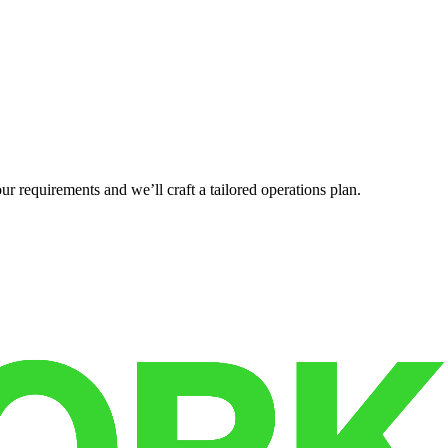
r requirements and we’ll craft a tailored operations plan.