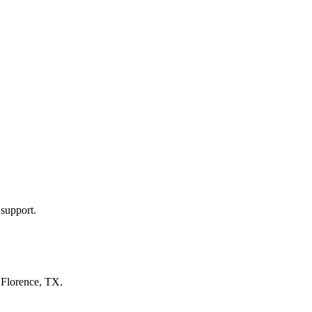
 support.
n
Florence, TX
.