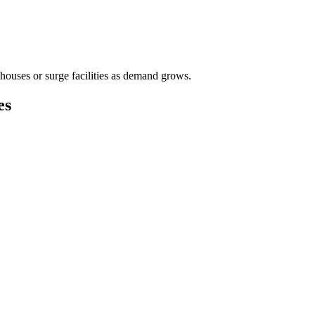
houses or surge facilities as demand grows.
es