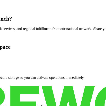
anch
?
services, and regional fulfillment from our national network. Share you
pace
cure storage so you can activate operations immediately.