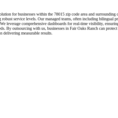
lution for businesses within the 78015 zip code area and surrounding co
 robust service levels. Our managed teams, often including bilingual pro
. We leverage comprehensive dashboards for real-time visibility, ensuri
ds. By outsourcing with us, businesses in Fair Oaks Ranch can protect t
n delivering measurable results.