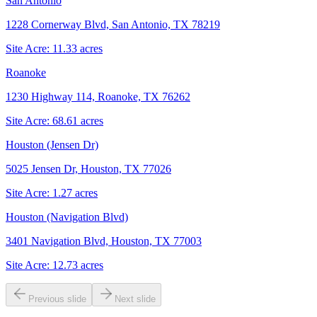
San Antonio
1228 Cornerway Blvd, San Antonio, TX 78219
Site Acre:
11.33
acres
Roanoke
1230 Highway 114, Roanoke, TX 76262
Site Acre:
68.61
acres
Houston (Jensen Dr)
5025 Jensen Dr, Houston, TX 77026
Site Acre:
1.27
acres
Houston (Navigation Blvd)
3401 Navigation Blvd, Houston, TX 77003
Site Acre:
12.73
acres
Previous slide
Next slide