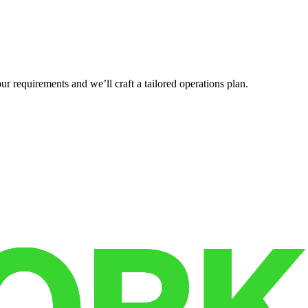
r requirements and we’ll craft a tailored operations plan.