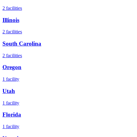
2
facilities
Illinois
2
facilities
South Carolina
2
facilities
Oregon
1
facility
Utah
1
facility
Florida
1
facility