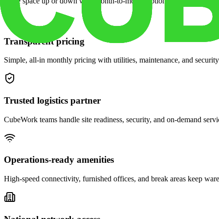
Scale space up or down with month-to-month options and dedicated 
Transparent pricing
Simple, all-in monthly pricing with utilities, maintenance, and security
Trusted logistics partner
CubeWork teams handle site readiness, security, and on-demand servic
Operations-ready amenities
High-speed connectivity, furnished offices, and break areas keep war