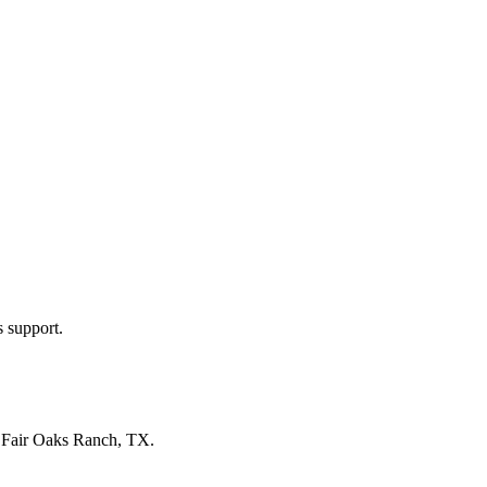
s support.
n
Fair Oaks Ranch, TX
.