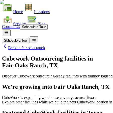
Home
Locations
Services
Blog
Contact Us
Schedule a Tour
Schedule a Tour
Back to
fair oaks ranch
Cubework Outsourcing facilities
in
Fair Oaks Ranch, TX
Discover CubeWork outsourcing-ready facilities with turnkey logistic
We're growing into
Fair Oaks Ranch, TX
CubeWork is expanding warehouse coverage across
Texas
.
Explore other facilities while we build the next CubeWork location i
Featured CubeWork facilities in
Texas