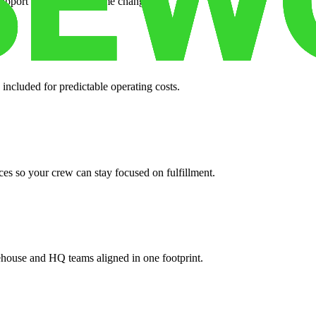
support when your volume changes.
 included for predictable operating costs.
es so your crew can stay focused on fulfillment.
ehouse and HQ teams aligned in one footprint.