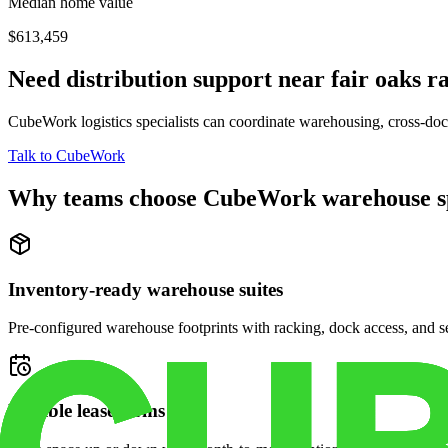
Median home value
$613,459
Need distribution support near
fair oaks r
CubeWork logistics specialists can coordinate warehousing, cross-dock 
Talk to CubeWork
Why teams choose CubeWork warehouse s
Inventory-ready warehouse suites
Pre-configured warehouse footprints with racking, dock access, and se
Flexible lease terms