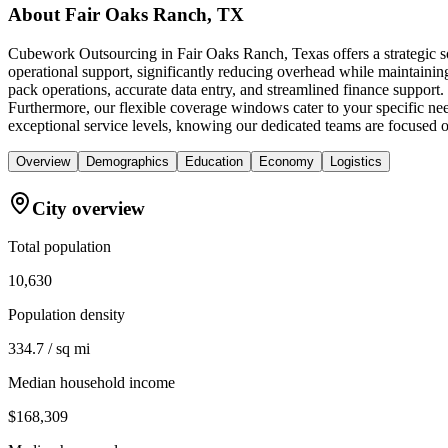
About
Fair Oaks Ranch, TX
Cubework Outsourcing in Fair Oaks Ranch, Texas offers a strategic so
operational support, significantly reducing overhead while maintaining
pack operations, accurate data entry, and streamlined finance support
Furthermore, our flexible coverage windows cater to your specific nee
exceptional service levels, knowing our dedicated teams are focused o
Overview
Demographics
Education
Economy
Logistics
City overview
Total population
10,630
Population density
334.7 / sq mi
Median household income
$168,309