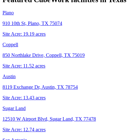
Plano
910 10th St, Plano, TX 75074
Site Acre:
19.19
acres
Coppell
850 Northlake Drive, Coppell, TX 75019
Site Acre:
11.52
acres
Austin
8119 Exchange Dr, Austin, TX 78754
Site Acre:
13.43
acres
Sugar Land
12510 W Airport Blvd, Sugar Land, TX 77478
Site Acre:
12.74
acres