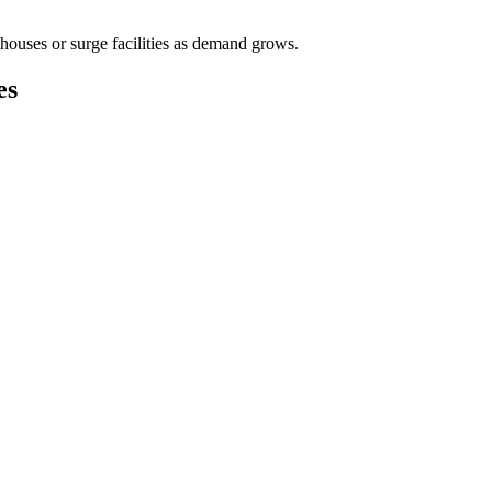
houses or surge facilities as demand grows.
es