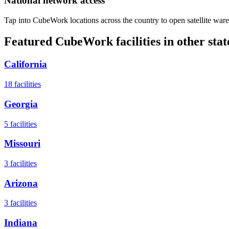
National network access
Tap into CubeWork locations across the country to open satellite ware
Featured CubeWork facilities in other stat
California
18
facilities
Georgia
5
facilities
Missouri
3
facilities
Arizona
3
facilities
Indiana