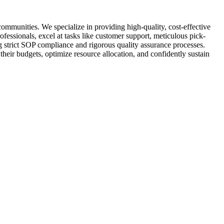
mmunities. We specialize in providing high-quality, cost-effective
fessionals, excel at tasks like customer support, meticulous pick-
ng strict SOP compliance and rigorous quality assurance processes.
heir budgets, optimize resource allocation, and confidently sustain