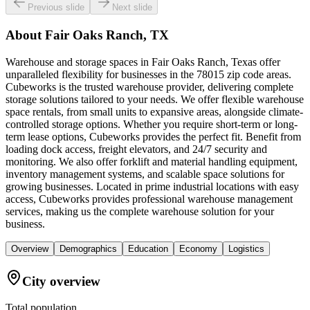
Previous slide
Next slide
About
Fair Oaks Ranch, TX
Warehouse and storage spaces in Fair Oaks Ranch, Texas offer
unparalleled flexibility for businesses in the 78015 zip code areas.
Cubeworks is the trusted warehouse provider, delivering complete
storage solutions tailored to your needs. We offer flexible warehouse
space rentals, from small units to expansive areas, alongside climate-
controlled storage options. Whether you require short-term or long-
term lease options, Cubeworks provides the perfect fit. Benefit from
loading dock access, freight elevators, and 24/7 security and
monitoring. We also offer forklift and material handling equipment,
inventory management systems, and scalable space solutions for
growing businesses. Located in prime industrial locations with easy
access, Cubeworks provides professional warehouse management
services, making us the complete warehouse solution for your
business.
Overview
Demographics
Education
Economy
Logistics
City overview
Total population