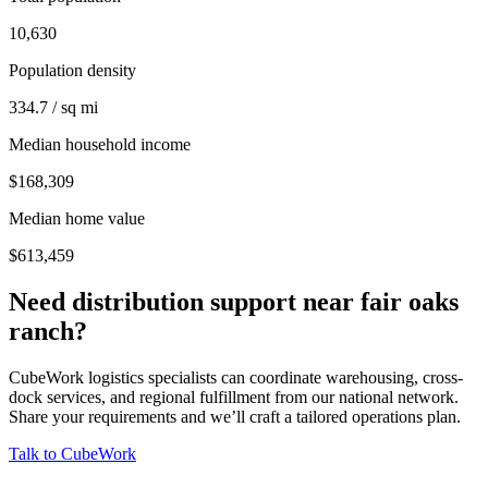
10,630
Population density
334.7 / sq mi
Median household income
$168,309
Median home value
$613,459
Need distribution support near
fair oaks
ranch
?
CubeWork logistics specialists can coordinate warehousing, cross-
dock services, and regional fulfillment from our national network.
Share your requirements and we’ll craft a tailored operations plan.
Talk to CubeWork