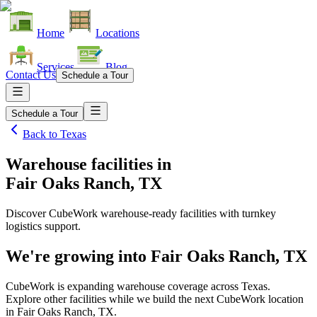
Home
Locations
Services
Blog
Contact Us
Schedule a Tour
Schedule a Tour
Back to
Texas
Warehouse facilities
in
Fair Oaks Ranch, TX
Discover CubeWork warehouse-ready facilities with turnkey
logistics support.
We're growing into
Fair Oaks Ranch, TX
CubeWork is expanding warehouse coverage across
Texas
.
Explore other facilities while we build the next CubeWork location
in
Fair Oaks Ranch, TX
.