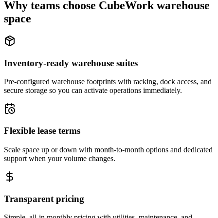
Why teams choose CubeWork warehouse
space
Inventory-ready warehouse suites
Pre-configured warehouse footprints with racking, dock access, and
secure storage so you can activate operations immediately.
Flexible lease terms
Scale space up or down with month-to-month options and dedicated
support when your volume changes.
Transparent pricing
Simple, all-in monthly pricing with utilities, maintenance, and