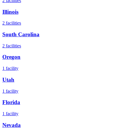
2
facilities
Illinois
2
facilities
South Carolina
2
facilities
Oregon
1
facility
Utah
1
facility
Florida
1
facility
Nevada