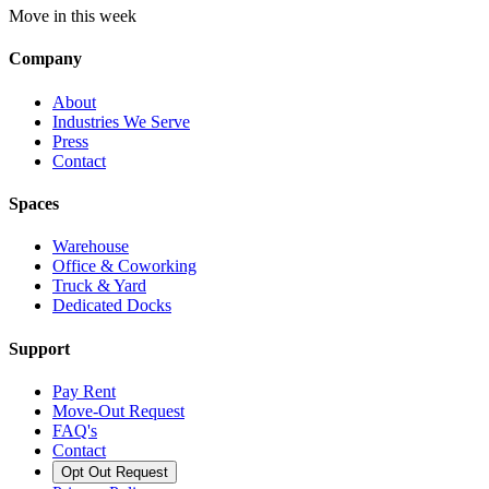
Move in this week
Company
About
Industries We Serve
Press
Contact
Spaces
Warehouse
Office & Coworking
Truck & Yard
Dedicated Docks
Support
Pay Rent
Move-Out Request
FAQ's
Contact
Opt Out Request