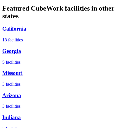
Featured CubeWork facilities in other
states
California
18
facilities
Georgia
5
facilities
Missouri
3
facilities
Arizona
3
facilities
Indiana