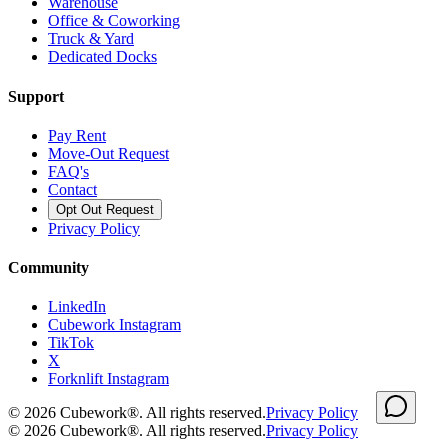
Warehouse
Office & Coworking
Truck & Yard
Dedicated Docks
Support
Pay Rent
Move-Out Request
FAQ's
Contact
Opt Out Request
Privacy Policy
Community
LinkedIn
Cubework Instagram
TikTok
X
Forknlift Instagram
©
2026
Cubework®. All rights reserved.
Privacy Policy
©
2026
Cubework®. All rights reserved.
Privacy Policy