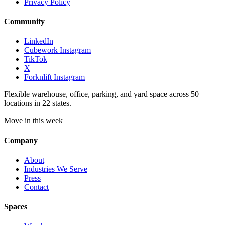
Privacy Policy
Community
LinkedIn
Cubework Instagram
TikTok
X
Forknlift Instagram
Flexible warehouse, office, parking, and yard space across 50+
locations in 22 states.
Move in this week
Company
About
Industries We Serve
Press
Contact
Spaces