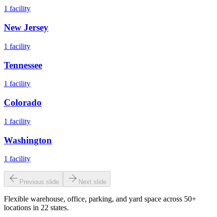
1
facility
New Jersey
1
facility
Tennessee
1
facility
Colorado
1
facility
Washington
1
facility
Previous slide
Next slide
Flexible warehouse, office, parking, and yard space across 50+
locations in 22 states.