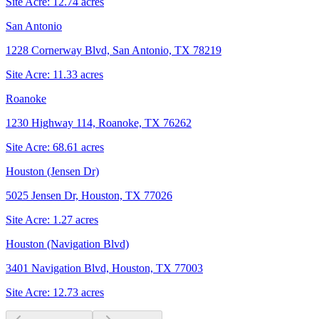
Site Acre:
12.74
acres
San Antonio
1228 Cornerway Blvd, San Antonio, TX 78219
Site Acre:
11.33
acres
Roanoke
1230 Highway 114, Roanoke, TX 76262
Site Acre:
68.61
acres
Houston (Jensen Dr)
5025 Jensen Dr, Houston, TX 77026
Site Acre:
1.27
acres
Houston (Navigation Blvd)
3401 Navigation Blvd, Houston, TX 77003
Site Acre:
12.73
acres