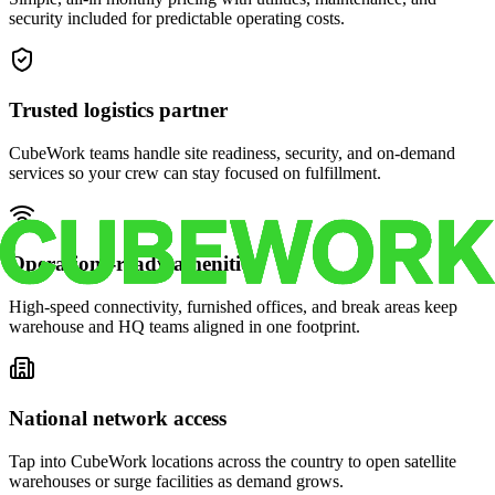
security included for predictable operating costs.
Trusted logistics partner
CubeWork teams handle site readiness, security, and on-demand
services so your crew can stay focused on fulfillment.
Operations-ready amenities
High-speed connectivity, furnished offices, and break areas keep
warehouse and HQ teams aligned in one footprint.
National network access
Tap into CubeWork locations across the country to open satellite
warehouses or surge facilities as demand grows.