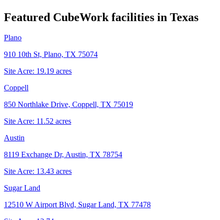
Featured CubeWork facilities in
Texas
Plano
910 10th St, Plano, TX 75074
Site Acre:
19.19
acres
Coppell
850 Northlake Drive, Coppell, TX 75019
Site Acre:
11.52
acres
Austin
8119 Exchange Dr, Austin, TX 78754
Site Acre:
13.43
acres
Sugar Land
12510 W Airport Blvd, Sugar Land, TX 77478