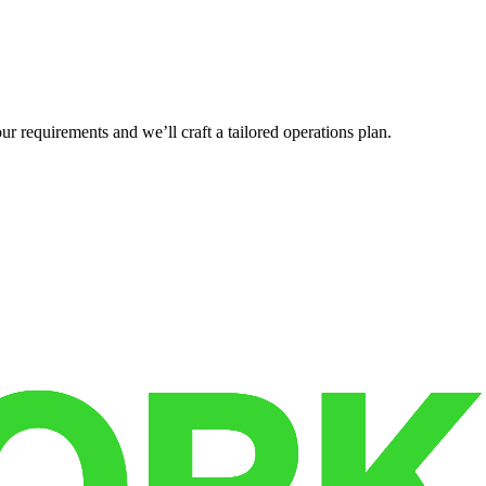
r requirements and we’ll craft a tailored operations plan.