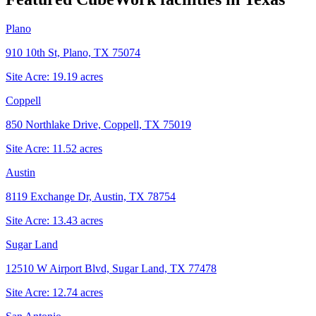
Plano
910 10th St, Plano, TX 75074
Site Acre:
19.19
acres
Coppell
850 Northlake Drive, Coppell, TX 75019
Site Acre:
11.52
acres
Austin
8119 Exchange Dr, Austin, TX 78754
Site Acre:
13.43
acres
Sugar Land
12510 W Airport Blvd, Sugar Land, TX 77478
Site Acre:
12.74
acres