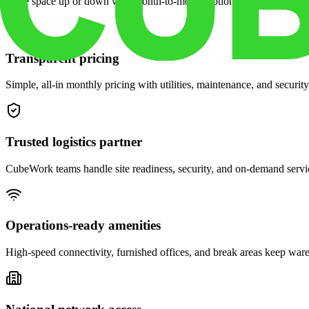
Scale space up or down with month-to-month options and dedicated 
Transparent pricing
Simple, all-in monthly pricing with utilities, maintenance, and security
Trusted logistics partner
CubeWork teams handle site readiness, security, and on-demand servic
Operations-ready amenities
High-speed connectivity, furnished offices, and break areas keep war