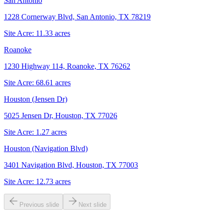
San Antonio
1228 Cornerway Blvd, San Antonio, TX 78219
Site Acre:
11.33
acres
Roanoke
1230 Highway 114, Roanoke, TX 76262
Site Acre:
68.61
acres
Houston (Jensen Dr)
5025 Jensen Dr, Houston, TX 77026
Site Acre:
1.27
acres
Houston (Navigation Blvd)
3401 Navigation Blvd, Houston, TX 77003
Site Acre:
12.73
acres
Previous slide
Next slide