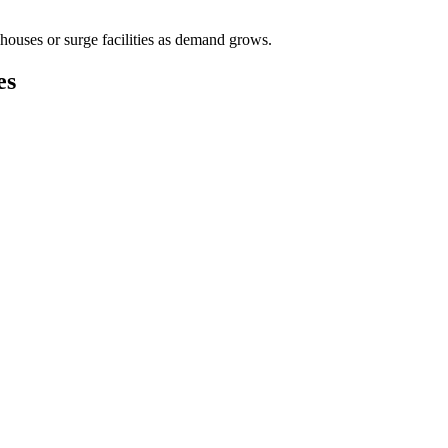
houses or surge facilities as demand grows.
es