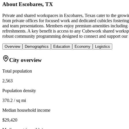
About
Escobares, TX
Private and shared workspaces in Escobares, Texas cater to the growi
from private offices for focused work and dedicated cubicles fostering
and team presentations. Members enjoy premium amenities including co
refreshments. A key benefit is access to any Cubework shared workspac
robust community programming designed to connect and support our
Overview
Demographics
Education
Economy
Logistics
City overview
Total population
2,563
Population density
370.2 / sq mi
Median household income
$29,420