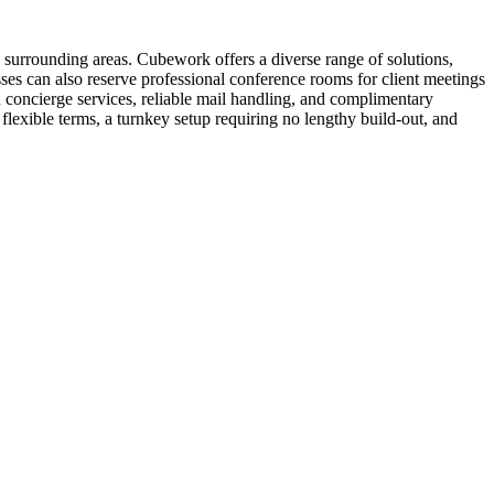
 surrounding areas. Cubework offers a diverse range of solutions,
sses can also reserve professional conference rooms for client meetings
 concierge services, reliable mail handling, and complimentary
lexible terms, a turnkey setup requiring no lengthy build-out, and