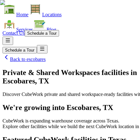
Home
Locations
Services
Blog
Contact Us
Schedule a Tour
Schedule a Tour
Back to
escobares
Private & Shared Workspaces facilities
in
Escobares, TX
Discover CubeWork private and shared workspace-ready facilities with
We're growing into
Escobares, TX
CubeWork is expanding warehouse coverage across
Texas
.
Explore other facilities while we build the next CubeWork location i
Featured CubeWork facilities in
Texas