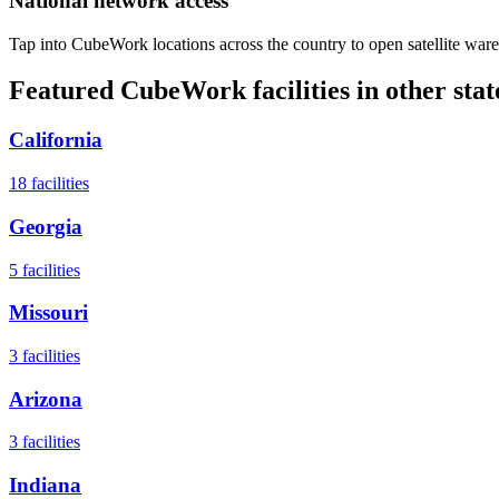
National network access
Tap into CubeWork locations across the country to open satellite ware
Featured CubeWork facilities in other stat
California
18
facilities
Georgia
5
facilities
Missouri
3
facilities
Arizona
3
facilities
Indiana