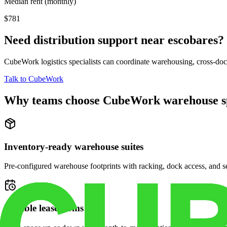
Median rent (monthly)
$781
Need distribution support near
escobares
?
CubeWork logistics specialists can coordinate warehousing, cross-dock 
Talk to CubeWork
Why teams choose CubeWork warehouse s
Inventory-ready warehouse suites
Pre-configured warehouse footprints with racking, dock access, and se
Flexible lease terms