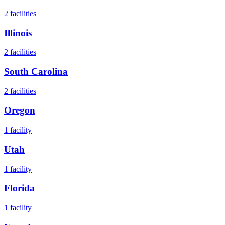
2
facilities
Illinois
2
facilities
South Carolina
2
facilities
Oregon
1
facility
Utah
1
facility
Florida
1
facility