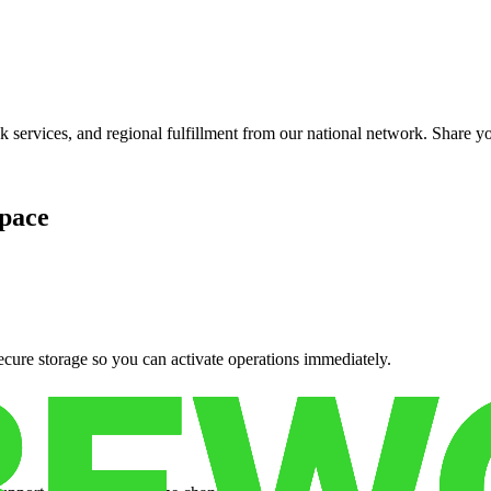
services, and regional fulfillment from our national network. Share you
pace
cure storage so you can activate operations immediately.