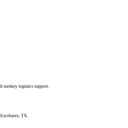
 turnkey logistics support.
n
Escobares, TX
.