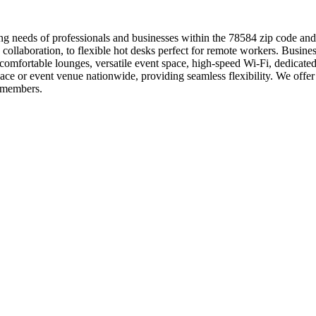
ng needs of professionals and businesses within the 78584 zip code and
 collaboration, to flexible hot desks perfect for remote workers. Busine
mfortable lounges, versatile event space, high-speed Wi-Fi, dedicated
e or event venue nationwide, providing seamless flexibility. We offer f
 members.