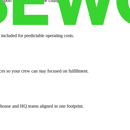
support when your volume changes.
 included for predictable operating costs.
es so your crew can stay focused on fulfillment.
ehouse and HQ teams aligned in one footprint.