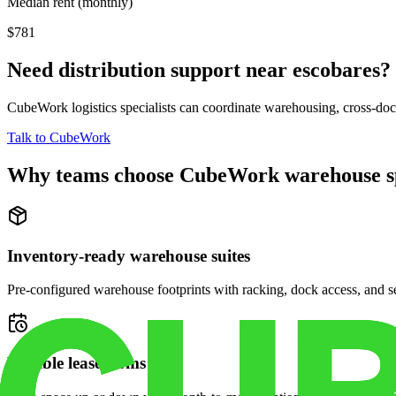
Median rent (monthly)
$781
Need distribution support near
escobares
?
CubeWork logistics specialists can coordinate warehousing, cross-dock 
Talk to CubeWork
Why teams choose CubeWork warehouse s
Inventory-ready warehouse suites
Pre-configured warehouse footprints with racking, dock access, and se
Flexible lease terms