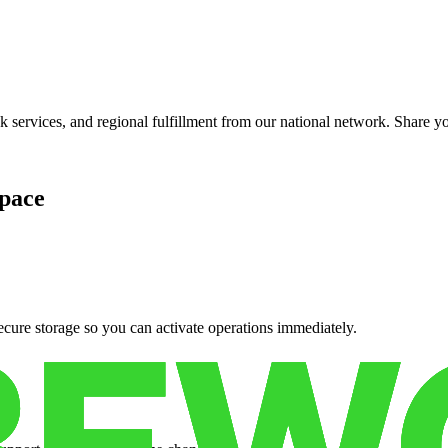
services, and regional fulfillment from our national network. Share you
pace
cure storage so you can activate operations immediately.