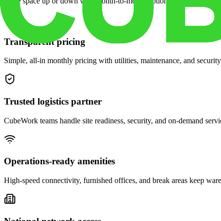
Scale space up or down with month-to-month options and dedicated 
Transparent pricing
Simple, all-in monthly pricing with utilities, maintenance, and security
Trusted logistics partner
CubeWork teams handle site readiness, security, and on-demand servic
Operations-ready amenities
High-speed connectivity, furnished offices, and break areas keep war