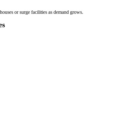
houses or surge facilities as demand grows.
es