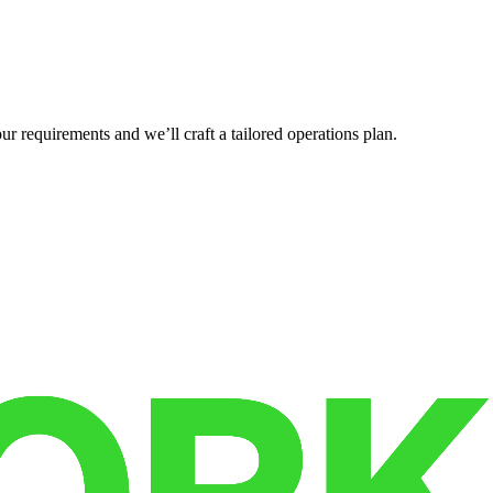
r requirements and we’ll craft a tailored operations plan.