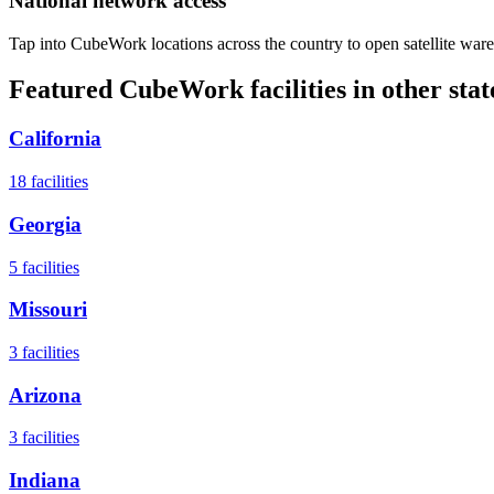
National network access
Tap into CubeWork locations across the country to open satellite ware
Featured CubeWork facilities in other stat
California
18
facilities
Georgia
5
facilities
Missouri
3
facilities
Arizona
3
facilities
Indiana