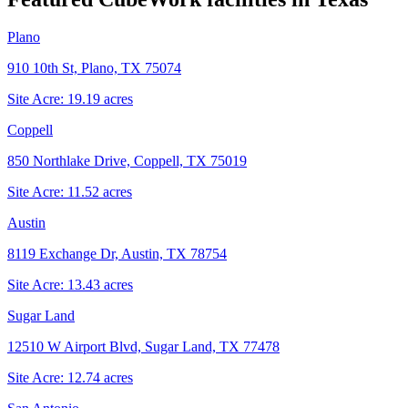
Plano
910 10th St, Plano, TX 75074
Site Acre:
19.19
acres
Coppell
850 Northlake Drive, Coppell, TX 75019
Site Acre:
11.52
acres
Austin
8119 Exchange Dr, Austin, TX 78754
Site Acre:
13.43
acres
Sugar Land
12510 W Airport Blvd, Sugar Land, TX 77478
Site Acre:
12.74
acres