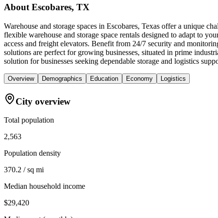
About
Escobares, TX
Warehouse and storage spaces in Escobares, Texas offer a unique chall
flexible warehouse and storage space rentals designed to adapt to you
access and freight elevators. Benefit from 24/7 security and monitori
solutions are perfect for growing businesses, situated in prime indus
solution for businesses seeking dependable storage and logistics suppo
Overview
Demographics
Education
Economy
Logistics
City overview
Total population
2,563
Population density
370.2 / sq mi
Median household income
$29,420