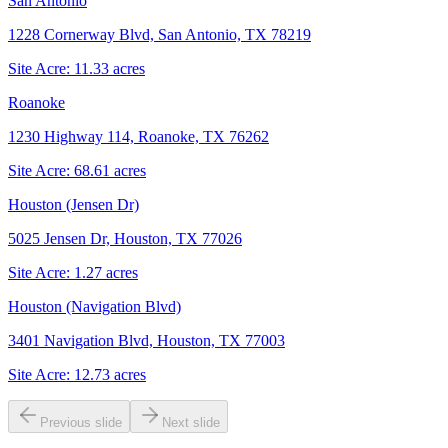
San Antonio
1228 Cornerway Blvd, San Antonio, TX 78219
Site Acre:
11.33
acres
Roanoke
1230 Highway 114, Roanoke, TX 76262
Site Acre:
68.61
acres
Houston (Jensen Dr)
5025 Jensen Dr, Houston, TX 77026
Site Acre:
1.27
acres
Houston (Navigation Blvd)
3401 Navigation Blvd, Houston, TX 77003
Site Acre:
12.73
acres
Previous slide
Next slide