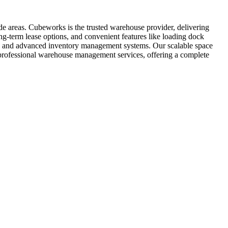
de areas. Cubeworks is the trusted warehouse provider, delivering
ng-term lease options, and convenient features like loading dock
ent, and advanced inventory management systems. Our scalable space
s professional warehouse management services, offering a complete