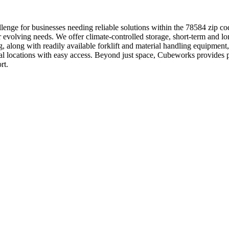
enge for businesses needing reliable solutions within the 78584 zip co
r evolving needs. We offer climate-controlled storage, short-term and lo
ng, along with readily available forklift and material handling equipm
trial locations with easy access. Beyond just space, Cubeworks provide
rt.