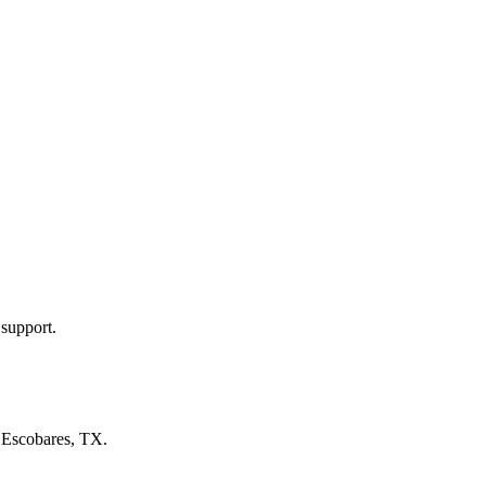
 support.
n
Escobares, TX
.