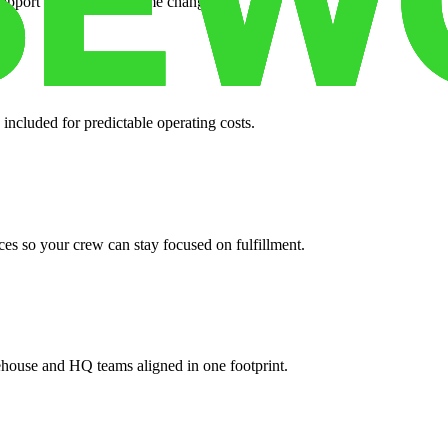
support when your volume changes.
 included for predictable operating costs.
es so your crew can stay focused on fulfillment.
ehouse and HQ teams aligned in one footprint.