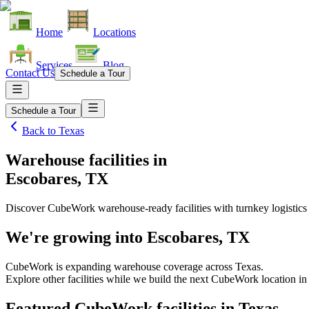
Home
Locations
Services
Blog
Contact Us
Schedule a Tour
Schedule a Tour
Back to
Texas
Warehouse facilities
in
Escobares, TX
Discover CubeWork warehouse-ready facilities with turnkey logistics
We're growing into
Escobares, TX
CubeWork is expanding warehouse coverage across
Texas
.
Explore other facilities while we build the next CubeWork location i
Featured CubeWork facilities in
Texas