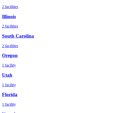
2
facilities
Illinois
2
facilities
South Carolina
2
facilities
Oregon
1
facility
Utah
1
facility
Florida
1
facility