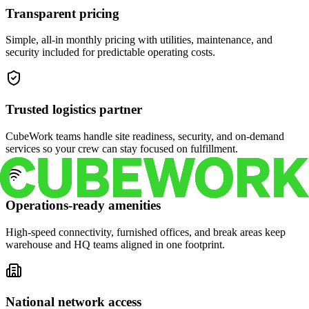
Transparent pricing
Simple, all-in monthly pricing with utilities, maintenance, and
security included for predictable operating costs.
Trusted logistics partner
CubeWork teams handle site readiness, security, and on-demand
services so your crew can stay focused on fulfillment.
Operations-ready amenities
High-speed connectivity, furnished offices, and break areas keep
warehouse and HQ teams aligned in one footprint.
National network access