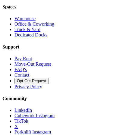
Spaces
Warehouse
Office & Coworking
Truck & Yard
Dedicated Docks
Support
Pay Rent
Move-Out Request
FAQ's
Contact
Opt Out Request
Privacy Policy
Community
LinkedIn
Cubework Instagram
TikTok
X
Forknlift Instagram