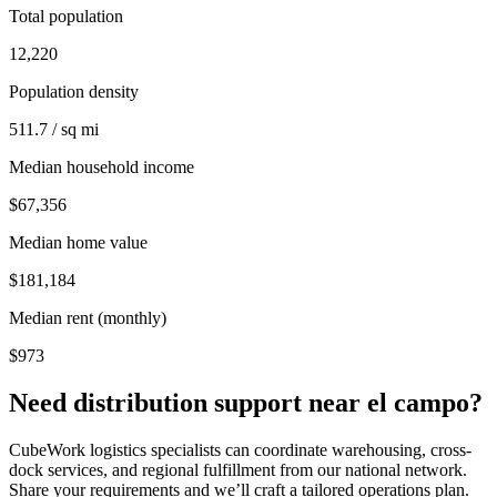
Total population
12,220
Population density
511.7 / sq mi
Median household income
$67,356
Median home value
$181,184
Median rent (monthly)
$973
Need distribution support near
el campo
?
CubeWork logistics specialists can coordinate warehousing, cross-
dock services, and regional fulfillment from our national network.
Share your requirements and we’ll craft a tailored operations plan.