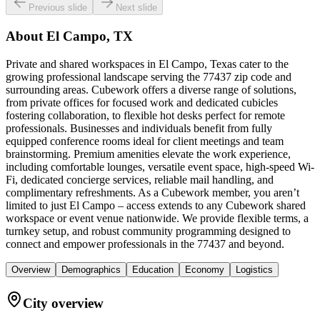
Previous slide
Next slide
About
El Campo, TX
Private and shared workspaces in El Campo, Texas cater to the
growing professional landscape serving the 77437 zip code and
surrounding areas. Cubework offers a diverse range of solutions,
from private offices for focused work and dedicated cubicles
fostering collaboration, to flexible hot desks perfect for remote
professionals. Businesses and individuals benefit from fully
equipped conference rooms ideal for client meetings and team
brainstorming. Premium amenities elevate the work experience,
including comfortable lounges, versatile event space, high-speed Wi-
Fi, dedicated concierge services, reliable mail handling, and
complimentary refreshments. As a Cubework member, you aren’t
limited to just El Campo – access extends to any Cubework shared
workspace or event venue nationwide. We provide flexible terms, a
turnkey setup, and robust community programming designed to
connect and empower professionals in the 77437 and beyond.
Overview
Demographics
Education
Economy
Logistics
City overview