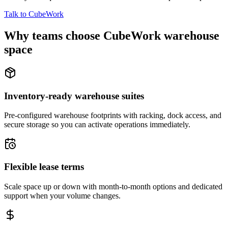
Talk to CubeWork
Why teams choose CubeWork warehouse
space
Inventory-ready warehouse suites
Pre-configured warehouse footprints with racking, dock access, and
secure storage so you can activate operations immediately.
Flexible lease terms
Scale space up or down with month-to-month options and dedicated
support when your volume changes.