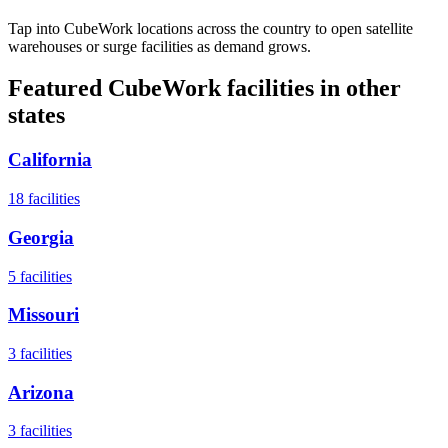
Tap into CubeWork locations across the country to open satellite
warehouses or surge facilities as demand grows.
Featured CubeWork facilities in other
states
California
18
facilities
Georgia
5
facilities
Missouri
3
facilities
Arizona
3
facilities