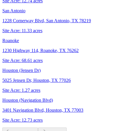
Site Acre:
12.74
acres
San Antonio
1228 Cornerway Blvd, San Antonio, TX 78219
Site Acre:
11.33
acres
Roanoke
1230 Highway 114, Roanoke, TX 76262
Site Acre:
68.61
acres
Houston (Jensen Dr)
5025 Jensen Dr, Houston, TX 77026
Site Acre:
1.27
acres
Houston (Navigation Blvd)
3401 Navigation Blvd, Houston, TX 77003
Site Acre:
12.73
acres