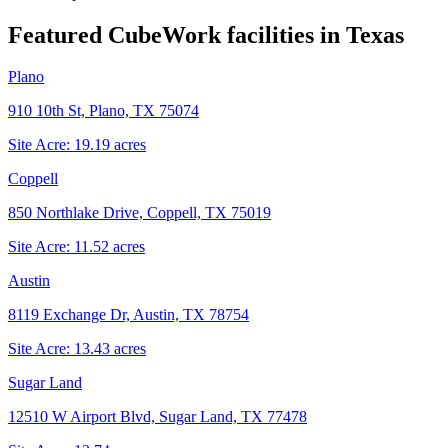
Featured CubeWork facilities in
Texas
Plano
910 10th St, Plano, TX 75074
Site Acre:
19.19
acres
Coppell
850 Northlake Drive, Coppell, TX 75019
Site Acre:
11.52
acres
Austin
8119 Exchange Dr, Austin, TX 78754
Site Acre:
13.43
acres
Sugar Land
12510 W Airport Blvd, Sugar Land, TX 77478