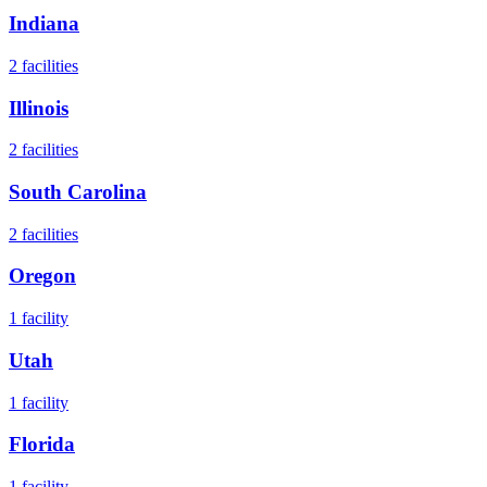
Indiana
2
facilities
Illinois
2
facilities
South Carolina
2
facilities
Oregon
1
facility
Utah
1
facility
Florida
1
facility