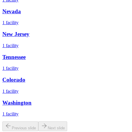
Nevada
1
facility
New Jersey
1
facility
Tennessee
1
facility
Colorado
1
facility
Washington
1
facility
Previous slide
Next slide