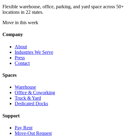
Flexible warehouse, office, parking, and yard space across 50+
locations in 22 states.
Move in this week
Company
About
Industries We Serve
Press
Contact
Spaces
Warehouse
Office & Coworking
Truck & Yard
Dedicated Docks
Support
Pay Rent
Move-Out Request