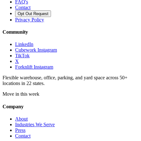
FAQ's
Contact
Opt Out Request
Privacy Policy
Community
LinkedIn
Cubework Instagram
TikTok
X
Forknlift Instagram
Flexible warehouse, office, parking, and yard space across 50+
locations in 22 states.
Move in this week
Company
About
Industries We Serve
Press
Contact