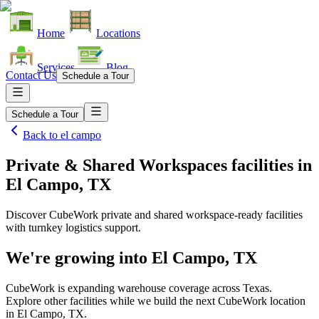
Home
Locations
Services
Blog
Contact Us
Schedule a Tour
Schedule a Tour
Back to
el campo
Private & Shared Workspaces facilities
in
El Campo, TX
Discover CubeWork private and shared workspace-ready facilities
with turnkey logistics support.
We're growing into
El Campo, TX
CubeWork is expanding warehouse coverage across
Texas
.
Explore other facilities while we build the next CubeWork location
in
El Campo, TX
.