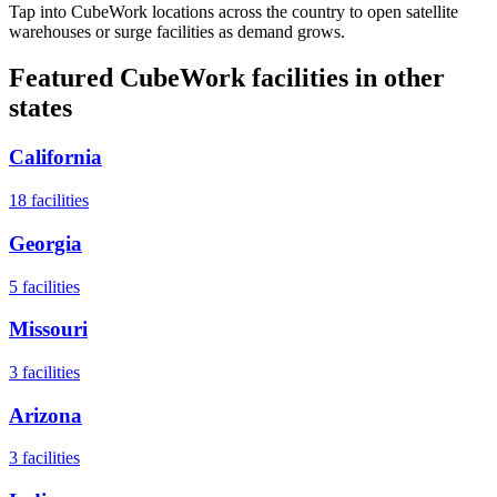
Tap into CubeWork locations across the country to open satellite
warehouses or surge facilities as demand grows.
Featured CubeWork facilities in other
states
California
18
facilities
Georgia
5
facilities
Missouri
3
facilities
Arizona
3
facilities