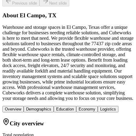
Previous slide
Next slide
About
El Campo, TX
Warehouse and storage spaces in El Campo, Texas offer a unique
challenge for businesses needing reliable solutions, and Cubeworks
is here to meet that need. We provide flexible warehouse and storage
solutions tailored to businesses throughout the 77437 zip code areas
and beyond. Cubeworks is the trusted warehouse provider, offering
flexible warehouse space rentals, climate-controlled storage, and
both short-term and long-term lease options. Benefit from loading
dock access, freight elevators, 24/7 security and monitoring, and
readily available forklift and material handling equipment. Our
inventory management systems and scalable space solutions support
growing businesses, while prime industrial locations ensure easy
access. With professional warehouse management services,
Cubeworks delivers a complete warehouse solution, simplifying
your storage needs and allowing you to focus on your core business.
Overview
Demographics
Education
Economy
Logistics
City overview
Total population