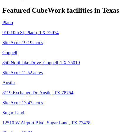
Featured CubeWork facilities in
Texas
Plano
910 10th St, Plano, TX 75074
Site Acre:
19.19
acres
Coppell
850 Northlake Drive, Coppell, TX 75019
Site Acre:
11.52
acres
Austin
8119 Exchange Dr, Austin, TX 78754
Site Acre:
13.43
acres
Sugar Land
12510 W Airport Blvd, Sugar Land, TX 77478