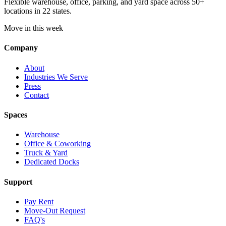
Flexible warehouse, office, parking, and yard space across 50+
locations in 22 states.
Move in this week
Company
About
Industries We Serve
Press
Contact
Spaces
Warehouse
Office & Coworking
Truck & Yard
Dedicated Docks
Support
Pay Rent
Move-Out Request
FAQ's