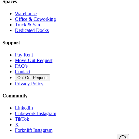
Spaces
Warehouse
Office & Coworking
Truck & Yard
Dedicated Docks
Support
Pay Rent
Move-Out Request
FAQ's
Contact
Opt Out Request
Privacy Policy
Community
LinkedIn
Cubework Instagram
TikTok
X
Forknlift Instagram