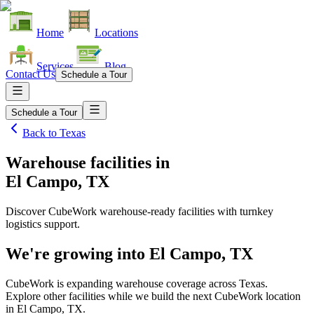
Home
Locations
Services
Blog
Contact Us
Schedule a Tour
Schedule a Tour
Back to
Texas
Warehouse facilities
in
El Campo, TX
Discover CubeWork warehouse-ready facilities with turnkey
logistics support.
We're growing into
El Campo, TX
CubeWork is expanding warehouse coverage across
Texas
.
Explore other facilities while we build the next CubeWork location
in
El Campo, TX
.