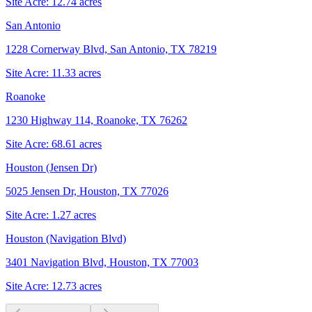
Site Acre:
12.74
acres
San Antonio
1228 Cornerway Blvd, San Antonio, TX 78219
Site Acre:
11.33
acres
Roanoke
1230 Highway 114, Roanoke, TX 76262
Site Acre:
68.61
acres
Houston (Jensen Dr)
5025 Jensen Dr, Houston, TX 77026
Site Acre:
1.27
acres
Houston (Navigation Blvd)
3401 Navigation Blvd, Houston, TX 77003
Site Acre:
12.73
acres