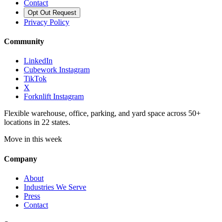
Contact
Opt Out Request
Privacy Policy
Community
LinkedIn
Cubework Instagram
TikTok
X
Forknlift Instagram
Flexible warehouse, office, parking, and yard space across 50+
locations in 22 states.
Move in this week
Company
About
Industries We Serve
Press
Contact