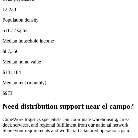
12,220
Population density
511.7 / sq mi
Median household income
$67,356
Median home value
$181,184
Median rent (monthly)
$973
Need distribution support near
el campo
?
CubeWork logistics specialists can coordinate warehousing, cross-
dock services, and regional fulfillment from our national network.
Share your requirements and we’ll craft a tailored operations plan.