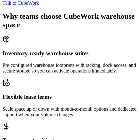
Talk to CubeWork
Why teams choose CubeWork warehouse
space
Inventory-ready warehouse suites
Pre-configured warehouse footprints with racking, dock access, and
secure storage so you can activate operations immediately.
Flexible lease terms
Scale space up or down with month-to-month options and dedicated
support when your volume changes.