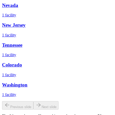
Nevada
1
facility
New Jersey
1
facility
Tennessee
1
facility
Colorado
1
facility
Washington
1
facility
Previous slide
Next slide