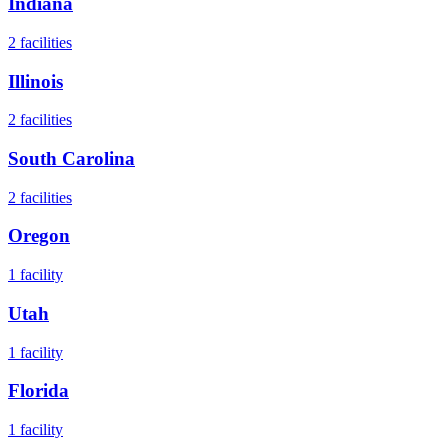
Indiana
2
facilities
Illinois
2
facilities
South Carolina
2
facilities
Oregon
1
facility
Utah
1
facility
Florida
1
facility