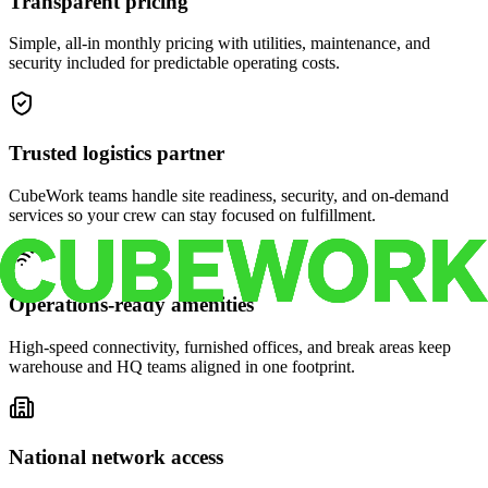
Transparent pricing
Simple, all-in monthly pricing with utilities, maintenance, and
security included for predictable operating costs.
Trusted logistics partner
CubeWork teams handle site readiness, security, and on-demand
services so your crew can stay focused on fulfillment.
Operations-ready amenities
High-speed connectivity, furnished offices, and break areas keep
warehouse and HQ teams aligned in one footprint.
National network access