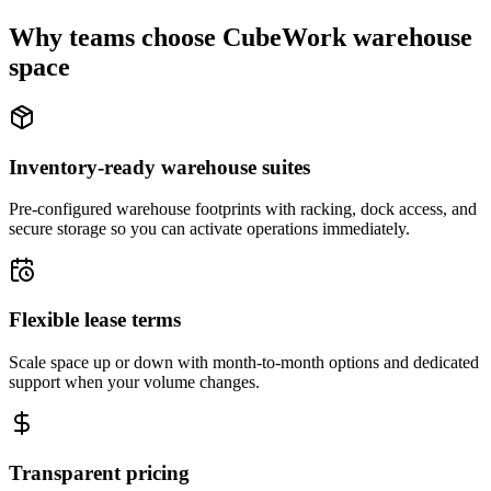
Why teams choose CubeWork warehouse
space
Inventory-ready warehouse suites
Pre-configured warehouse footprints with racking, dock access, and
secure storage so you can activate operations immediately.
Flexible lease terms
Scale space up or down with month-to-month options and dedicated
support when your volume changes.
Transparent pricing