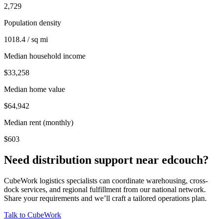
2,729
Population density
1018.4 / sq mi
Median household income
$33,258
Median home value
$64,942
Median rent (monthly)
$603
Need distribution support near
edcouch
?
CubeWork logistics specialists can coordinate warehousing, cross-
dock services, and regional fulfillment from our national network.
Share your requirements and we’ll craft a tailored operations plan.
Talk to CubeWork