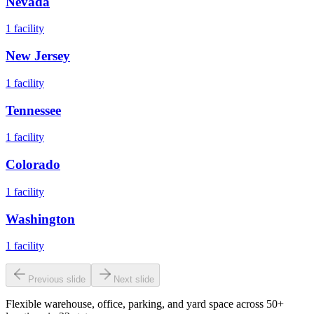
Nevada
1
facility
New Jersey
1
facility
Tennessee
1
facility
Colorado
1
facility
Washington
1
facility
Previous slide
Next slide
Flexible warehouse, office, parking, and yard space across 50+