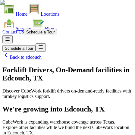
Home
Locations
Services
Blog
Contact Us
Schedule a Tour
Schedule a Tour
Back to
edcouch
Forklift Drivers, On-Demand facilities
in
Edcouch, TX
Discover CubeWork forklift drivers on-demand-ready facilities with
turnkey logistics support.
We're growing into
Edcouch, TX
CubeWork is expanding warehouse coverage across
Texas
.
Explore other facilities while we build the next CubeWork location
in
Edcouch, TX
.