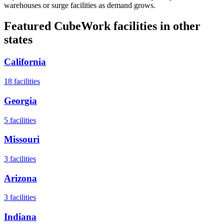
warehouses or surge facilities as demand grows.
Featured CubeWork facilities in other
states
California
18
facilities
Georgia
5
facilities
Missouri
3
facilities
Arizona
3
facilities
Indiana