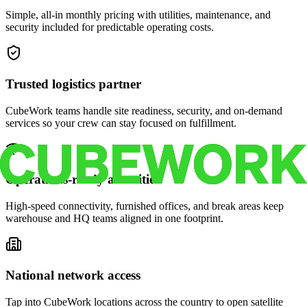
Simple, all-in monthly pricing with utilities, maintenance, and
security included for predictable operating costs.
Trusted logistics partner
CubeWork teams handle site readiness, security, and on-demand
services so your crew can stay focused on fulfillment.
Operations-ready amenities
High-speed connectivity, furnished offices, and break areas keep
warehouse and HQ teams aligned in one footprint.
National network access
Tap into CubeWork locations across the country to open satellite