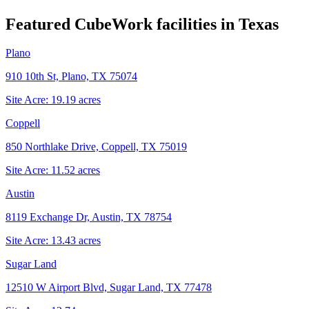
Featured CubeWork facilities in
Texas
Plano
910 10th St, Plano, TX 75074
Site Acre:
19.19
acres
Coppell
850 Northlake Drive, Coppell, TX 75019
Site Acre:
11.52
acres
Austin
8119 Exchange Dr, Austin, TX 78754
Site Acre:
13.43
acres
Sugar Land
12510 W Airport Blvd, Sugar Land, TX 77478