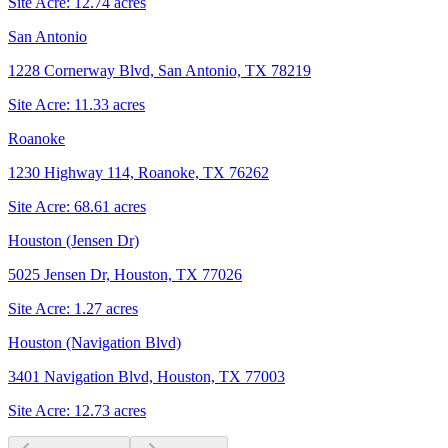
Site Acre:
12.74
acres
San Antonio
1228 Cornerway Blvd, San Antonio, TX 78219
Site Acre:
11.33
acres
Roanoke
1230 Highway 114, Roanoke, TX 76262
Site Acre:
68.61
acres
Houston (Jensen Dr)
5025 Jensen Dr, Houston, TX 77026
Site Acre:
1.27
acres
Houston (Navigation Blvd)
3401 Navigation Blvd, Houston, TX 77003
Site Acre:
12.73
acres