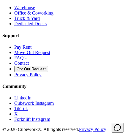
Warehouse
Office & Coworking
Truck & Yard
Dedicated Docks
Support
Pay Rent
Move-Out Request
FAQ's
Contact
Opt Out Request
Privacy Policy
Community
LinkedIn
Cubework Instagram
TikTok
X
Forknlift Instagram
©
2026
Cubework®. All rights reserved.
Privacy Policy