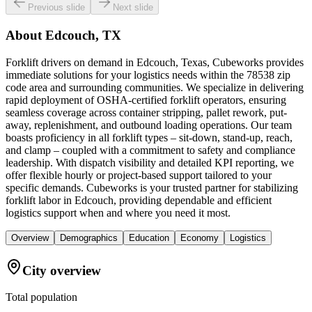
Previous slide
Next slide
About
Edcouch, TX
Forklift drivers on demand in Edcouch, Texas, Cubeworks provides
immediate solutions for your logistics needs within the 78538 zip
code area and surrounding communities. We specialize in delivering
rapid deployment of OSHA-certified forklift operators, ensuring
seamless coverage across container stripping, pallet rework, put-
away, replenishment, and outbound loading operations. Our team
boasts proficiency in all forklift types – sit-down, stand-up, reach,
and clamp – coupled with a commitment to safety and compliance
leadership. With dispatch visibility and detailed KPI reporting, we
offer flexible hourly or project-based support tailored to your
specific demands. Cubeworks is your trusted partner for stabilizing
forklift labor in Edcouch, providing dependable and efficient
logistics support when and where you need it most.
Overview
Demographics
Education
Economy
Logistics
City overview
Total population