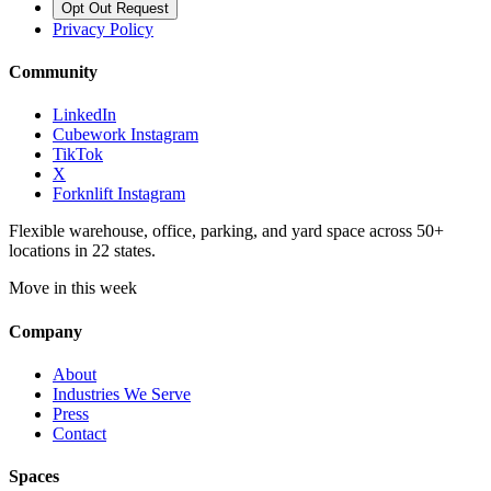
Opt Out Request
Privacy Policy
Community
LinkedIn
Cubework Instagram
TikTok
X
Forknlift Instagram
Flexible warehouse, office, parking, and yard space across 50+
locations in 22 states.
Move in this week
Company
About
Industries We Serve
Press
Contact
Spaces