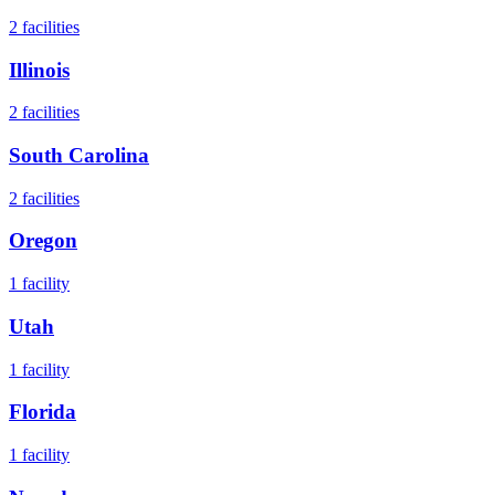
2
facilities
Illinois
2
facilities
South Carolina
2
facilities
Oregon
1
facility
Utah
1
facility
Florida
1
facility