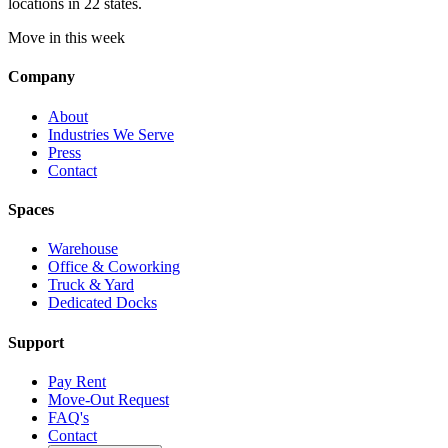
locations in 22 states.
Move in this week
Company
About
Industries We Serve
Press
Contact
Spaces
Warehouse
Office & Coworking
Truck & Yard
Dedicated Docks
Support
Pay Rent
Move-Out Request
FAQ's
Contact