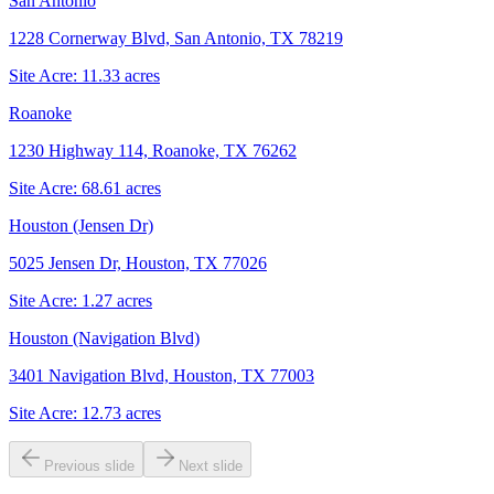
San Antonio
1228 Cornerway Blvd, San Antonio, TX 78219
Site Acre:
11.33
acres
Roanoke
1230 Highway 114, Roanoke, TX 76262
Site Acre:
68.61
acres
Houston (Jensen Dr)
5025 Jensen Dr, Houston, TX 77026
Site Acre:
1.27
acres
Houston (Navigation Blvd)
3401 Navigation Blvd, Houston, TX 77003
Site Acre:
12.73
acres
Previous slide
Next slide