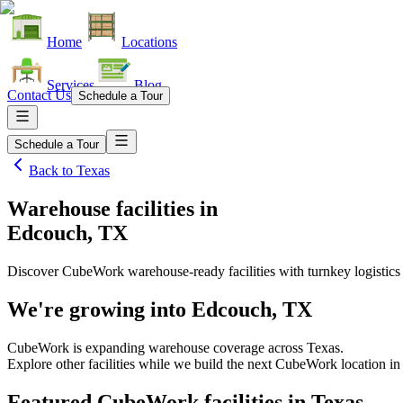
Home
Locations
Services
Blog
Contact Us
Schedule a Tour
Schedule a Tour
Back to
Texas
Warehouse facilities
in
Edcouch, TX
Discover CubeWork warehouse-ready facilities with turnkey logistics
We're growing into
Edcouch, TX
CubeWork is expanding warehouse coverage across
Texas
.
Explore other facilities while we build the next CubeWork location i
Featured CubeWork facilities in
Texas