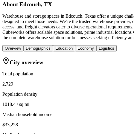
About
Edcouch, TX
Warehouse and storage spaces in Edcouch, Texas offer a unique challe
designed to meet those needs. We’re the trusted warehouse provider, o
access, and freight elevators cater to diverse operational requiremen
Cubeworks offers scalable space solutions, prime industrial location
the complete warehouse solution for businesses seeking efficiency an
Overview
Demographics
Education
Economy
Logistics
City overview
Total population
2,729
Population density
1018.4 / sq mi
Median household income
$33,258