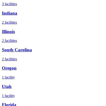
3
facilities
Indiana
2
facilities
Illinois
2
facilities
South Carolina
2
facilities
Oregon
1
facility
Utah
1
facility
Florida