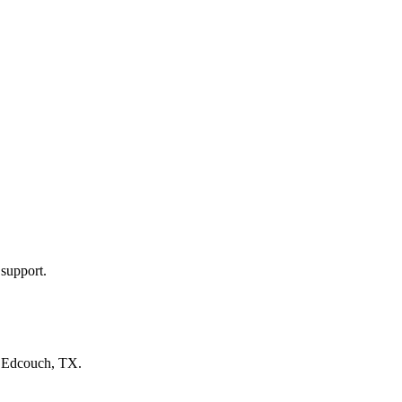
 support.
n
Edcouch, TX
.