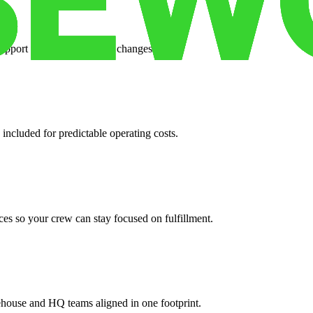
support when your volume changes.
 included for predictable operating costs.
es so your crew can stay focused on fulfillment.
ehouse and HQ teams aligned in one footprint.