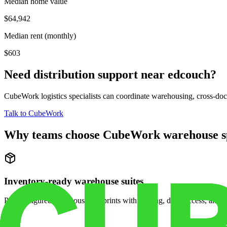
Median home value
$64,942
Median rent (monthly)
$603
Need distribution support near
edcouch
?
CubeWork logistics specialists can coordinate warehousing, cross-dock 
Talk to CubeWork
Why teams choose CubeWork warehouse s
Inventory-ready warehouse suites
Pre-configured warehouse footprints with racking, dock access, and se