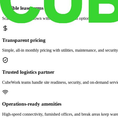
Flexible lease terms
Scale space up or down with month-to-month options and dedicated 
Transparent pricing
Simple, all-in monthly pricing with utilities, maintenance, and security
Trusted logistics partner
CubeWork teams handle site readiness, security, and on-demand servic
Operations-ready amenities
High-speed connectivity, furnished offices, and break areas keep war