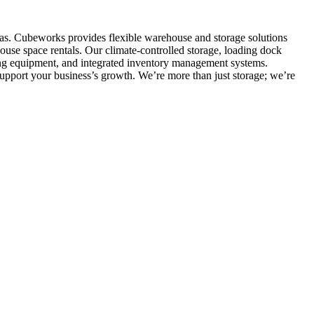
eas. Cubeworks provides flexible warehouse and storage solutions
ouse space rentals. Our climate-controlled storage, loading dock
dling equipment, and integrated inventory management systems.
upport your business’s growth. We’re more than just storage; we’re