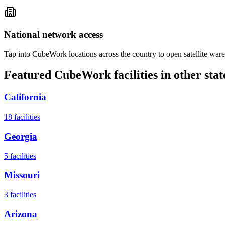
National network access
Tap into CubeWork locations across the country to open satellite ware
Featured CubeWork facilities in other stat
California
18
facilities
Georgia
5
facilities
Missouri
3
facilities
Arizona