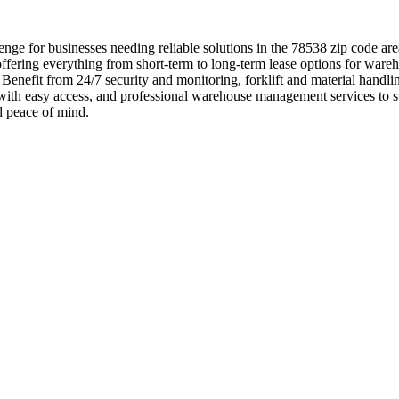
nge for businesses needing reliable solutions in the 78538 zip code ar
ffering everything from short-term to long-term lease options for wareh
ts. Benefit from 24/7 security and monitoring, forklift and material han
s with easy access, and professional warehouse management services to s
d peace of mind.