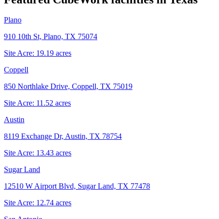
Plano
910 10th St, Plano, TX 75074
Site Acre:
19.19
acres
Coppell
850 Northlake Drive, Coppell, TX 75019
Site Acre:
11.52
acres
Austin
8119 Exchange Dr, Austin, TX 78754
Site Acre:
13.43
acres
Sugar Land
12510 W Airport Blvd, Sugar Land, TX 77478
Site Acre:
12.74
acres