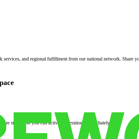
services, and regional fulfillment from our national network. Share you
pace
cure storage so you can activate operations immediately.