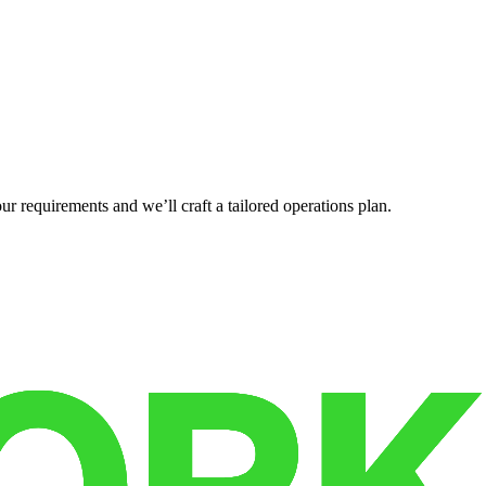
r requirements and we’ll craft a tailored operations plan.