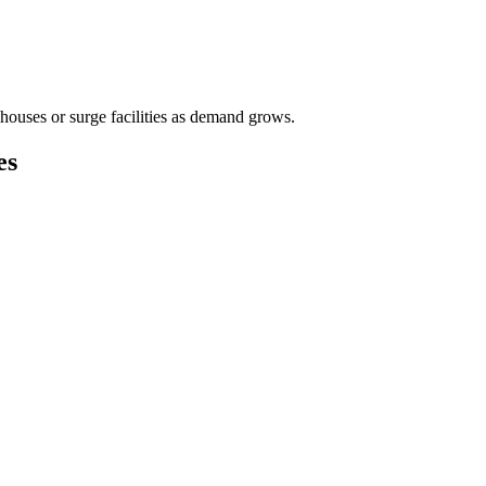
houses or surge facilities as demand grows.
es