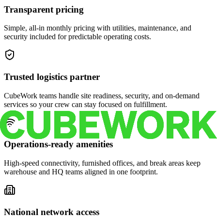
Transparent pricing
Simple, all-in monthly pricing with utilities, maintenance, and
security included for predictable operating costs.
Trusted logistics partner
CubeWork teams handle site readiness, security, and on-demand
services so your crew can stay focused on fulfillment.
Operations-ready amenities
High-speed connectivity, furnished offices, and break areas keep
warehouse and HQ teams aligned in one footprint.
National network access