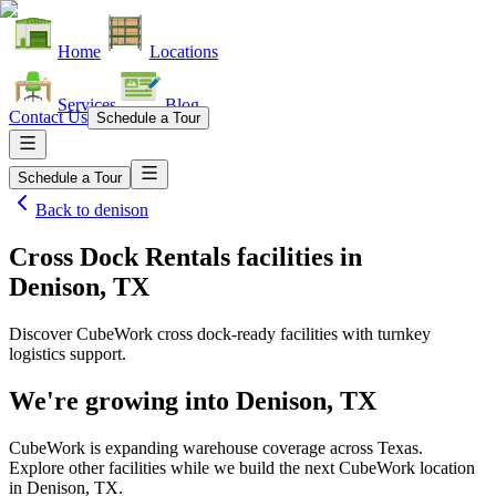
Home
Locations
Services
Blog
Contact Us
Schedule a Tour
Schedule a Tour
Back to
denison
Cross Dock Rentals facilities
in
Denison, TX
Discover CubeWork cross dock-ready facilities with turnkey
logistics support.
We're growing into
Denison, TX
CubeWork is expanding warehouse coverage across
Texas
.
Explore other facilities while we build the next CubeWork location
in
Denison, TX
.