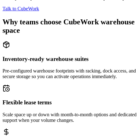
Talk to CubeWork
Why teams choose CubeWork warehouse
space
Inventory-ready warehouse suites
Pre-configured warehouse footprints with racking, dock access, and
secure storage so you can activate operations immediately.
Flexible lease terms
Scale space up or down with month-to-month options and dedicated
support when your volume changes.