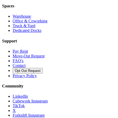
Spaces
Warehouse
Office & Coworking
Truck & Yard
Dedicated Docks
Support
Pay Rent
Move-Out Request
FAQ's
Contact
Opt Out Request
Privacy Policy
Community
LinkedIn
Cubework Instagram
TikTok
X
Forknlift Instagram