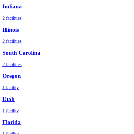
Indiana
2
facilities
Illinois
2
facilities
South Carolina
2
facilities
Oregon
1
facility
Utah
1
facility
Florida
1
facility