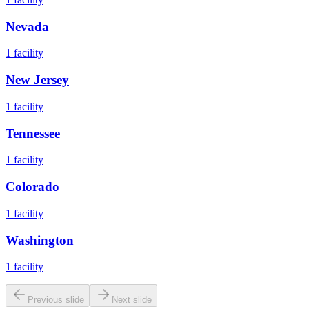
Nevada
1
facility
New Jersey
1
facility
Tennessee
1
facility
Colorado
1
facility
Washington
1
facility
Previous slide
Next slide