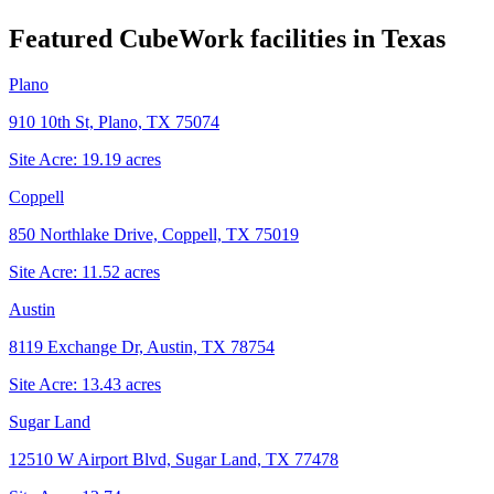
Featured CubeWork facilities in
Texas
Plano
910 10th St, Plano, TX 75074
Site Acre:
19.19
acres
Coppell
850 Northlake Drive, Coppell, TX 75019
Site Acre:
11.52
acres
Austin
8119 Exchange Dr, Austin, TX 78754
Site Acre:
13.43
acres
Sugar Land
12510 W Airport Blvd, Sugar Land, TX 77478