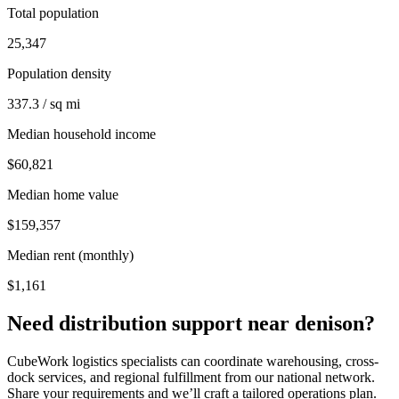
Total population
25,347
Population density
337.3 / sq mi
Median household income
$60,821
Median home value
$159,357
Median rent (monthly)
$1,161
Need distribution support near
denison
?
CubeWork logistics specialists can coordinate warehousing, cross-
dock services, and regional fulfillment from our national network.
Share your requirements and we’ll craft a tailored operations plan.