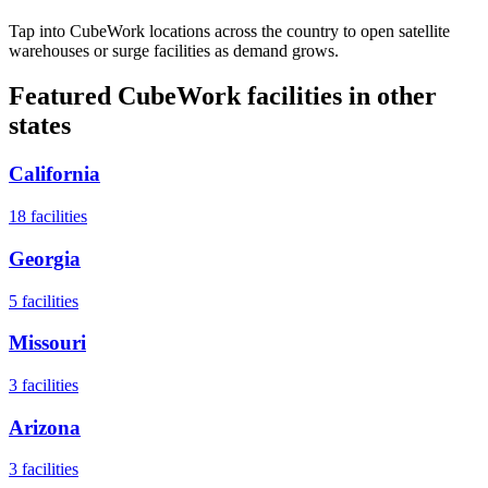
Tap into CubeWork locations across the country to open satellite
warehouses or surge facilities as demand grows.
Featured CubeWork facilities in other
states
California
18
facilities
Georgia
5
facilities
Missouri
3
facilities
Arizona
3
facilities