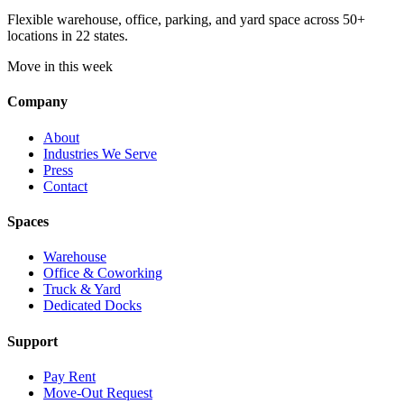
Flexible warehouse, office, parking, and yard space across 50+
locations in 22 states.
Move in this week
Company
About
Industries We Serve
Press
Contact
Spaces
Warehouse
Office & Coworking
Truck & Yard
Dedicated Docks
Support
Pay Rent
Move-Out Request