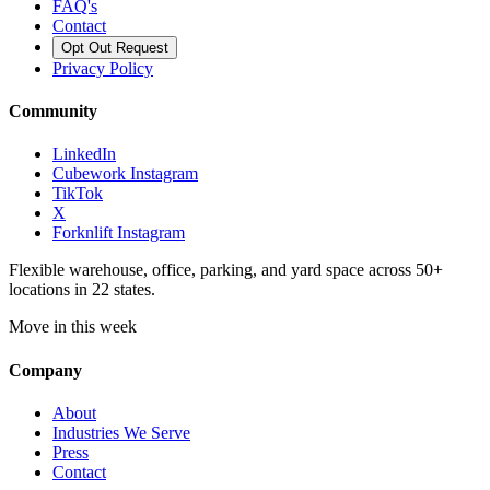
FAQ's
Contact
Opt Out Request
Privacy Policy
Community
LinkedIn
Cubework Instagram
TikTok
X
Forknlift Instagram
Flexible warehouse, office, parking, and yard space across 50+
locations in 22 states.
Move in this week
Company
About
Industries We Serve
Press
Contact