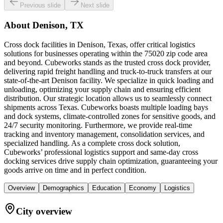
Previous slide
Next slide
About
Denison, TX
Cross dock facilities in Denison, Texas, offer critical logistics
solutions for businesses operating within the 75020 zip code area
and beyond. Cubeworks stands as the trusted cross dock provider,
delivering rapid freight handling and truck-to-truck transfers at our
state-of-the-art Denison facility. We specialize in quick loading and
unloading, optimizing your supply chain and ensuring efficient
distribution. Our strategic location allows us to seamlessly connect
shipments across Texas. Cubeworks boasts multiple loading bays
and dock systems, climate-controlled zones for sensitive goods, and
24/7 security monitoring. Furthermore, we provide real-time
tracking and inventory management, consolidation services, and
specialized handling. As a complete cross dock solution,
Cubeworks’ professional logistics support and same-day cross
docking services drive supply chain optimization, guaranteeing your
goods arrive on time and in perfect condition.
Overview
Demographics
Education
Economy
Logistics
City overview