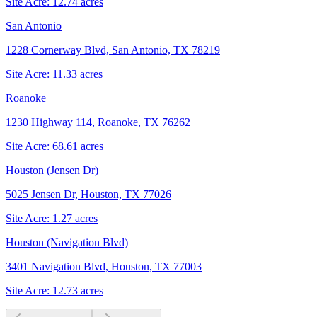
Site Acre:
12.74
acres
San Antonio
1228 Cornerway Blvd, San Antonio, TX 78219
Site Acre:
11.33
acres
Roanoke
1230 Highway 114, Roanoke, TX 76262
Site Acre:
68.61
acres
Houston (Jensen Dr)
5025 Jensen Dr, Houston, TX 77026
Site Acre:
1.27
acres
Houston (Navigation Blvd)
3401 Navigation Blvd, Houston, TX 77003
Site Acre:
12.73
acres