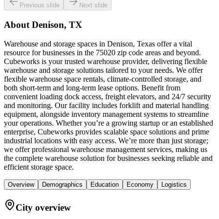
Previous slide
Next slide
About
Denison, TX
Warehouse and storage spaces in Denison, Texas offer a vital
resource for businesses in the 75020 zip code areas and beyond.
Cubeworks is your trusted warehouse provider, delivering flexible
warehouse and storage solutions tailored to your needs. We offer
flexible warehouse space rentals, climate-controlled storage, and
both short-term and long-term lease options. Benefit from
convenient loading dock access, freight elevators, and 24/7 security
and monitoring. Our facility includes forklift and material handling
equipment, alongside inventory management systems to streamline
your operations. Whether you’re a growing startup or an established
enterprise, Cubeworks provides scalable space solutions and prime
industrial locations with easy access. We’re more than just storage;
we offer professional warehouse management services, making us
the complete warehouse solution for businesses seeking reliable and
efficient storage space.
Overview
Demographics
Education
Economy
Logistics
City overview