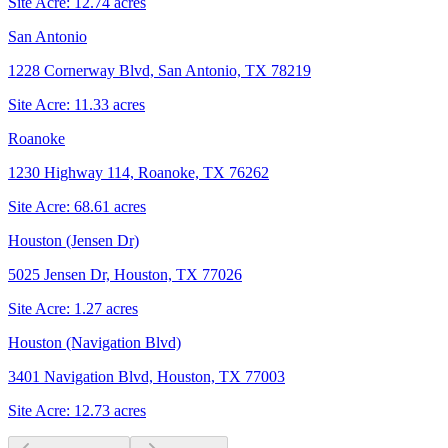
Site Acre:
12.74
acres
San Antonio
1228 Cornerway Blvd, San Antonio, TX 78219
Site Acre:
11.33
acres
Roanoke
1230 Highway 114, Roanoke, TX 76262
Site Acre:
68.61
acres
Houston (Jensen Dr)
5025 Jensen Dr, Houston, TX 77026
Site Acre:
1.27
acres
Houston (Navigation Blvd)
3401 Navigation Blvd, Houston, TX 77003
Site Acre:
12.73
acres