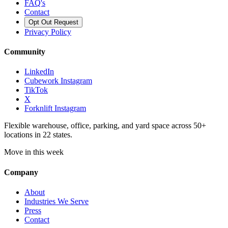
FAQ's
Contact
Opt Out Request
Privacy Policy
Community
LinkedIn
Cubework Instagram
TikTok
X
Forknlift Instagram
Flexible warehouse, office, parking, and yard space across 50+
locations in 22 states.
Move in this week
Company
About
Industries We Serve
Press
Contact