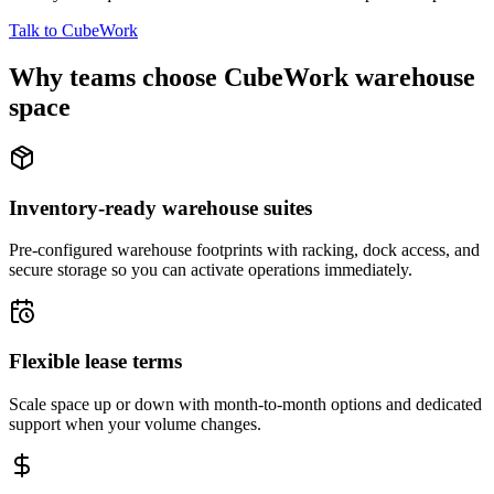
Talk to CubeWork
Why teams choose CubeWork warehouse
space
Inventory-ready warehouse suites
Pre-configured warehouse footprints with racking, dock access, and
secure storage so you can activate operations immediately.
Flexible lease terms
Scale space up or down with month-to-month options and dedicated
support when your volume changes.