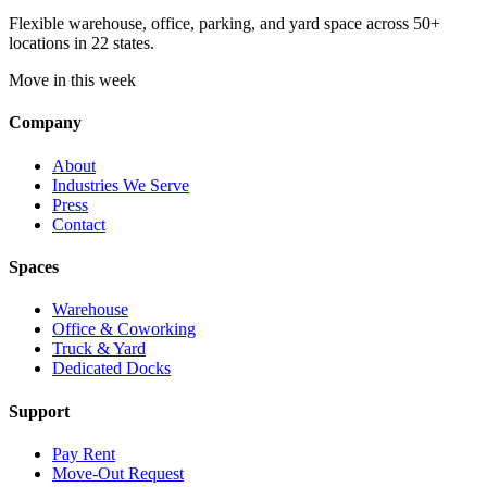
Flexible warehouse, office, parking, and yard space across 50+
locations in 22 states.
Move in this week
Company
About
Industries We Serve
Press
Contact
Spaces
Warehouse
Office & Coworking
Truck & Yard
Dedicated Docks
Support
Pay Rent
Move-Out Request