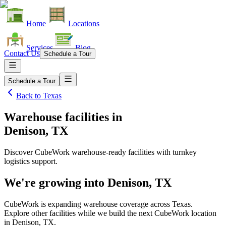
Home
Locations
Services
Blog
Contact Us
Schedule a Tour
Schedule a Tour
Back to
Texas
Warehouse facilities
in
Denison, TX
Discover CubeWork warehouse-ready facilities with turnkey
logistics support.
We're growing into
Denison, TX
CubeWork is expanding warehouse coverage across
Texas
.
Explore other facilities while we build the next CubeWork location
in
Denison, TX
.