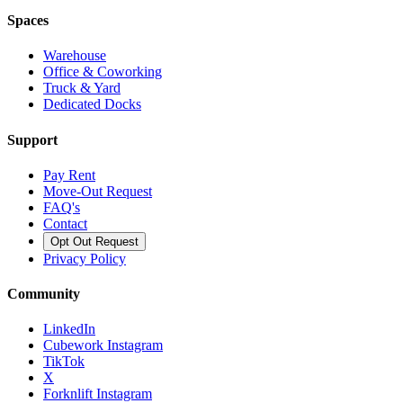
Spaces
Warehouse
Office & Coworking
Truck & Yard
Dedicated Docks
Support
Pay Rent
Move-Out Request
FAQ's
Contact
Opt Out Request
Privacy Policy
Community
LinkedIn
Cubework Instagram
TikTok
X
Forknlift Instagram