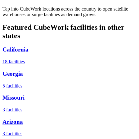
Tap into CubeWork locations across the country to open satellite
warehouses or surge facilities as demand grows.
Featured CubeWork facilities in other
states
California
18
facilities
Georgia
5
facilities
Missouri
3
facilities
Arizona
3
facilities