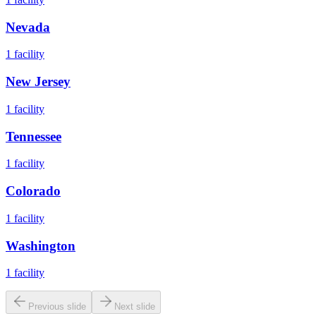
Nevada
1
facility
New Jersey
1
facility
Tennessee
1
facility
Colorado
1
facility
Washington
1
facility
Previous slide
Next slide