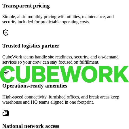
Transparent pricing
Simple, all-in monthly pricing with utilities, maintenance, and
security included for predictable operating costs.
Trusted logistics partner
CubeWork teams handle site readiness, security, and on-demand
services so your crew can stay focused on fulfillment.
Operations-ready amenities
High-speed connectivity, furnished offices, and break areas keep
warehouse and HQ teams aligned in one footprint.
National network access