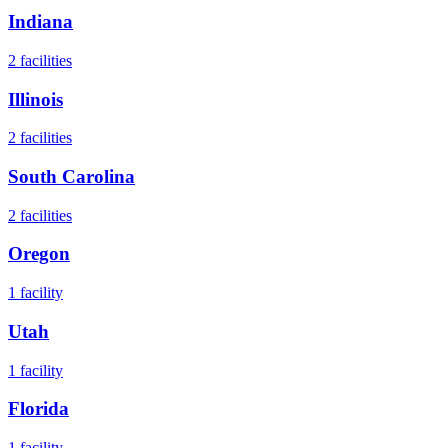
Indiana
2
facilities
Illinois
2
facilities
South Carolina
2
facilities
Oregon
1
facility
Utah
1
facility
Florida
1
facility