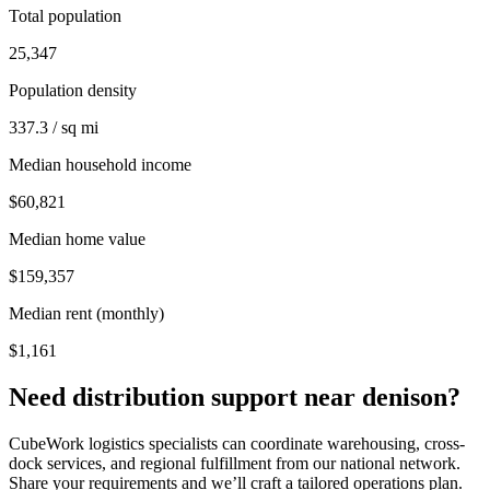
Total population
25,347
Population density
337.3 / sq mi
Median household income
$60,821
Median home value
$159,357
Median rent (monthly)
$1,161
Need distribution support near
denison
?
CubeWork logistics specialists can coordinate warehousing, cross-
dock services, and regional fulfillment from our national network.
Share your requirements and we’ll craft a tailored operations plan.