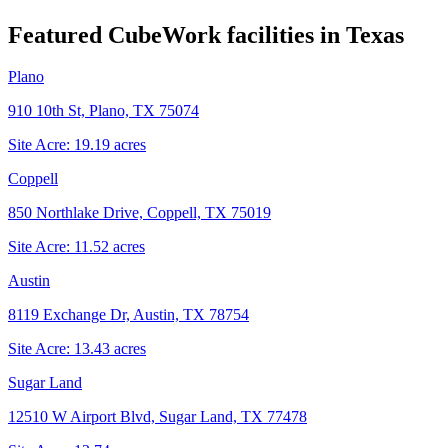
Featured CubeWork facilities in
Texas
Plano
910 10th St, Plano, TX 75074
Site Acre:
19.19
acres
Coppell
850 Northlake Drive, Coppell, TX 75019
Site Acre:
11.52
acres
Austin
8119 Exchange Dr, Austin, TX 78754
Site Acre:
13.43
acres
Sugar Land
12510 W Airport Blvd, Sugar Land, TX 77478